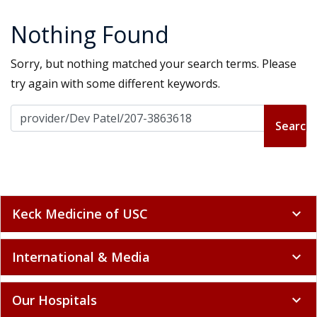
Nothing Found
Sorry, but nothing matched your search terms. Please
try again with some different keywords.
Search for:
Keck Medicine of USC
expand_more
International & Media
expand_more
Our Hospitals
expand_more