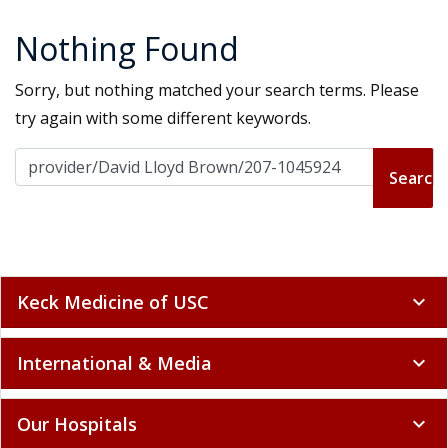
Nothing Found
Sorry, but nothing matched your search terms. Please
try again with some different keywords.
Search for:
Keck Medicine of USC
expand_more
International & Media
expand_more
Our Hospitals
expand_more