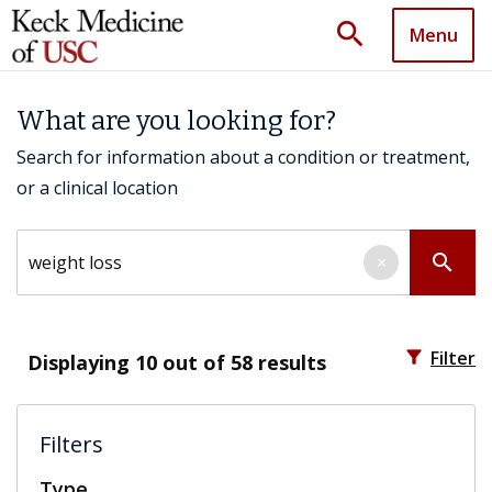
search
Menu
What are you looking for?
Search for information about a condition or treatment,
or a clinical location
Search by keyword
search
×
filter_alt
Filter
Displaying
10
out of 58 results
Filters
Type