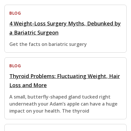
BLOG
4 Weight-Loss Surgery Myths, Debunked by
a Bariatric Surgeon
Get the facts on bariatric surgery
BLOG
Thyroid Problems: Fluctuating Weight, Hair
Loss and More
A small, butterfly-shaped gland tucked right
underneath your Adam’s apple can have a huge
impact on your health. The thyroid