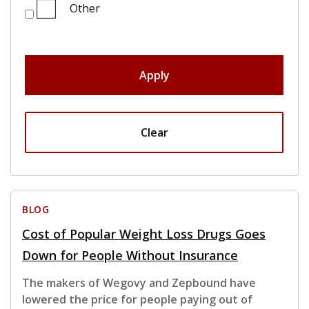
Other
Apply
Clear
BLOG
Cost of Popular Weight Loss Drugs Goes
Down for People Without Insurance
The makers of Wegovy and Zepbound have
lowered the price for people paying out of