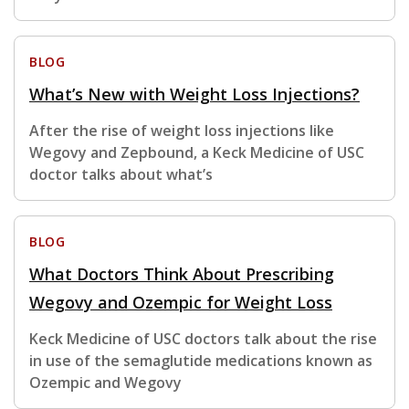
BLOG
What’s New with Weight Loss Injections?
After the rise of weight loss injections like
Wegovy and Zepbound, a Keck Medicine of USC
doctor talks about what’s
BLOG
What Doctors Think About Prescribing
Wegovy and Ozempic for Weight Loss
Keck Medicine of USC doctors talk about the rise
in use of the semaglutide medications known as
Ozempic and Wegovy