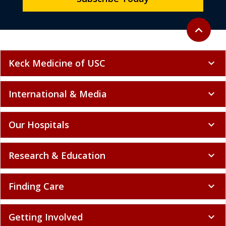
Back to to
expand_less
Keck Medicine of USC
expand_more
International & Media
expand_more
Our Hospitals
expand_more
Research & Education
expand_more
Finding Care
expand_more
Getting Involved
expand_more