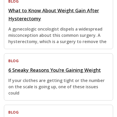
BLOG
What to Know About Weight Gain After
Hysterectomy
A gynecologic oncologist dispels a widespread
misconception about this common surgery. A
hysterectomy, which is a surgery to remove the
BLOG
6 Sneaky Reasons You’re Gaining Weight
If your clothes are getting tight or the number
on the scale is going up, one of these issues
could
BLOG