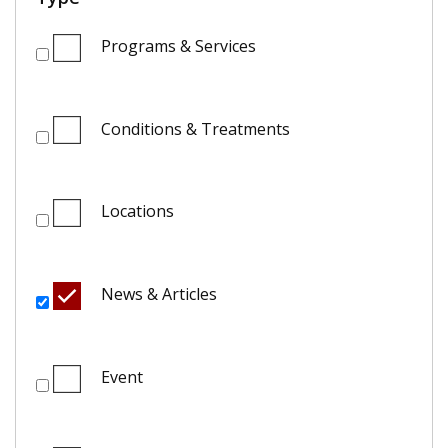
Programs & Services
Conditions & Treatments
Locations
News & Articles
Event