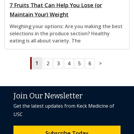
7 Fruits That Can Help You Lose (or
Maintain Your) Weight
Weighing your options: Are you making the best
selections in the produce section? Healthy
eating is all about variety. The
1
2
3
4
5
6
>
Join Our Newsletter
Get the latest updates from Keck Medicine of
USC
Subscribe Today