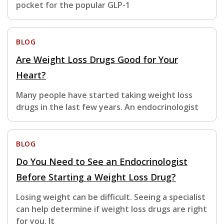
pocket for the popular GLP-1
BLOG
Are Weight Loss Drugs Good for Your
Heart?
Many people have started taking weight loss
drugs in the last few years. An endocrinologist
BLOG
Do You Need to See an Endocrinologist
Before Starting a Weight Loss Drug?
Losing weight can be difficult. Seeing a specialist
can help determine if weight loss drugs are right
for you. It