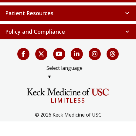
Patient Resources
expand_more
Policy and Compliance
expand_more
Select language
▼
LIMITLESS
© 2026 Keck Medicine of USC