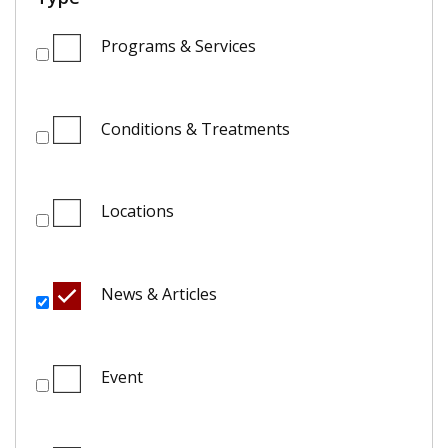
Programs & Services
Conditions & Treatments
Locations
News & Articles
Event