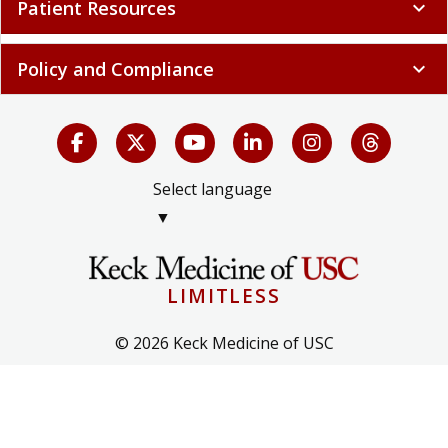
Patient Resources
expand_more
Policy and Compliance
expand_more
Select language
▼
LIMITLESS
© 2026 Keck Medicine of USC