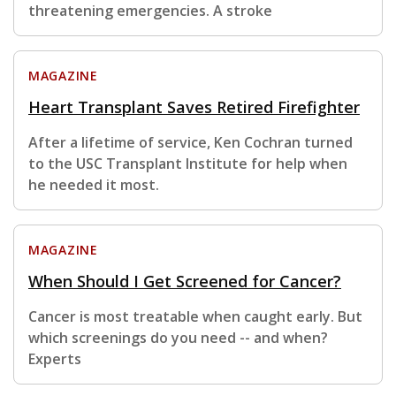
threatening emergencies. A stroke
MAGAZINE
Heart Transplant Saves Retired Firefighter
After a lifetime of service, Ken Cochran turned
to the USC Transplant Institute for help when
he needed it most.
MAGAZINE
When Should I Get Screened for Cancer?
Cancer is most treatable when caught early. But
which screenings do you need -- and when?
Experts