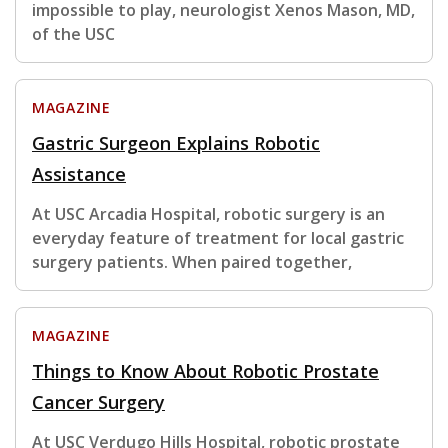
impossible to play, neurologist Xenos Mason, MD,
of the USC
MAGAZINE
Gastric Surgeon Explains Robotic
Assistance
At USC Arcadia Hospital, robotic surgery is an
everyday feature of treatment for local gastric
surgery patients. When paired together,
MAGAZINE
Things to Know About Robotic Prostate
Cancer Surgery
At USC Verdugo Hills Hospital, robotic prostate