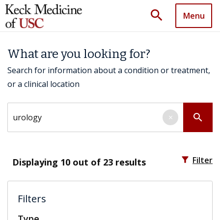
search
Menu
What are you looking for?
Search for information about a condition or treatment,
or a clinical location
Search by keyword
search
×
filter_alt
Filter
Displaying
10
out of 23 results
Filters
Type