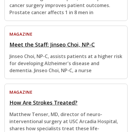
cancer surgery improves patient outcomes.
Prostate cancer affects 1 in 8 men in
MAGAZINE
Meet the Staff: Jinseo Choi, NP-C
Jinseo Choi, NP-C, assists patients at a higher risk
for developing Alzheimer's disease and
dementia. Jinseo Choi, NP-C, a nurse
MAGAZINE
How Are Strokes Treated?
Matthew Tenser, MD, director of neuro-
interventional surgery at USC Arcadia Hospital,
shares how specialists treat these life-