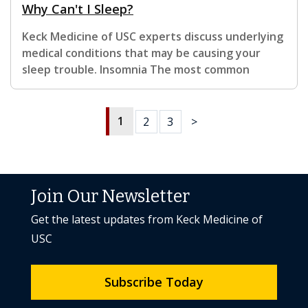
Why Can't I Sleep?
Keck Medicine of USC experts discuss underlying
medical conditions that may be causing your
sleep trouble. Insomnia The most common
1
2
3
>
Join Our Newsletter
Get the latest updates from Keck Medicine of
USC
Subscribe Today