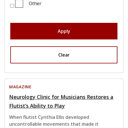
Other
Apply
Clear
MAGAZINE
Neurology Clinic for Musicians Restores a
Flutist’s Ability to Play
When flutist Cynthia Ellis developed
uncontrollable movements that made it