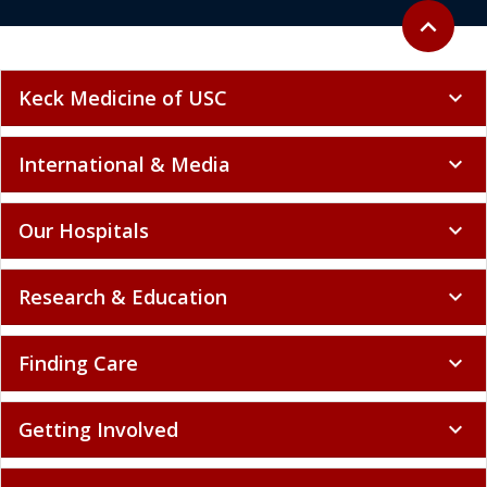
Back to to
expand_less
Keck Medicine of USC
expand_more
International & Media
expand_more
Our Hospitals
expand_more
Research & Education
expand_more
Finding Care
expand_more
Getting Involved
expand_more