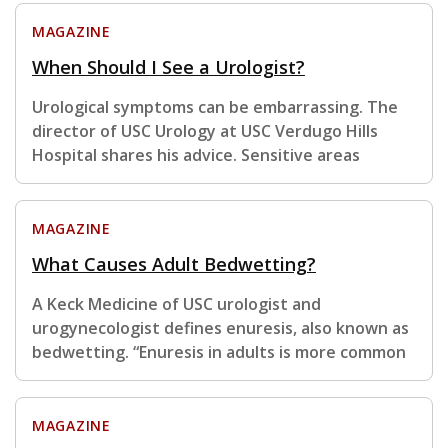
MAGAZINE
When Should I See a Urologist?
Urological symptoms can be embarrassing. The
director of USC Urology at USC Verdugo Hills
Hospital shares his advice. Sensitive areas
MAGAZINE
What Causes Adult Bedwetting?
A Keck Medicine of USC urologist and
urogynecologist defines enuresis, also known as
bedwetting. “Enuresis in adults is more common
MAGAZINE