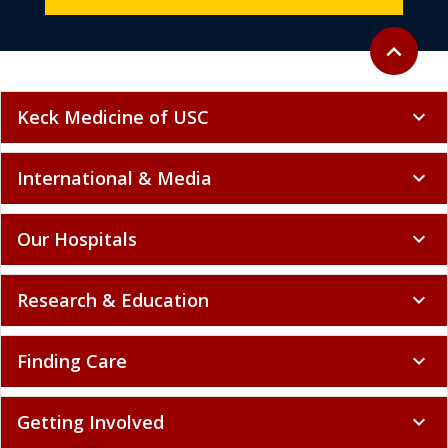
Back to to
expand_less
Keck Medicine of USC
expand_more
International & Media
expand_more
Our Hospitals
expand_more
Research & Education
expand_more
Finding Care
expand_more
Getting Involved
expand_more