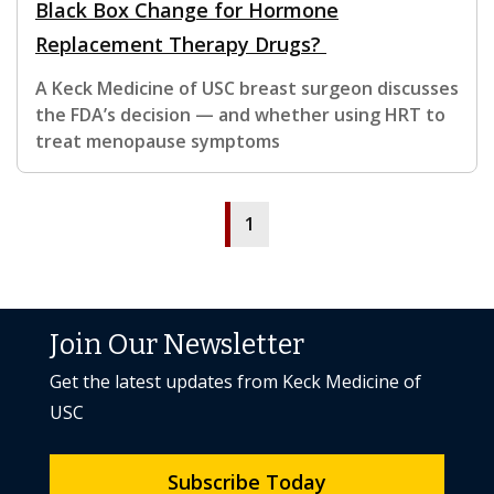
Black Box Change for Hormone
Replacement Therapy Drugs?
A Keck Medicine of USC breast surgeon discusses
the FDA’s decision — and whether using HRT to
treat menopause symptoms
1
Join Our Newsletter
Get the latest updates from Keck Medicine of
USC
Subscribe Today