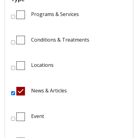
Programs & Services
Conditions & Treatments
Locations
News & Articles
Event