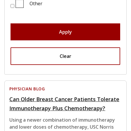
Other
Apply
Clear
PHYSICIAN BLOG
Can Older Breast Cancer Patients Tolerate
Immunotherapy Plus Chemotherapy?
Using a newer combination of immunotherapy
and lower doses of chemotherapy, USC Norris