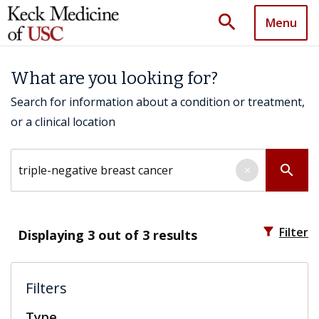
search
Menu
What are you looking for?
Search for information about a condition or treatment,
or a clinical location
Search by keyword
search
×
filter_alt
Filter
Displaying
3
out of 3 results
Filters
Type