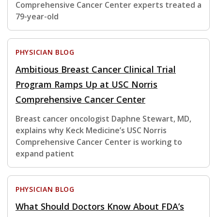
Comprehensive Cancer Center experts treated a
79-year-old
PHYSICIAN BLOG
Ambitious Breast Cancer Clinical Trial
Program Ramps Up at USC Norris
Comprehensive Cancer Center
Breast cancer oncologist Daphne Stewart, MD,
explains why Keck Medicine’s USC Norris
Comprehensive Cancer Center is working to
expand patient
PHYSICIAN BLOG
What Should Doctors Know About FDA’s