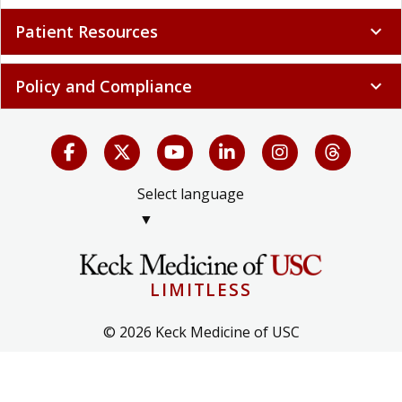
Patient Resources
expand_more
Policy and Compliance
expand_more
Select language
▼
LIMITLESS
© 2026 Keck Medicine of USC