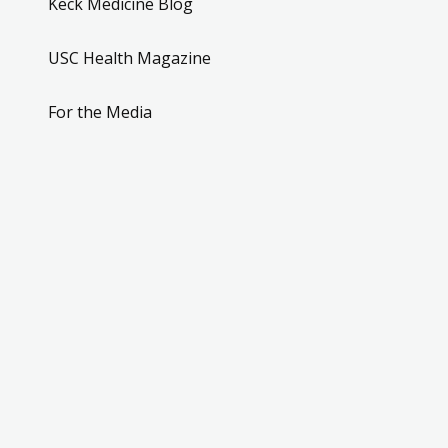
Keck Medicine Blog
USC Health Magazine
For the Media