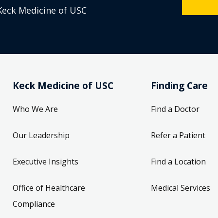
Keck Medicine of USC
Keck Medicine of USC
Finding Care
Who We Are
Find a Doctor
Our Leadership
Refer a Patient
Executive Insights
Find a Location
Office of Healthcare
Medical Services
Compliance