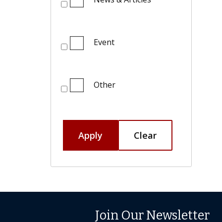
Event
Other
Apply
Clear
Join Our Newsletter