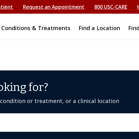
atient
Request an Appointment
800 USC-CARE
Conditions & Treatments
Find a Location
Fin
oking for?
ondition or treatment, or a clinical location