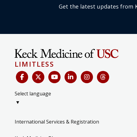
Get the latest updates from 
LIMITLESS
Select language
▼
International Services & Registration