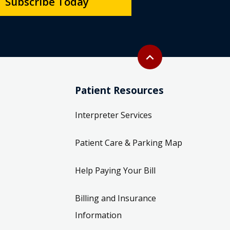
Subscribe Today
Back to top
expand_less
Patient Resources
Interpreter Services
Patient Care & Parking Map
Help Paying Your Bill
Billing and Insurance
Information