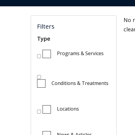
No r
Filters
clea
Type
Programs & Services
Conditions & Treatments
Locations
News & Articles