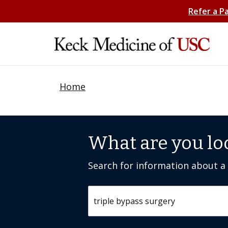
Refer a P
Home
What are you lo
Search for information about a c
Search by keyword