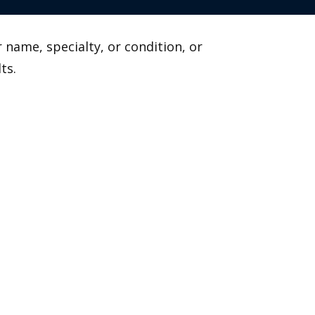
 name, specialty, or condition, or
ts.