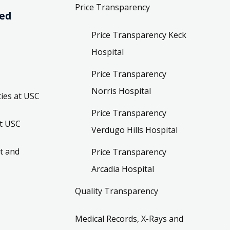
Price Transparency
ved
Price Transparency Keck
Hospital
Price Transparency
Norris Hospital
ies at USC
Price Transparency
t USC
Verdugo Hills Hospital
t and
Price Transparency
Arcadia Hospital
Quality Transparency
Medical Records, X-Rays and