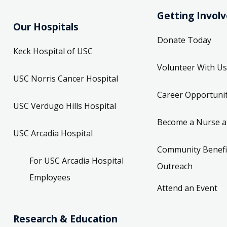
Getting Invol
Our Hospitals
Donate Today
Keck Hospital of USC
Volunteer With Us
USC Norris Cancer Hospital
Career Opportunit
USC Verdugo Hills Hospital
Become a Nurse a
USC Arcadia Hospital
Community Benefi
For USC Arcadia Hospital
Outreach
Employees
Attend an Event
Research & Education