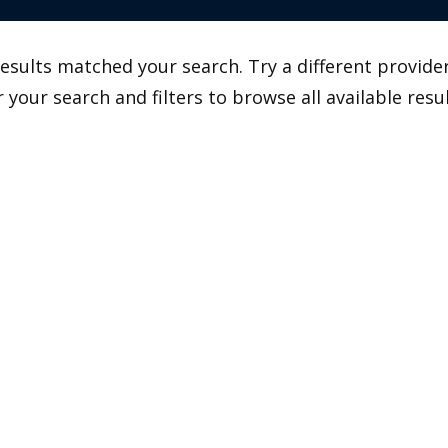
esults matched your search. Try a different provider
r your search and filters to browse all available resul