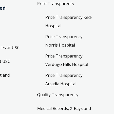
Price Transparency
ved
Price Transparency Keck
Hospital
Price Transparency
Norris Hospital
ies at USC
Price Transparency
t USC
Verdugo Hills Hospital
t and
Price Transparency
Arcadia Hospital
Quality Transparency
Medical Records, X-Rays and