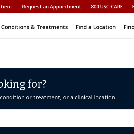
atient
Request an Appointment
800 USC-CARE
Conditions & Treatments
Find a Location
Fin
oking for?
ondition or treatment, or a clinical location