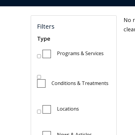
No r
Filters
clea
Type
Programs & Services
Conditions & Treatments
Locations
News & Articles