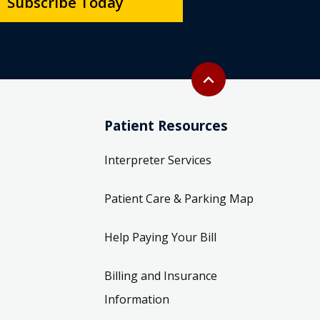
Subscribe Today
Back to top
expand_less
Patient Resources
Interpreter Services
Patient Care & Parking Map
Help Paying Your Bill
Billing and Insurance
Information