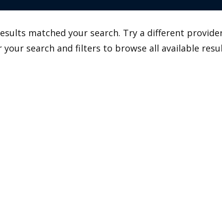
esults matched your search. Try a different provider
r your search and filters to browse all available resul