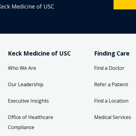
Keck Medicine of USC
Keck Medicine of USC
Finding Care
Who We Are
Find a Doctor
Our Leadership
Refer a Patient
Executive Insights
Find a Location
Office of Healthcare
Medical Services
Compliance