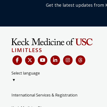
Get the latest updates from 
LIMITLESS
Select language
▼
International Services & Registration