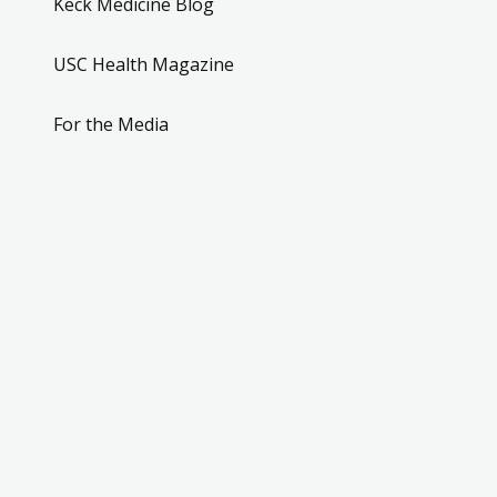
Keck Medicine Blog
USC Health Magazine
For the Media