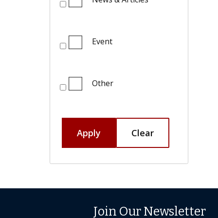
Event
Other
Apply
Clear
Join Our Newsletter