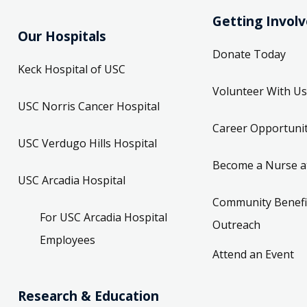
Getting Invol
Our Hospitals
Donate Today
Keck Hospital of USC
Volunteer With Us
USC Norris Cancer Hospital
Career Opportunit
USC Verdugo Hills Hospital
Become a Nurse a
USC Arcadia Hospital
Community Benefi
For USC Arcadia Hospital
Outreach
Employees
Attend an Event
Research & Education