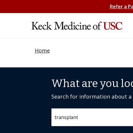
Refer a P
Home
What are you lo
Search for information about a c
Search by keyword