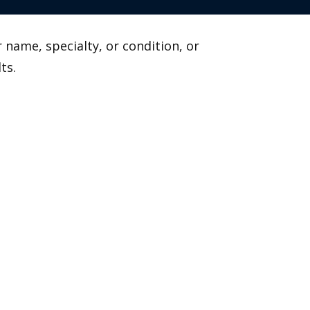
 name, specialty, or condition, or
ts.