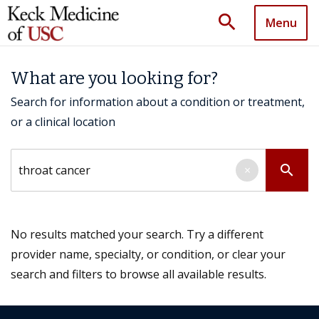
search
Menu
What are you looking for?
Search for information about a condition or treatment,
or a clinical location
Search by keyword
search
×
No results matched your search. Try a different
provider name, specialty, or condition, or clear your
search and filters to browse all available results.