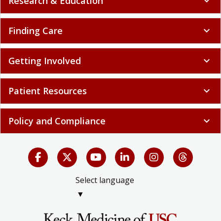
Research & Education
expand_more
Finding Care
expand_more
Getting Involved
expand_more
Patient Resources
expand_more
Policy and Compliance
expand_more
Select language
▼