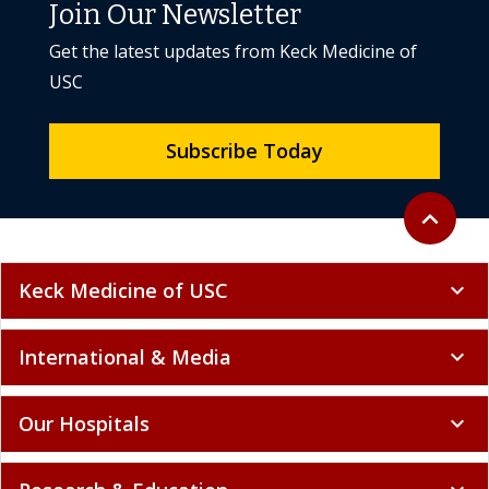
Join Our Newsletter
Get the latest updates from Keck Medicine of
USC
Subscribe Today
Back to to
expand_less
Keck Medicine of USC
expand_more
International & Media
expand_more
Our Hospitals
expand_more