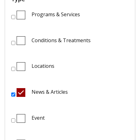
Programs & Services
Conditions & Treatments
Locations
News & Articles
Event