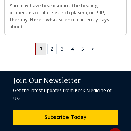
You may have heard about the healing
properties of platelet-rich plasma, or PRP,
therapy. Here’s what science currently says
about
1
2
3
4
5
>
Join Our Newsletter
Get the latest updates from Keck Medicine of
USC
Subscribe Today