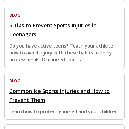
BLOG
6 Tips to Prevent Sports Injuries in
Teenagers
Do you have active teens? Teach your athlete
how to avoid injury with these habits used by
professionals. Organized sports
BLOG
Common Ice Sports Injuries and How to
Prevent Them
Learn how to protect yourself and your children