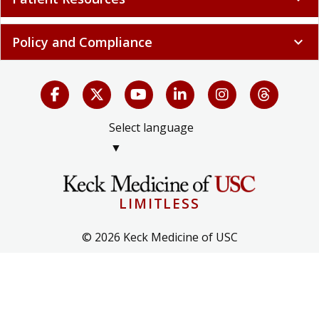
Policy and Compliance
expand_more
Select language
▼
LIMITLESS
© 2026 Keck Medicine of USC