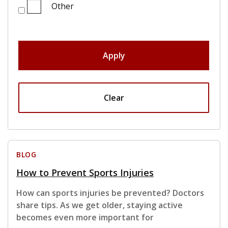
Other
Apply
Clear
BLOG
How to Prevent Sports Injuries
How can sports injuries be prevented? Doctors
share tips. As we get older, staying active
becomes even more important for