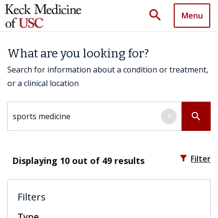
search
Menu
What are you looking for?
Search for information about a condition or treatment,
or a clinical location
Search by keyword
search
×
filter_alt
Filter
Displaying
10
out of 49 results
Filters
Type