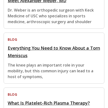
Meet Alexander Weber, MD
Dr. Weber is an orthopedic surgeon with Keck
Medicine of USC who specializes in sports
medicine, arthroscopic surgery and shoulder
BLOG
Everything You Need to Know About a Torn
Meniscus
The knee plays an important role in your
mobility, but this common injury can lead to a
host of symptoms,
BLOG
What Is Platelet-Rich Plasma Therapy?