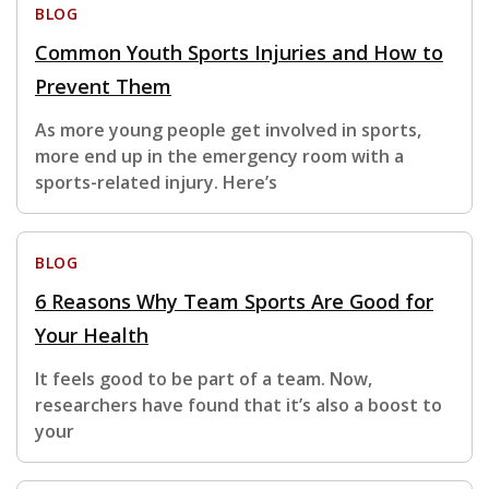
BLOG
Common Youth Sports Injuries and How to
Prevent Them
As more young people get involved in sports,
more end up in the emergency room with a
sports-related injury. Here’s
BLOG
6 Reasons Why Team Sports Are Good for
Your Health
It feels good to be part of a team. Now,
researchers have found that it’s also a boost to
your