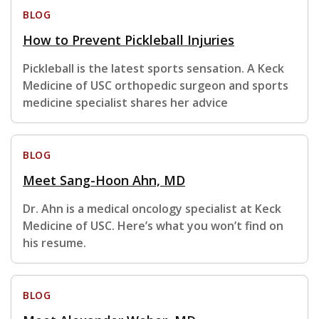
BLOG
How to Prevent Pickleball Injuries
Pickleball is the latest sports sensation. A Keck
Medicine of USC orthopedic surgeon and sports
medicine specialist shares her advice
BLOG
Meet Sang-Hoon Ahn, MD
Dr. Ahn is a medical oncology specialist at Keck
Medicine of USC. Here’s what you won’t find on
his resume.
BLOG