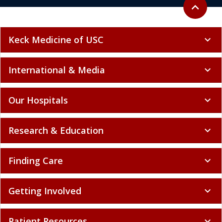
Back to to
expand_less
Keck Medicine of USC
expand_more
International & Media
expand_more
Our Hospitals
expand_more
Research & Education
expand_more
Finding Care
expand_more
Getting Involved
expand_more
Patient Resources
expand_more