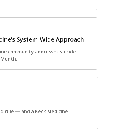
icine’s System-Wide Approach
cine community addresses suicide
s Month,
ed rule — and a Keck Medicine