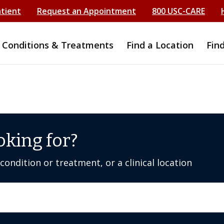
atient
Request an Appointment
800 USC-CARE
Conditions & Treatments
Find a Location
Fin
oking for?
ondition or treatment, or a clinical location