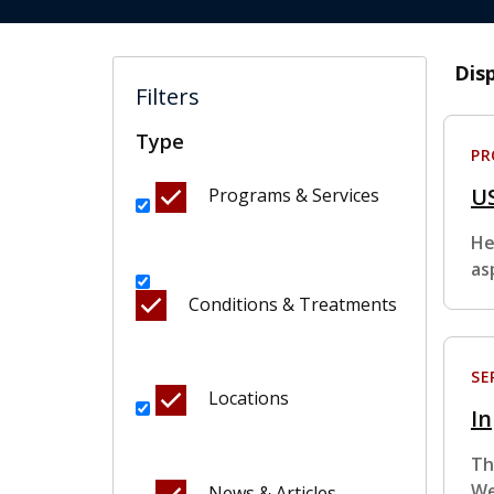
Dis
Filters
Type
P
U
Programs & Services
He
as
Conditions & Treatments
SE
Locations
In
Th
We
News & Articles