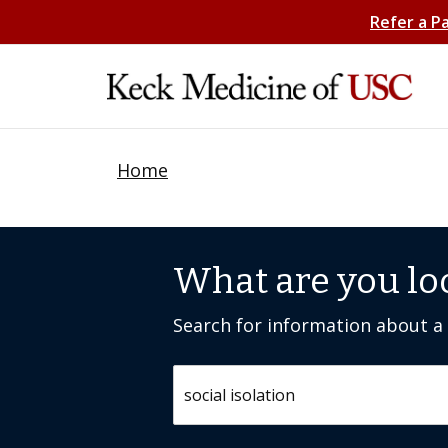
Refer a P
Home
What are you lo
Search for information about a c
Search by keyword