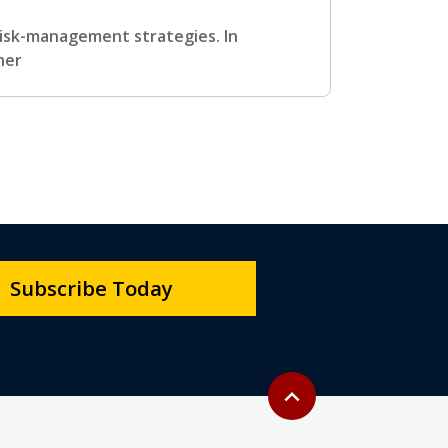
 risk-management strategies. In
her
Subscribe Today
Back to top
expand_less