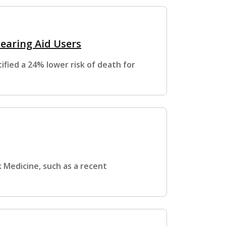
Hearing Aid Users
fied a 24% lower risk of death for
 Medicine, such as a recent