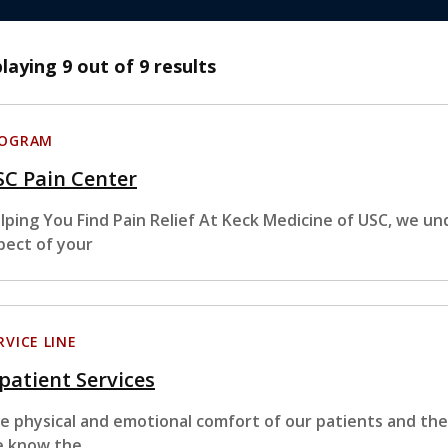
playing
9
out of 9 results
ROGRAM
SC Pain Center
lping You Find Pain Relief At Keck Medicine of USC, we un
pect of your
RVICE LINE
patient Services
e physical and emotional comfort of our patients and their 
 know the