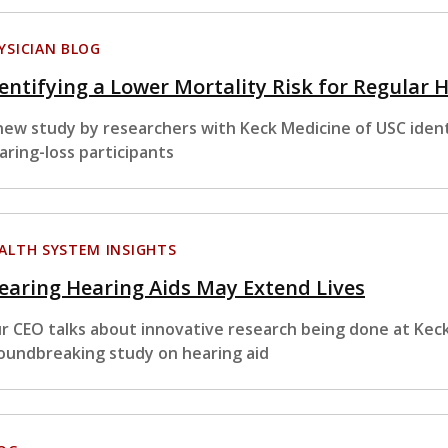
YSICIAN BLOG
entifying a Lower Mortality Risk for Regular 
new study by researchers with Keck Medicine of USC identi
aring-loss participants
ALTH SYSTEM INSIGHTS
aring Hearing Aids May Extend Lives
r CEO talks about innovative research being done at Keck
oundbreaking study on hearing aid