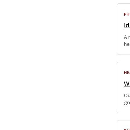
PH
Id
A 
he
HE
We
Ou
gr