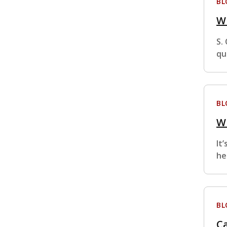
BL
W
S.
qu
BL
W
It
he
BL
Ca