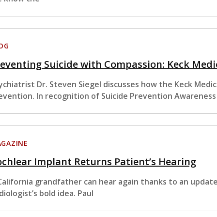
OG
eventing Suicide with Compassion: Keck Med
ychiatrist Dr. Steven Siegel discusses how the Keck Medi
evention. In recognition of Suicide Prevention Awarenes
GAZINE
chlear Implant Returns Patient’s Hearing
California grandfather can hear again thanks to an updat
diologist’s bold idea. Paul