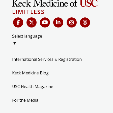
LIMITLESS
Select language
▼
International Services & Registration
Keck Medicine Blog
USC Health Magazine
For the Media