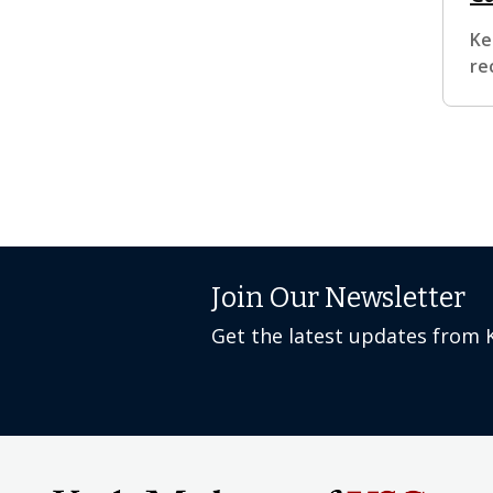
Ke
re
Join Our Newsletter
Get the latest updates from 