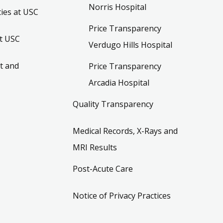
Norris Hospital
ies at USC
Price Transparency
t USC
Verdugo Hills Hospital
t and
Price Transparency
Arcadia Hospital
Quality Transparency
Medical Records, X-Rays and
MRI Results
Post-Acute Care
Notice of Privacy Practices