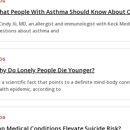
OG
hat People With Asthma Should Know About 
 Cindy Xi, MD, an allergist and immunologist with Keck M
estions about asthma and
OG
hy Do Lonely People Die Younger?
’s a scientific fact that points to a definite mind-body co
alth epidemic, according to
OG
n Medical Conditions Elevate Suicide Risk?