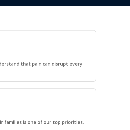
derstand that pain can disrupt every
families is one of our top priorities.