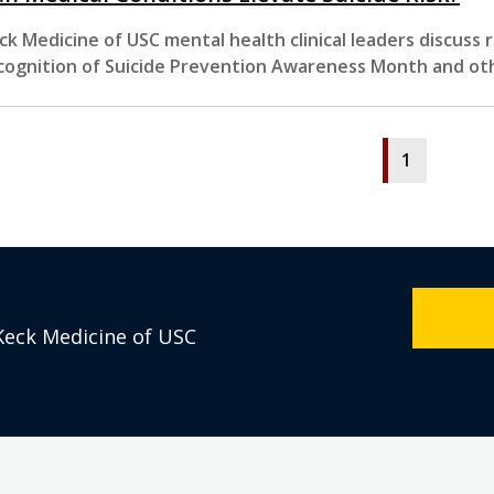
ck Medicine of USC mental health clinical leaders discuss
cognition of Suicide Prevention Awareness Month and ot
1
Keck Medicine of USC