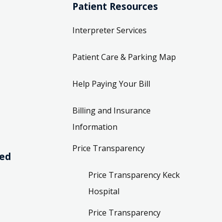
Patient Resources
Interpreter Services
Patient Care & Parking Map
Help Paying Your Bill
Billing and Insurance
Information
Price Transparency
ved
Price Transparency Keck
Hospital
Price Transparency