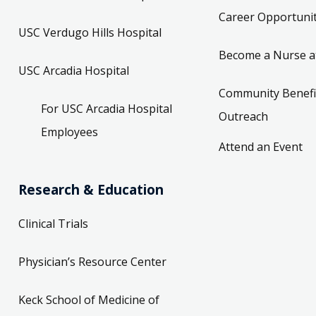
Career Opportunit
USC Verdugo Hills Hospital
Become a Nurse a
USC Arcadia Hospital
Community Benefi
For USC Arcadia Hospital
Outreach
Employees
Attend an Event
Research & Education
Clinical Trials
Physician’s Resource Center
Keck School of Medicine of