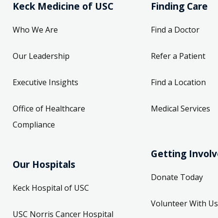
Keck Medicine of USC
Finding Care
Who We Are
Find a Doctor
Our Leadership
Refer a Patient
Executive Insights
Find a Location
Office of Healthcare
Medical Services
Compliance
Getting Invol
Our Hospitals
Donate Today
Keck Hospital of USC
Volunteer With Us
USC Norris Cancer Hospital