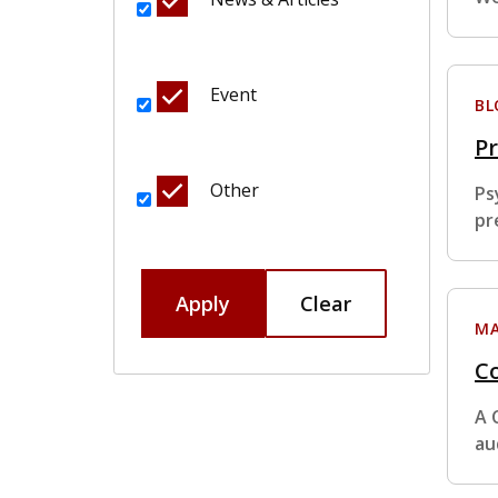
Event
BL
Pr
Other
Ps
pr
Apply
Clear
MA
Co
A 
au