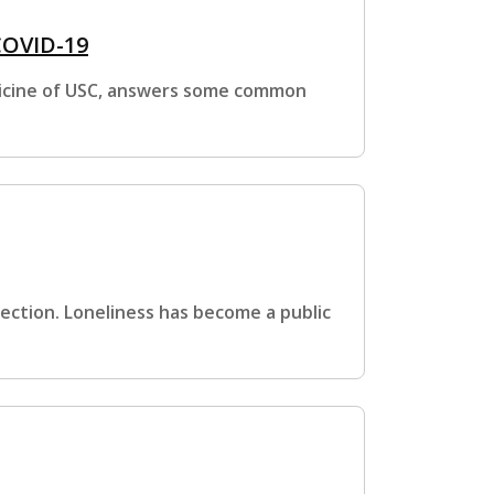
COVID-19
edicine of USC, answers some common
nnection. Loneliness has become a public