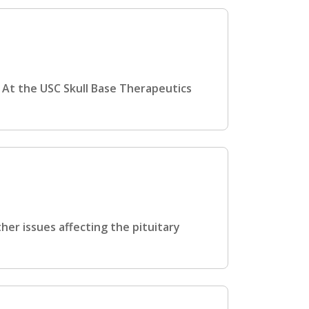
 At the USC Skull Base Therapeutics
her issues affecting the pituitary