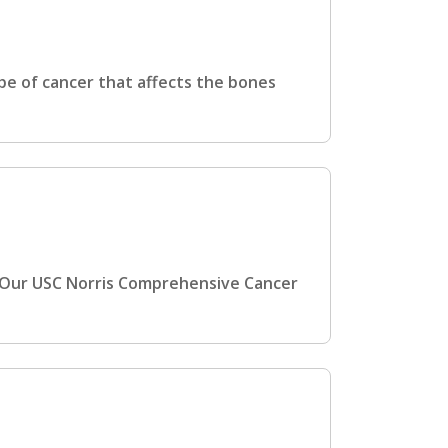
pe of cancer that affects the bones
 Our USC Norris Comprehensive Cancer