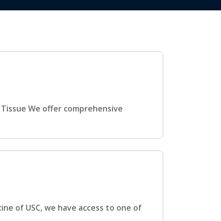
t Tissue We offer comprehensive
h
cine of USC, we have access to one of