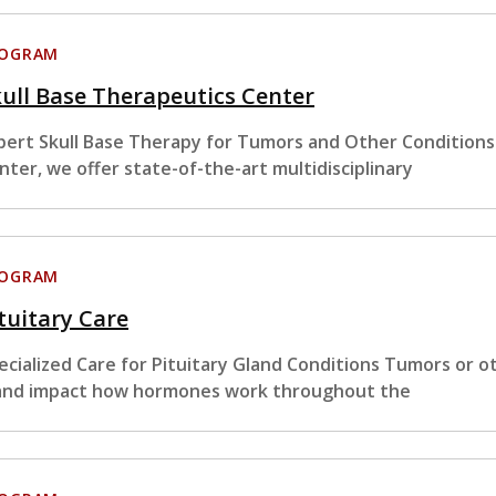
ROGRAM
ull Base Therapeutics Center
pert Skull Base Therapy for Tumors and Other Conditions
nter, we offer state-of-the-art multidisciplinary
ROGRAM
tuitary Care
ecialized Care for Pituitary Gland Conditions Tumors or ot
and impact how hormones work throughout the