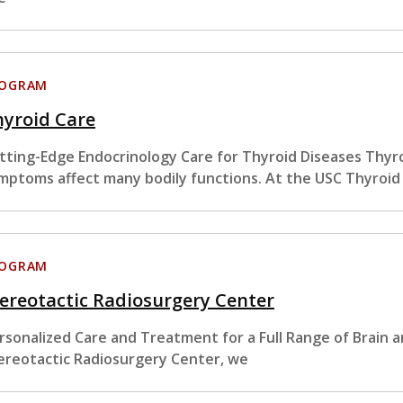
ROGRAM
hyroid Care
tting-Edge Endocrinology Care for Thyroid Diseases Thyro
mptoms affect many bodily functions. At the USC Thyroid
ROGRAM
ereotactic Radiosurgery Center
rsonalized Care and Treatment for a Full Range of Brain 
ereotactic Radiosurgery Center, we