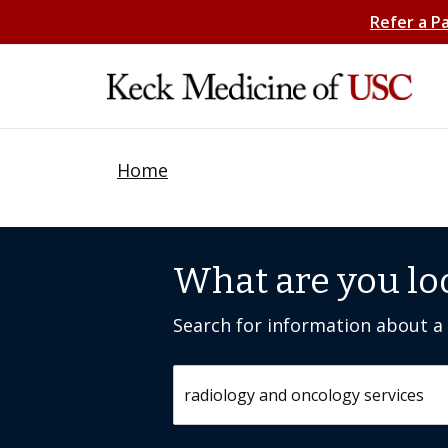
Refer a P
Home
What are you lo
Search for information about a c
Search by keyword