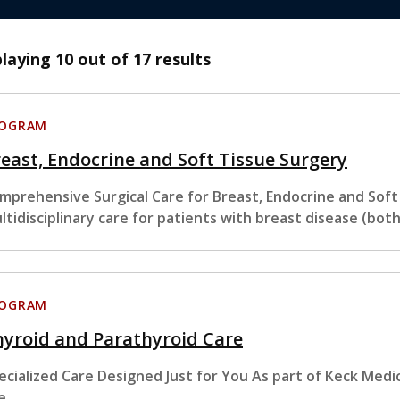
playing
10
out of 17 results
ROGRAM
east, Endocrine and Soft Tissue Surgery
mprehensive Surgical Care for Breast, Endocrine and Sof
ltidisciplinary care for patients with breast disease (bot
ROGRAM
yroid and Parathyroid Care
ecialized Care Designed Just for You As part of Keck Medi
e