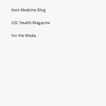
Keck Medicine Blog
USC Health Magazine
For the Media