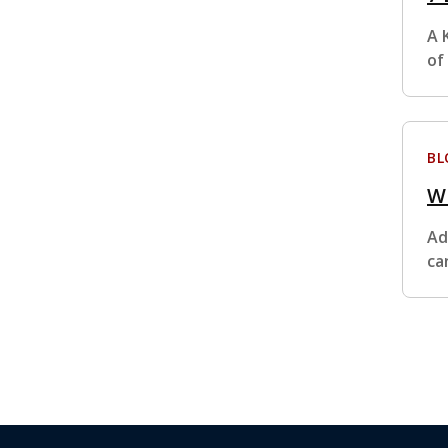
A 
of
BL
Wh
Ad
ca