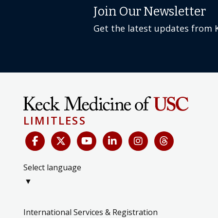
Join Our Newsletter
Get the latest updates from 
LIMITLESS
Select language
▼
International Services & Registration