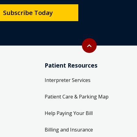
Subscribe Today
Back to top
expand_less
Patient Resources
Interpreter Services
Patient Care & Parking Map
Help Paying Your Bill
Billing and Insurance