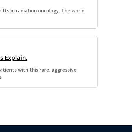
ifts in radiation oncology. The world
 Explain.
tients with this rare, aggressive
e