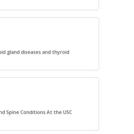
id gland diseases and thyroid
and Spine Conditions At the USC