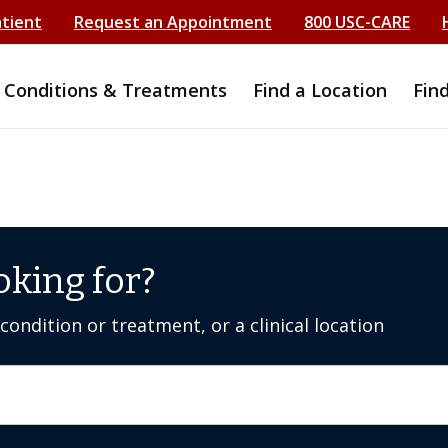
atient
Request an Appointment
800 USC-CARE
Conditions & Treatments
Find a Location
Fin
oking for?
ondition or treatment, or a clinical location