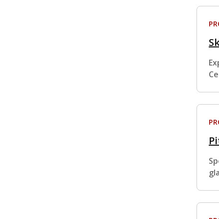
P
Sk
Ex
Ce
P
Pi
Sp
gl