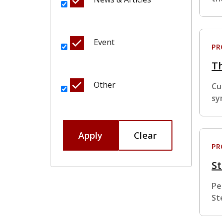
Event
P
T
Other
Cu
sy
Apply
Clear
P
St
Pe
St