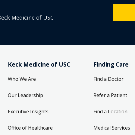
Keck Medicine of USC
Keck Medicine of USC
Finding Care
Who We Are
Find a Doctor
Our Leadership
Refer a Patient
Executive Insights
Find a Location
Office of Healthcare
Medical Services