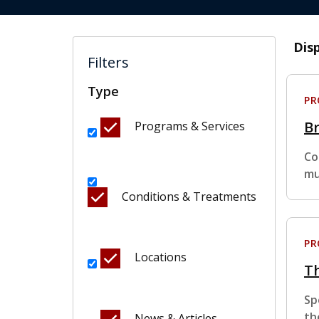
Dis
Filters
Type
P
Br
Programs & Services
Co
mu
Conditions & Treatments
P
Locations
Th
Sp
th
News & Articles