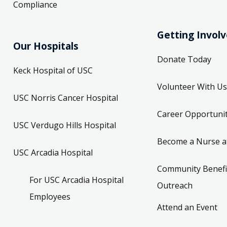
Compliance
Getting Invol
Our Hospitals
Donate Today
Keck Hospital of USC
Volunteer With Us
USC Norris Cancer Hospital
Career Opportunit
USC Verdugo Hills Hospital
Become a Nurse a
USC Arcadia Hospital
Community Benefi
For USC Arcadia Hospital
Outreach
Employees
Attend an Event