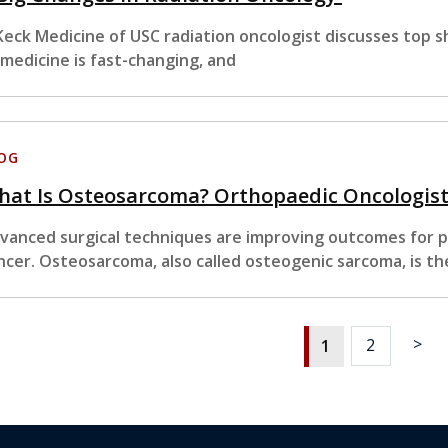
Keck Medicine of USC radiation oncologist discusses top sh
 medicine is fast-changing, and
OG
at Is Osteosarcoma? Orthopaedic Oncologists
vanced surgical techniques are improving outcomes for pa
ncer. Osteosarcoma, also called osteogenic sarcoma, is th
>
2
1