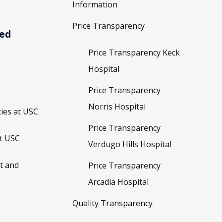
Information
Price Transparency
ved
Price Transparency Keck
Hospital
Price Transparency
Norris Hospital
ies at USC
Price Transparency
t USC
Verdugo Hills Hospital
t and
Price Transparency
Arcadia Hospital
Quality Transparency