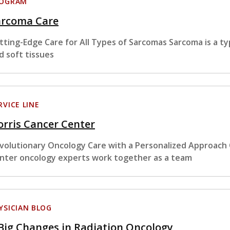
ROGRAM
arcoma Care
tting-Edge Care for All Types of Sarcomas Sarcoma is a ty
d soft tissues
RVICE LINE
rris Cancer Center
volutionary Oncology Care with a Personalized Approach
nter oncology experts work together as a team
YSICIAN BLOG
Big Changes in Radiation Oncology