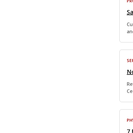
P
S
Cu
an
SE
No
Re
Ce
PH
7 