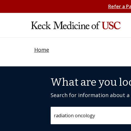
Refer a P
Home
What are you lo
Search for information about a c
Search by keyword