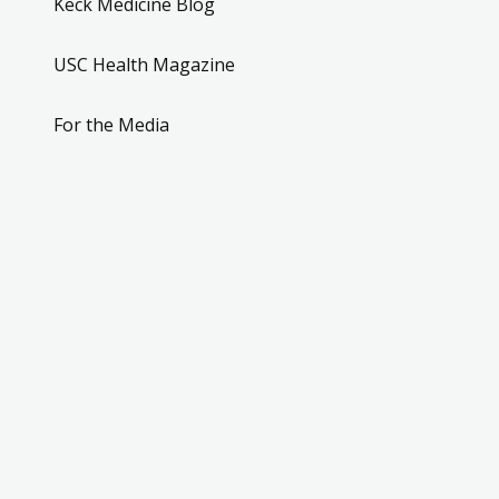
Keck Medicine Blog
USC Health Magazine
For the Media