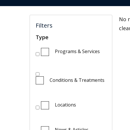
No r
Filters
clea
Type
Programs & Services
Conditions & Treatments
Locations
News & Articles