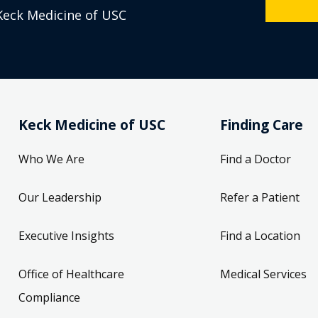
Keck Medicine of USC
Keck Medicine of USC
Finding Care
Who We Are
Find a Doctor
Our Leadership
Refer a Patient
Executive Insights
Find a Location
Office of Healthcare
Medical Services
Compliance