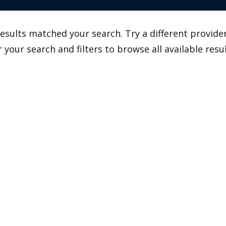
esults matched your search. Try a different provider
r your search and filters to browse all available resul