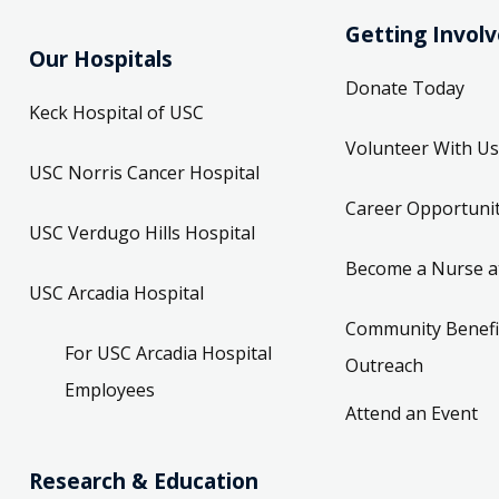
Getting Invol
Our Hospitals
Donate Today
Keck Hospital of USC
Volunteer With Us
USC Norris Cancer Hospital
Career Opportunit
USC Verdugo Hills Hospital
Become a Nurse a
USC Arcadia Hospital
Community Benefi
For USC Arcadia Hospital
Outreach
Employees
Attend an Event
Research & Education