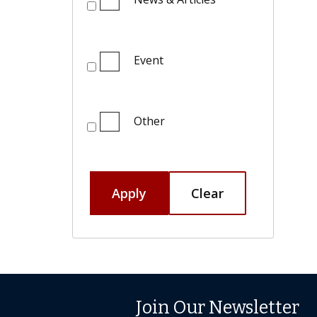
Event
Other
Apply
Clear
Join Our Newsletter