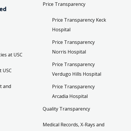
Price Transparency
ved
Price Transparency Keck
Hospital
Price Transparency
Norris Hospital
ies at USC
Price Transparency
t USC
Verdugo Hills Hospital
t and
Price Transparency
Arcadia Hospital
Quality Transparency
Medical Records, X-Rays and