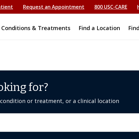
atient
Request an Appointment
800 USC-CARE
Conditions & Treatments
Find a Location
Fin
oking for?
ondition or treatment, or a clinical location