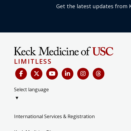
Get the latest updates from 
LIMITLESS
Select language
▼
International Services & Registration