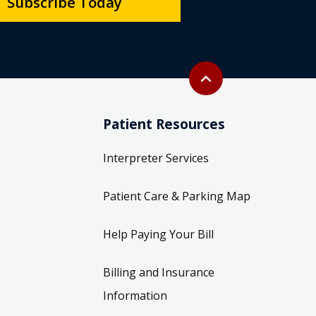
Subscribe Today
Back to top
expand_less
Patient Resources
Interpreter Services
Patient Care & Parking Map
Help Paying Your Bill
Billing and Insurance
Information