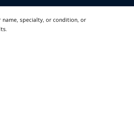
 name, specialty, or condition, or
ts.