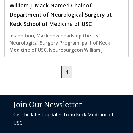
William J. Mack Named Chair of
Department of Neurological Surgery at
Keck School of Medicine of USC
In addition, Mack now heads up the USC
Neurological Surgery Program, part of Keck
Medicine of USC. Neurosurgeon William J.
1
Join Our Newsletter
Get the latest updates from Keck Medicine of
USC