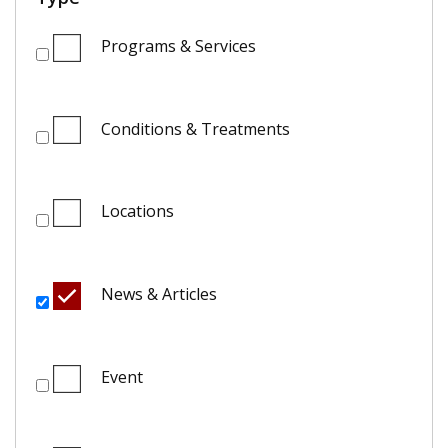
Programs & Services
Conditions & Treatments
Locations
News & Articles
Event