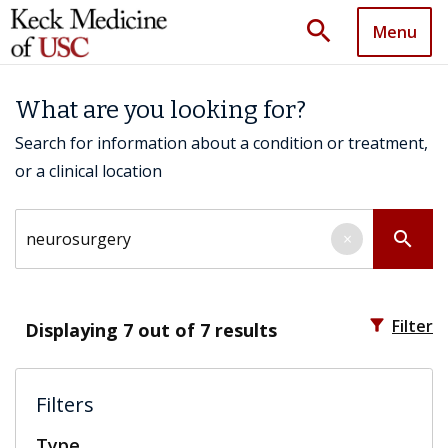
search
Menu
What are you looking for?
Search for information about a condition or treatment,
or a clinical location
Search by keyword
search
×
filter_alt
Filter
Displaying
7
out of 7 results
Filters
Type