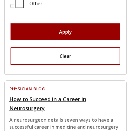
Other
Apply
Clear
PHYSICIAN BLOG
How to Succeed in a Career in
Neurosurgery
A neurosurgeon details seven ways to have a
successful career in medicine and neurosurgery.