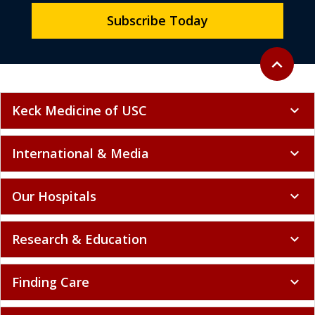
Subscribe Today
Back to to
expand_less
Keck Medicine of USC
expand_more
International & Media
expand_more
Our Hospitals
expand_more
Research & Education
expand_more
Finding Care
expand_more