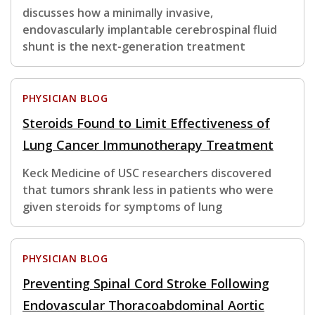
discusses how a minimally invasive,
endovascularly implantable cerebrospinal fluid
shunt is the next-generation treatment
PHYSICIAN BLOG
Steroids Found to Limit Effectiveness of
Lung Cancer Immunotherapy Treatment
Keck Medicine of USC researchers discovered
that tumors shrank less in patients who were
given steroids for symptoms of lung
PHYSICIAN BLOG
Preventing Spinal Cord Stroke Following
Endovascular Thoracoabdominal Aortic