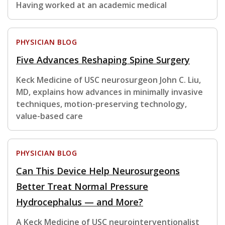
Having worked at an academic medical
PHYSICIAN BLOG
Five Advances Reshaping Spine Surgery
Keck Medicine of USC neurosurgeon John C. Liu,
MD, explains how advances in minimally invasive
techniques, motion-preserving technology,
value-based care
PHYSICIAN BLOG
Can This Device Help Neurosurgeons
Better Treat Normal Pressure
Hydrocephalus — and More?
A Keck Medicine of USC neurointerventionalist