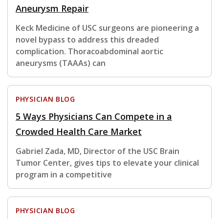
Aneurysm Repair
Keck Medicine of USC surgeons are pioneering a
novel bypass to address this dreaded
complication. Thoracoabdominal aortic
aneurysms (TAAAs) can
PHYSICIAN BLOG
5 Ways Physicians Can Compete in a
Crowded Health Care Market
Gabriel Zada, MD, Director of the USC Brain
Tumor Center, gives tips to elevate your clinical
program in a competitive
PHYSICIAN BLOG