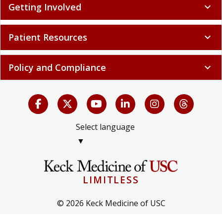
Getting Involved
expand_more
Patient Resources
expand_more
Policy and Compliance
expand_more
Select language
▼
LIMITLESS
© 2026 Keck Medicine of USC