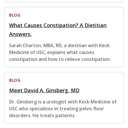
BLOG
What Causes Constipation? A Dietitian
Answers.
Sarah Charton, MBA, RD, a dietitian with Keck
Medicine of USC, explains what causes
constipation and how to relieve constipation.
BLOG
Meet David A. Ginsberg, MD
Dr. Ginsberg is a urologist with Keck Medicine of
USC who specializes in treating pelvic floor
disorders. He treats patients