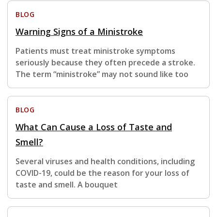
BLOG
Warning Signs of a Ministroke
Patients must treat ministroke symptoms
seriously because they often precede a stroke.
The term “ministroke” may not sound like too
BLOG
What Can Cause a Loss of Taste and
Smell?
Several viruses and health conditions, including
COVID-19, could be the reason for your loss of
taste and smell. A bouquet