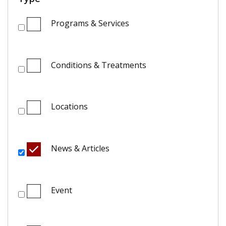
Programs & Services
Conditions & Treatments
Locations
News & Articles
Event