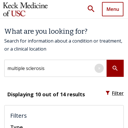
search
Menu
What are you looking for?
Search for information about a condition or treatment,
or a clinical location
Search by keyword
search
×
filter_alt
Filter
Displaying
10
out of 14 results
Filters
Type