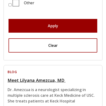
Other
Apply
Clear
BLOG
Meet Lilyana Amezcua, MD
Dr. Amezcua is a neurologist specializing in
multiple sclerosis care at Keck Medicine of USC.
She treats patients at Keck Hospital