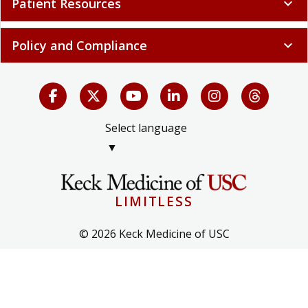
Patient Resources
expand_more
Policy and Compliance
expand_more
Select language
▼
LIMITLESS
© 2026 Keck Medicine of USC