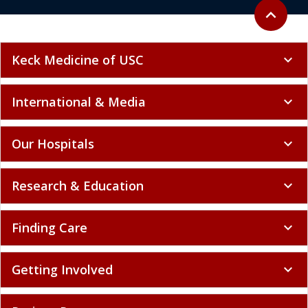
Back to to
expand_less
Keck Medicine of USC
expand_more
International & Media
expand_more
Our Hospitals
expand_more
Research & Education
expand_more
Finding Care
expand_more
Getting Involved
expand_more