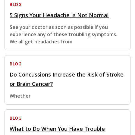
BLOG
5 Signs Your Headache Is Not Normal
See your doctor as soon as possible if you
experience any of these troubling symptoms.
We all get headaches from
BLOG
Do Concussions Increase the Risk of Stroke
or Brain Cancer?
Whether
BLOG
What to Do When You Have Trouble