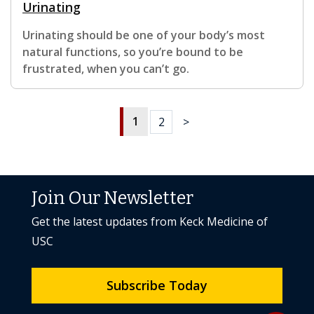
Urinating
Urinating should be one of your body’s most
natural functions, so you’re bound to be
frustrated, when you can’t go.
1
2
>
Join Our Newsletter
Get the latest updates from Keck Medicine of
USC
Subscribe Today