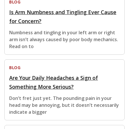
BLOG
Is Arm Numbness and Tingling Ever Cause
for Concern?
Numbness and tingling in your left arm or right
arm isn’t always caused by poor body mechanics.
Read on to
BLOG
Are Your Daily Headaches a Sign of
Something More Serious?
Don’t fret just yet. The pounding pain in your
head may be annoying, but it doesn’t necessarily
indicate a bigger