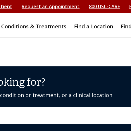
atient
Request an Appointment
800 USC-CARE
Conditions & Treatments
Find a Location
Fin
oking for?
ondition or treatment, or a clinical location