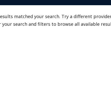
esults matched your search. Try a different provider
r your search and filters to browse all available resul