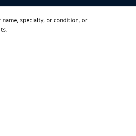
 name, specialty, or condition, or
ts.