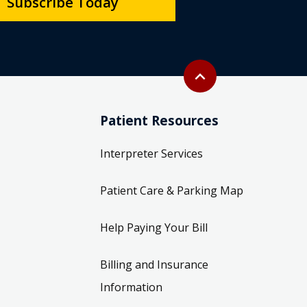
Subscribe Today
Back to top
expand_less
Patient Resources
Interpreter Services
Patient Care & Parking Map
Help Paying Your Bill
Billing and Insurance
Information