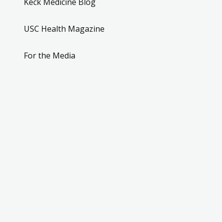
Keck Medicine Blog
USC Health Magazine
For the Media