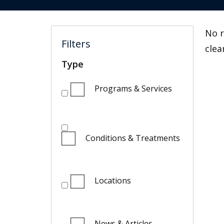
No r
Filters
clea
Type
Programs & Services
Conditions & Treatments
Locations
News & Articles