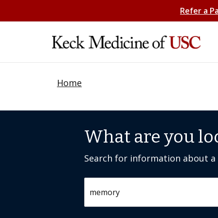
Refer a P
Home
What are you lo
Search for information about a c
Search by keyword