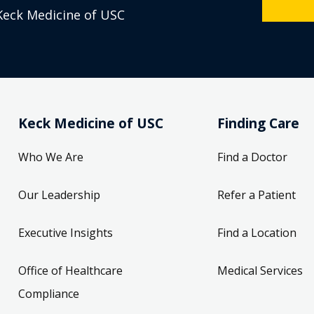
Keck Medicine of USC
Keck Medicine of USC
Finding Care
Who We Are
Find a Doctor
Our Leadership
Refer a Patient
Executive Insights
Find a Location
Office of Healthcare
Medical Services
Compliance