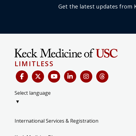
Get the latest updates from 
LIMITLESS
Select language
▼
International Services & Registration