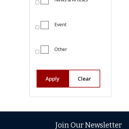
Event
Other
Apply
Clear
Join Our Newsletter