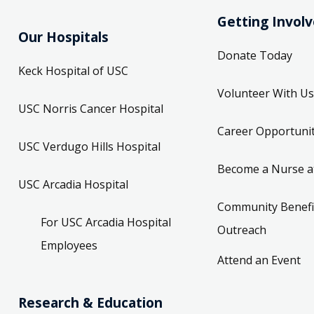
Getting Invol
Our Hospitals
Donate Today
Keck Hospital of USC
Volunteer With Us
USC Norris Cancer Hospital
Career Opportunit
USC Verdugo Hills Hospital
Become a Nurse a
USC Arcadia Hospital
Community Benefi
For USC Arcadia Hospital
Outreach
Employees
Attend an Event
Research & Education