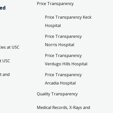
Price Transparency
ved
Price Transparency Keck
Hospital
Price Transparency
Norris Hospital
ies at USC
Price Transparency
t USC
Verdugo Hills Hospital
t and
Price Transparency
Arcadia Hospital
Quality Transparency
Medical Records, X-Rays and