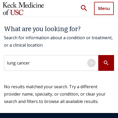
search
Menu
What are you looking for?
Search for information about a condition or treatment,
or a clinical location
Search by keyword
search
×
No results matched your search. Try a different
provider name, specialty, or condition, or clear your
search and filters to browse all available results.