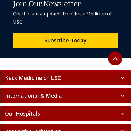
Join Our Newsletter
Get the latest updates from Keck Medicine of
USC
Subscribe Today
Back to to
expand_less
Keck Medicine of USC
expand_more
International & Media
expand_more
Our Hospitals
expand_more