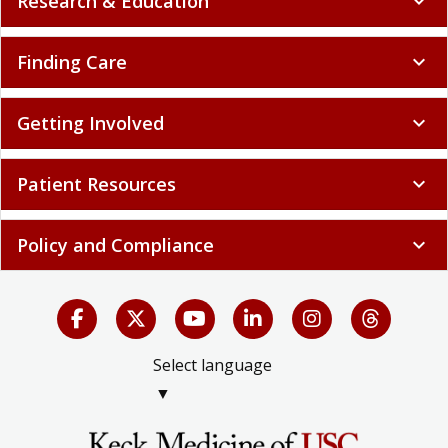
Research & Education
expand_more
Finding Care
expand_more
Getting Involved
expand_more
Patient Resources
expand_more
Policy and Compliance
expand_more
Select language
▼