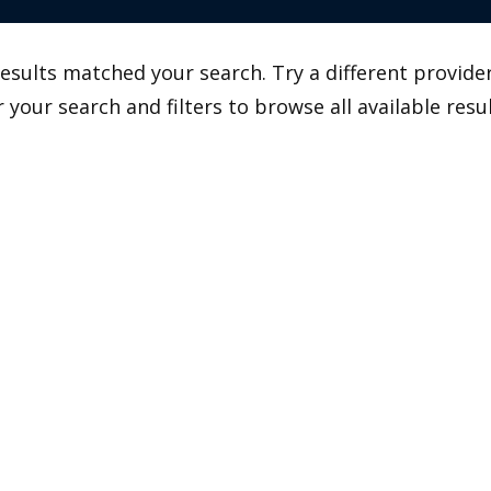
esults matched your search. Try a different provider
r your search and filters to browse all available resul