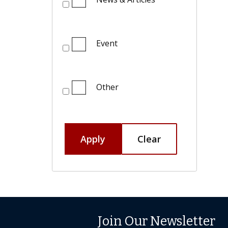
Event
Other
Apply
Clear
Join Our Newsletter