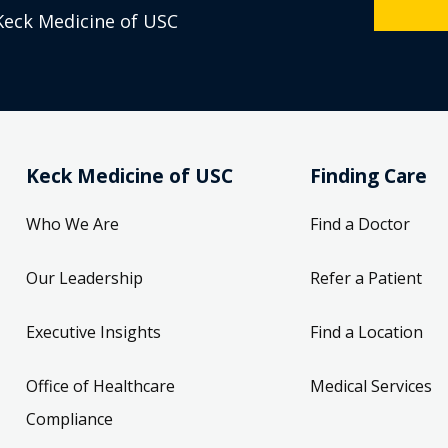
Keck Medicine of USC
Keck Medicine of USC
Finding Care
Who We Are
Find a Doctor
Our Leadership
Refer a Patient
Executive Insights
Find a Location
Office of Healthcare
Medical Services
Compliance