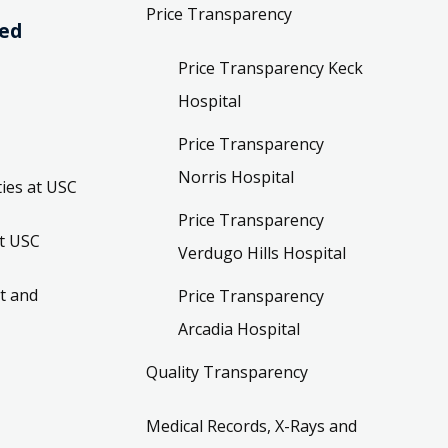
Price Transparency
ved
Price Transparency Keck
Hospital
Price Transparency
Norris Hospital
ies at USC
Price Transparency
t USC
Verdugo Hills Hospital
t and
Price Transparency
Arcadia Hospital
Quality Transparency
Medical Records, X-Rays and