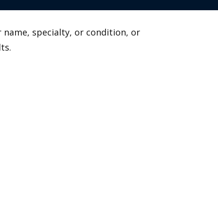
 name, specialty, or condition, or
ts.