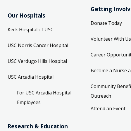
Getting Invol
Our Hospitals
Donate Today
Keck Hospital of USC
Volunteer With Us
USC Norris Cancer Hospital
Career Opportunit
USC Verdugo Hills Hospital
Become a Nurse a
USC Arcadia Hospital
Community Benefi
For USC Arcadia Hospital
Outreach
Employees
Attend an Event
Research & Education