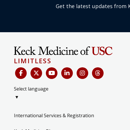
Get the latest updates from 
LIMITLESS
Select language
▼
International Services & Registration