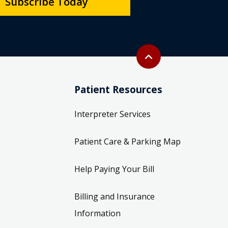
Subscribe Today
Back to top
expand_less
Patient Resources
Interpreter Services
Patient Care & Parking Map
Help Paying Your Bill
Billing and Insurance
Information