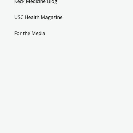
Keck Medicine Blog
USC Health Magazine
For the Media