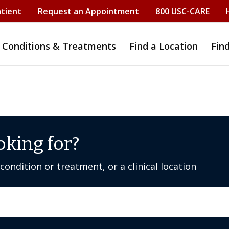
atient
Request an Appointment
800 USC-CARE
Conditions & Treatments
Find a Location
Fin
oking for?
ondition or treatment, or a clinical location