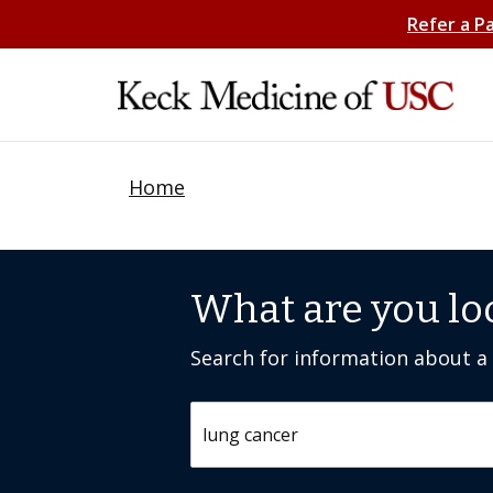
Refer a P
Home
What are you lo
Search for information about a c
Search by keyword