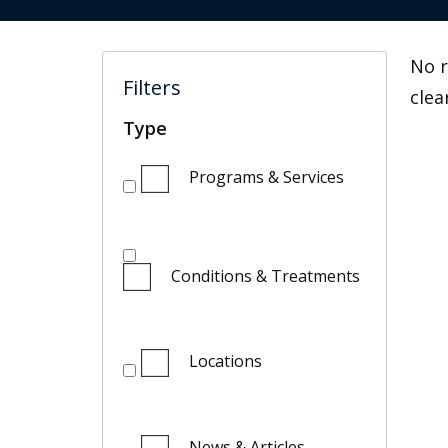
No r
Filters
clea
Type
Programs & Services
Conditions & Treatments
Locations
News & Articles