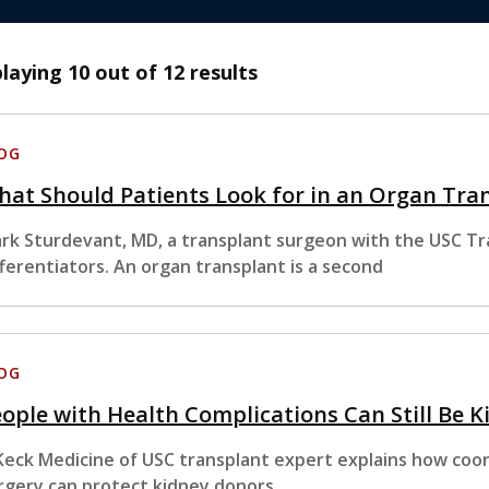
playing
10
out of 12 results
OG
at Should Patients Look for in an Organ Tra
rk Sturdevant, MD, a transplant surgeon with the USC Tran
fferentiators. An organ transplant is a second
OG
ople with Health Complications Can Still Be K
Keck Medicine of USC transplant expert explains how coor
rgery can protect kidney donors