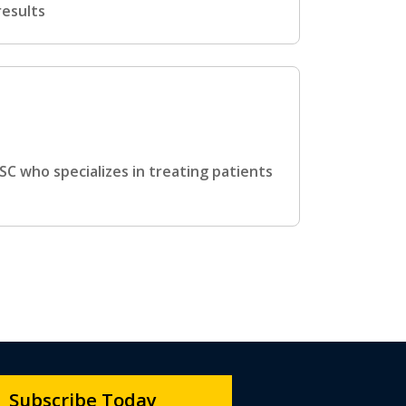
results
SC who specializes in treating patients
Subscribe Today