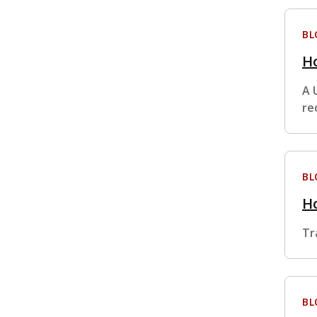
BL
Ho
A 
re
BL
H
Tr
BL