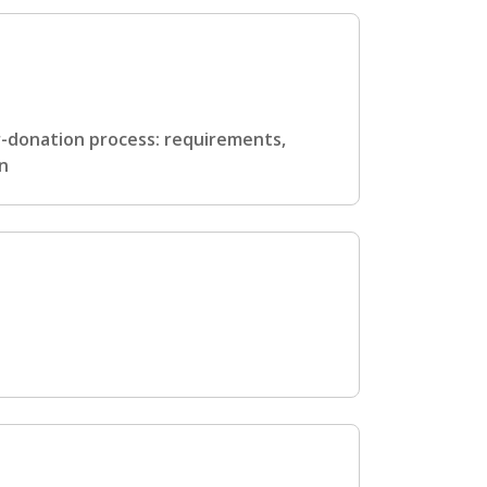
er-donation process: requirements,
en