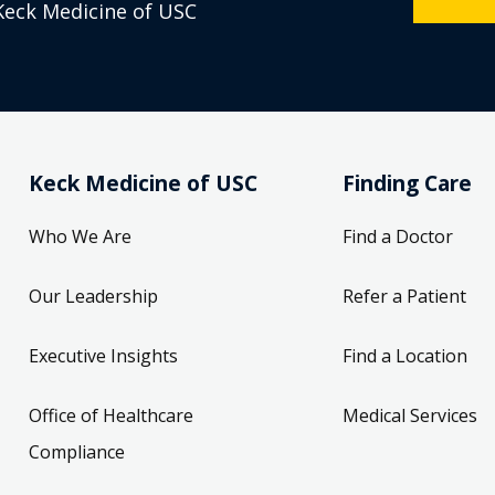
Keck Medicine of USC
Keck Medicine of USC
Finding Care
Who We Are
Find a Doctor
Our Leadership
Refer a Patient
Executive Insights
Find a Location
Office of Healthcare
Medical Services
Compliance