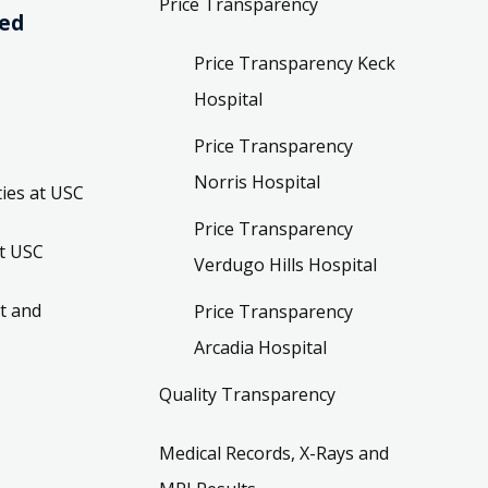
Price Transparency
ved
Price Transparency Keck
Hospital
Price Transparency
Norris Hospital
ies at USC
Price Transparency
t USC
Verdugo Hills Hospital
t and
Price Transparency
Arcadia Hospital
Quality Transparency
Medical Records, X-Rays and