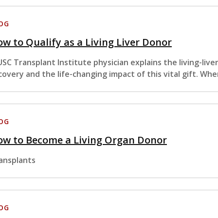
OG
w to Qualify as a Living Liver Donor
USC Transplant Institute physician explains the living-liv
covery and the life-changing impact of this vital gift. Wh
OG
ow to Become a Living Organ Donor
ansplants
OG