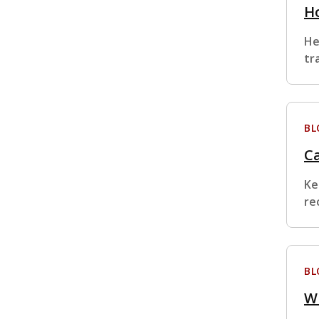
H
He
tr
BL
Ca
Ke
re
BL
W