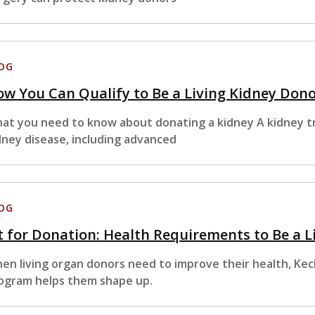
OG
w You Can Qualify to Be a Living Kidney Don
at you need to know about donating a kidney A kidney tr
dney disease, including advanced
OG
t for Donation: Health Requirements to Be a 
en living organ donors need to improve their health, Kec
ogram helps them shape up.