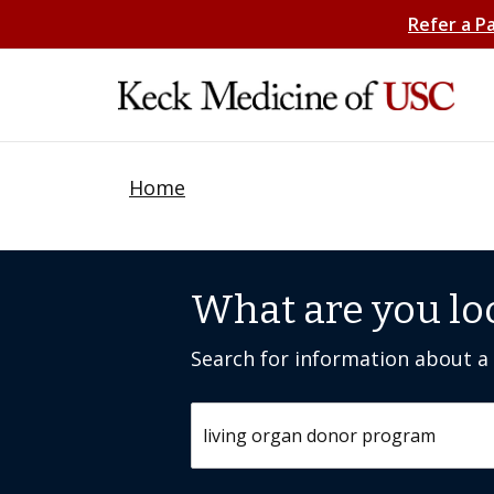
Refer a P
Home
What are you lo
Search for information about a c
Search by keyword