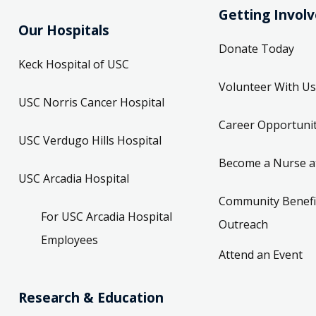
Getting Invol
Our Hospitals
Donate Today
Keck Hospital of USC
Volunteer With Us
USC Norris Cancer Hospital
Career Opportunit
USC Verdugo Hills Hospital
Become a Nurse a
USC Arcadia Hospital
Community Benefi
For USC Arcadia Hospital
Outreach
Employees
Attend an Event
Research & Education