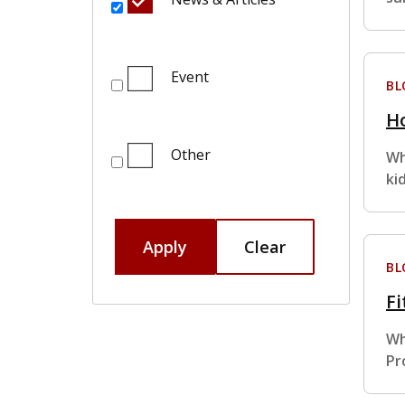
Event
BL
Ho
Other
Wh
ki
Apply
Clear
BL
Fi
Wh
Pr