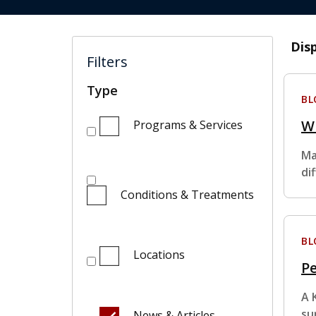
Dis
Filters
Type
BL
Wh
Programs & Services
Ma
di
Conditions & Treatments
BL
Locations
Pe
A 
su
News & Articles