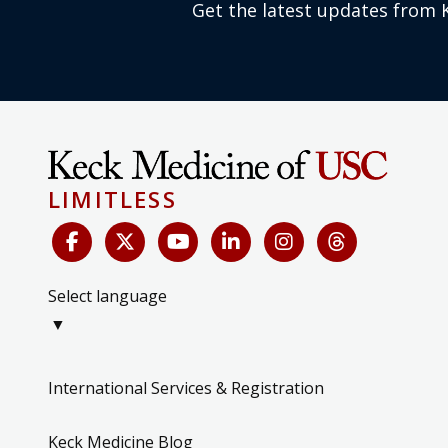
Get the latest updates from 
LIMITLESS
Select language
▼
International Services & Registration
Keck Medicine Blog