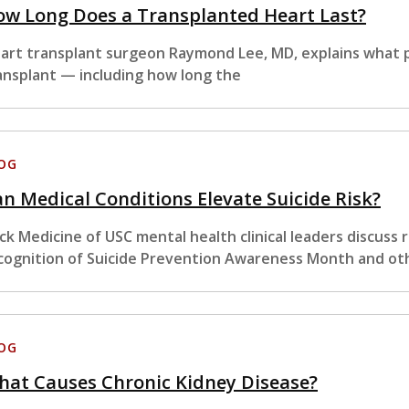
ow Long Does a Transplanted Heart Last?
art transplant surgeon Raymond Lee, MD, explains what p
ansplant — including how long the
OG
n Medical Conditions Elevate Suicide Risk?
ck Medicine of USC mental health clinical leaders discuss
cognition of Suicide Prevention Awareness Month and ot
OG
hat Causes Chronic Kidney Disease?