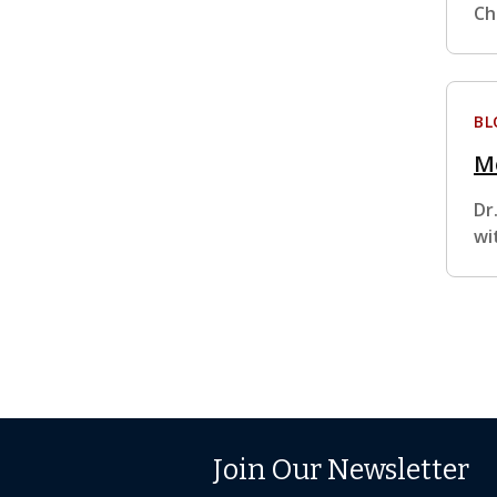
Ch
BL
M
Dr
wi
Join Our Newsletter