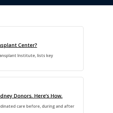
nsplant Center?
splant Institute, lists key
idney Donors. Here’s How.
dinated care before, during and after