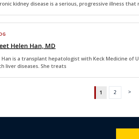
ronic kidney disease is a serious, progressive illness that 
OG
eet Helen Han, MD
. Han is a transplant hepatologist with Keck Medicine of U
th liver diseases. She treats
>
2
1