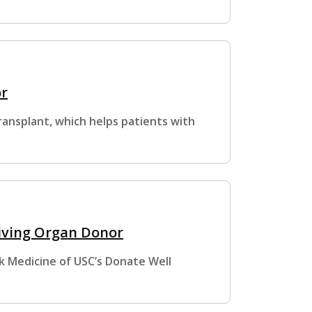
or
ansplant, which helps patients with
Living Organ Donor
k Medicine of USC’s Donate Well