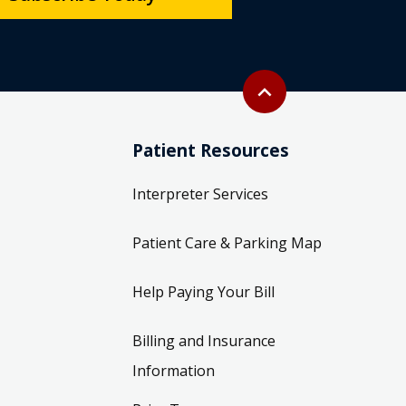
Back to top
expand_less
Patient Resources
Interpreter Services
Patient Care & Parking Map
Help Paying Your Bill
Billing and Insurance
Information