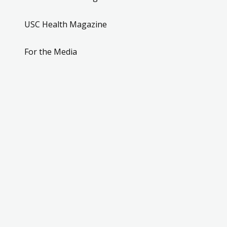
USC Health Magazine
For the Media