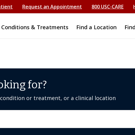
atient
Request an Appointment
800 USC-CARE
Conditions & Treatments
Find a Location
Fin
oking for?
ondition or treatment, or a clinical location