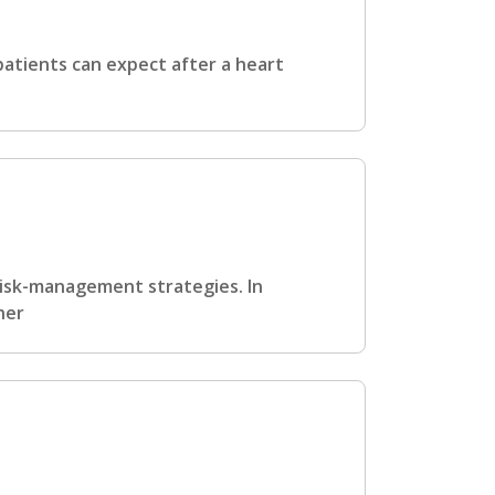
atients can expect after a heart
 risk-management strategies. In
her