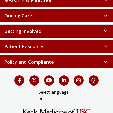
Research & Education
expand_more
Finding Care
expand_more
Getting Involved
expand_more
Patient Resources
expand_more
Policy and Compliance
expand_more
Select language
▼