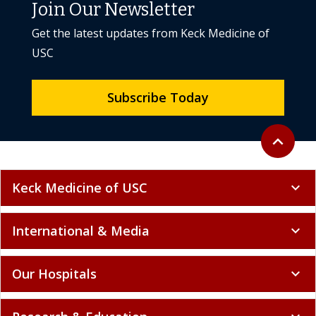
Join Our Newsletter
Get the latest updates from Keck Medicine of
USC
Subscribe Today
Back to to
expand_less
Keck Medicine of USC
expand_more
International & Media
expand_more
Our Hospitals
expand_more