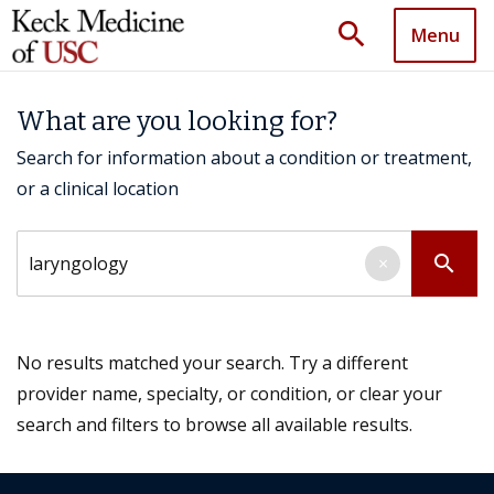
search
Menu
What are you looking for?
Search for information about a condition or treatment,
or a clinical location
Search by keyword
search
×
No results matched your search. Try a different
provider name, specialty, or condition, or clear your
search and filters to browse all available results.