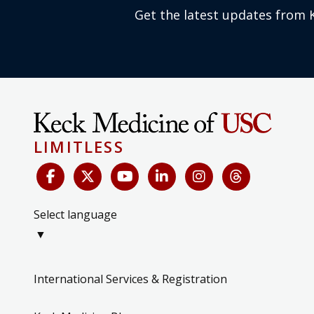
Get the latest updates from 
LIMITLESS
Select language
▼
International Services & Registration