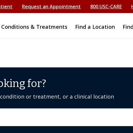
atient
Request an Appointment
800 USC-CARE
Conditions & Treatments
Find a Location
Fin
oking for?
ondition or treatment, or a clinical location