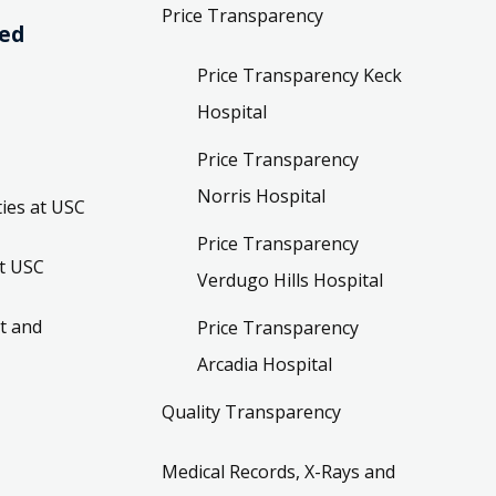
Price Transparency
ved
Price Transparency Keck
Hospital
Price Transparency
Norris Hospital
ies at USC
Price Transparency
t USC
Verdugo Hills Hospital
t and
Price Transparency
Arcadia Hospital
Quality Transparency
Medical Records, X-Rays and