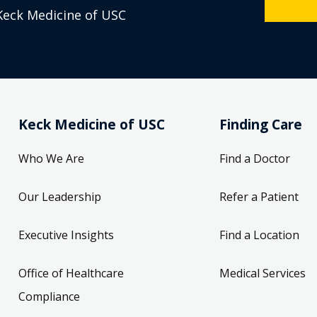
Keck Medicine of USC
Keck Medicine of USC
Finding Care
Who We Are
Find a Doctor
Our Leadership
Refer a Patient
Executive Insights
Find a Location
Office of Healthcare
Medical Services
Compliance