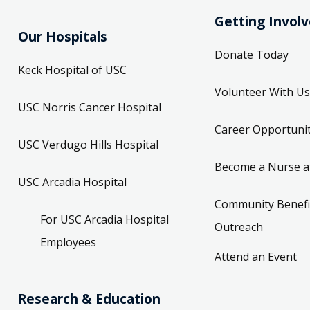
Getting Invol
Our Hospitals
Donate Today
Keck Hospital of USC
Volunteer With Us
USC Norris Cancer Hospital
Career Opportunit
USC Verdugo Hills Hospital
Become a Nurse a
USC Arcadia Hospital
Community Benefi
For USC Arcadia Hospital
Outreach
Employees
Attend an Event
Research & Education