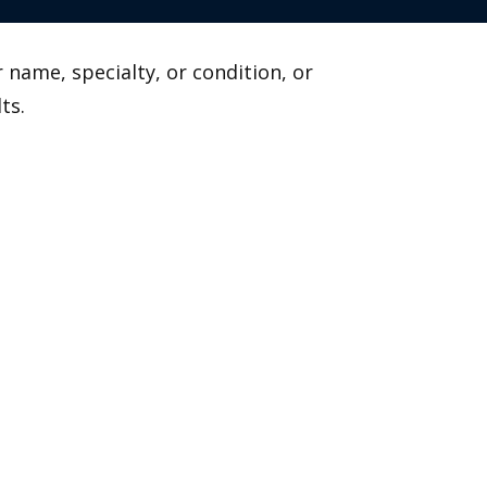
 name, specialty, or condition, or
ts.