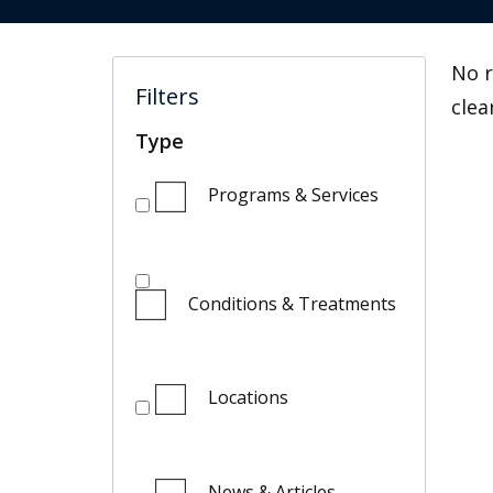
No r
Filters
clea
Type
Programs & Services
Conditions & Treatments
Locations
News & Articles