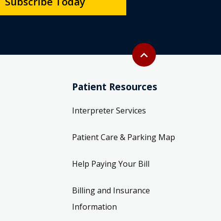
Subscribe Today
Back to top
expand_less
Patient Resources
Interpreter Services
Patient Care & Parking Map
Help Paying Your Bill
Billing and Insurance
Information