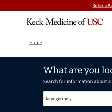
Refer a P
Home
What are you lo
Search for information about a c
Search by keyword