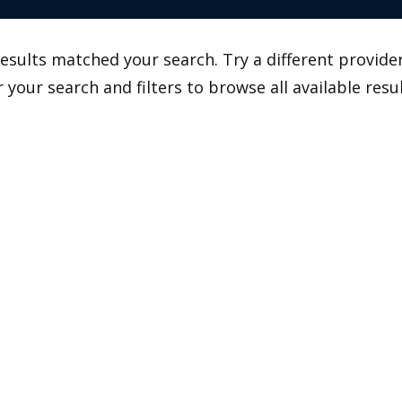
esults matched your search. Try a different provider
r your search and filters to browse all available resul