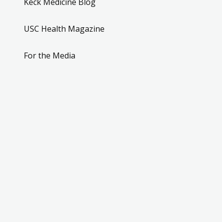
Keck Medicine Blog
USC Health Magazine
For the Media