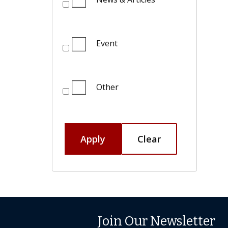
Event
Other
Apply
Clear
Join Our Newsletter