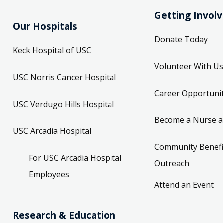
Getting Invol
Our Hospitals
Donate Today
Keck Hospital of USC
Volunteer With Us
USC Norris Cancer Hospital
Career Opportunit
USC Verdugo Hills Hospital
Become a Nurse a
USC Arcadia Hospital
Community Benefi
For USC Arcadia Hospital
Outreach
Employees
Attend an Event
Research & Education