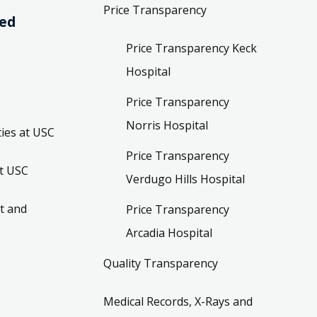
Price Transparency
ved
Price Transparency Keck
Hospital
Price Transparency
Norris Hospital
ies at USC
Price Transparency
t USC
Verdugo Hills Hospital
t and
Price Transparency
Arcadia Hospital
Quality Transparency
Medical Records, X-Rays and