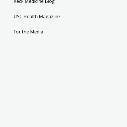
Keck Medicine Blog
USC Health Magazine
For the Media