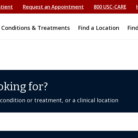
atient
Request an Appointment
800 USC-CARE
Conditions & Treatments
Find a Location
Fin
oking for?
ondition or treatment, or a clinical location