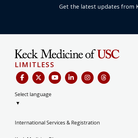
Get the latest updates from 
LIMITLESS
Select language
▼
International Services & Registration