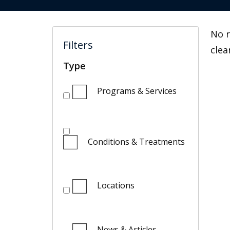
No r
Filters
clea
Type
Programs & Services
Conditions & Treatments
Locations
News & Articles