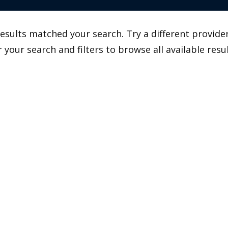
esults matched your search. Try a different provider
r your search and filters to browse all available resul