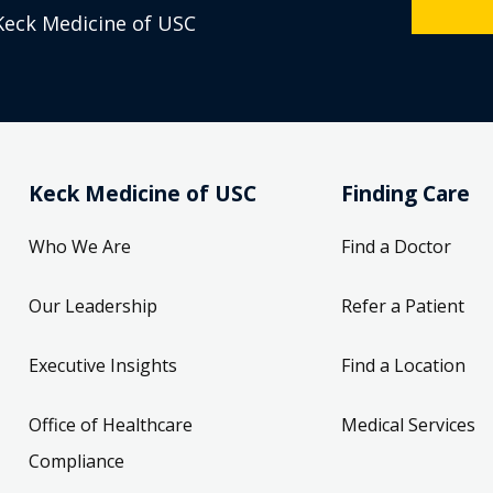
Keck Medicine of USC
Keck Medicine of USC
Finding Care
Who We Are
Find a Doctor
Our Leadership
Refer a Patient
Executive Insights
Find a Location
Office of Healthcare
Medical Services
Compliance