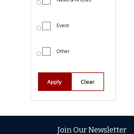
Event
Other
Apply
Clear
Join Our Newsletter