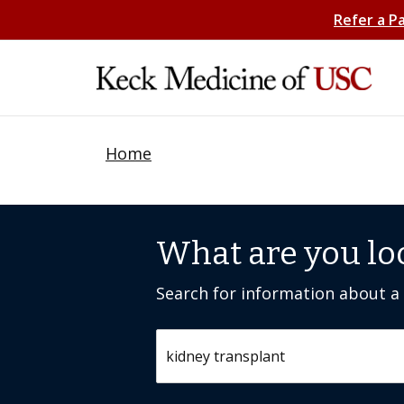
Refer a P
Home
What are you lo
Search for information about a c
Search by keyword