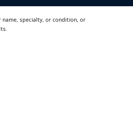
 name, specialty, or condition, or
ts.