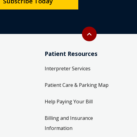
Subscribe Today
Back to top
expand_less
Patient Resources
Interpreter Services
Patient Care & Parking Map
Help Paying Your Bill
Billing and Insurance
Information