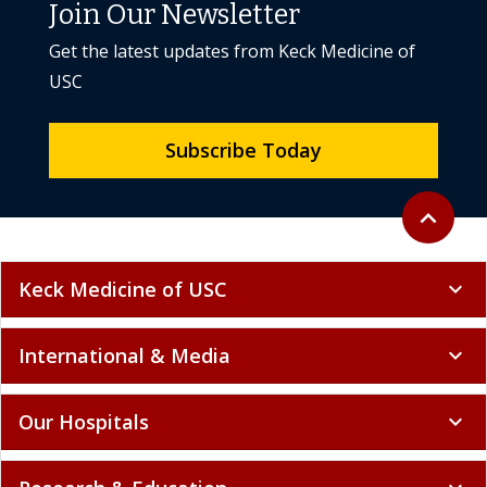
Join Our Newsletter
Get the latest updates from Keck Medicine of
USC
Subscribe Today
Back to to
expand_less
Keck Medicine of USC
expand_more
International & Media
expand_more
Our Hospitals
expand_more