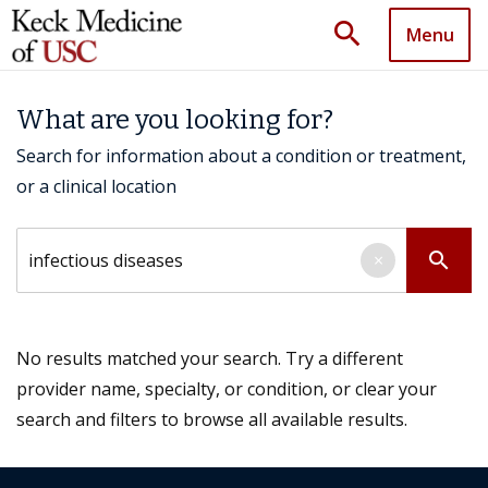
search
Menu
What are you looking for?
Search for information about a condition or treatment,
or a clinical location
Search by keyword
search
×
No results matched your search. Try a different
provider name, specialty, or condition, or clear your
search and filters to browse all available results.