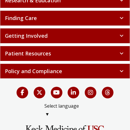
Research & Education
expand_more
Finding Care
expand_more
Getting Involved
expand_more
Patient Resources
expand_more
Policy and Compliance
expand_more
Select language
▼