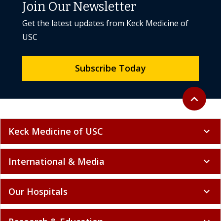
Join Our Newsletter
Get the latest updates from Keck Medicine of
USC
Subscribe Today
Back to to
expand_less
Keck Medicine of USC
expand_more
International & Media
expand_more
Our Hospitals
expand_more