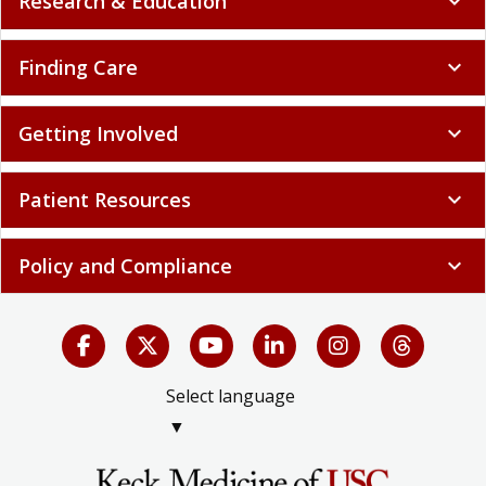
Research & Education
expand_more
Finding Care
expand_more
Getting Involved
expand_more
Patient Resources
expand_more
Policy and Compliance
expand_more
Select language
▼