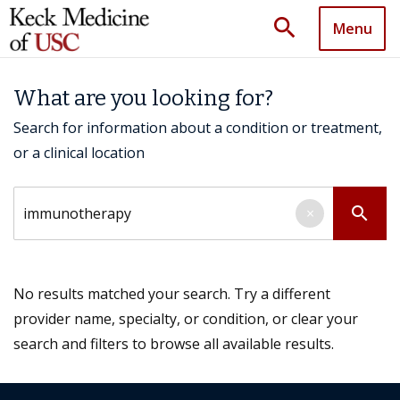
search
Menu
What are you looking for?
Search for information about a condition or treatment,
or a clinical location
Search by keyword
search
×
No results matched your search. Try a different
provider name, specialty, or condition, or clear your
search and filters to browse all available results.