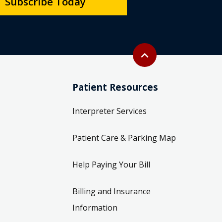
Subscribe Today
Back to top
expand_less
Patient Resources
Interpreter Services
Patient Care & Parking Map
Help Paying Your Bill
Billing and Insurance
Information