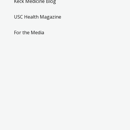
Keck Medicine Blog
USC Health Magazine
For the Media