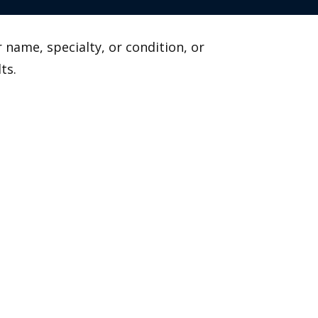
 name, specialty, or condition, or
ts.