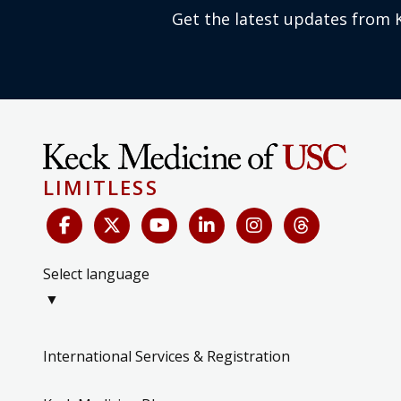
Get the latest updates from 
LIMITLESS
Select language
▼
International Services & Registration