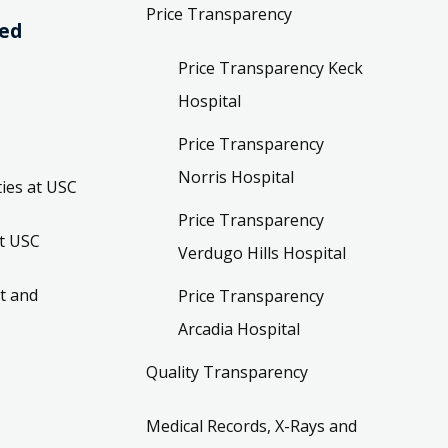
Price Transparency
ved
Price Transparency Keck
Hospital
Price Transparency
Norris Hospital
ies at USC
Price Transparency
t USC
Verdugo Hills Hospital
t and
Price Transparency
Arcadia Hospital
Quality Transparency
Medical Records, X-Rays and