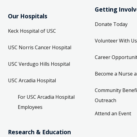
Getting Invol
Our Hospitals
Donate Today
Keck Hospital of USC
Volunteer With Us
USC Norris Cancer Hospital
Career Opportunit
USC Verdugo Hills Hospital
Become a Nurse a
USC Arcadia Hospital
Community Benefi
For USC Arcadia Hospital
Outreach
Employees
Attend an Event
Research & Education