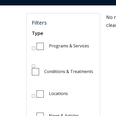
No r
Filters
clea
Type
Programs & Services
Conditions & Treatments
Locations
News & Articles