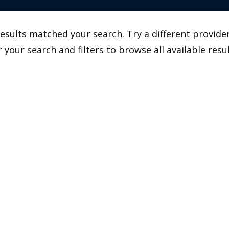
esults matched your search. Try a different provider
r your search and filters to browse all available resul