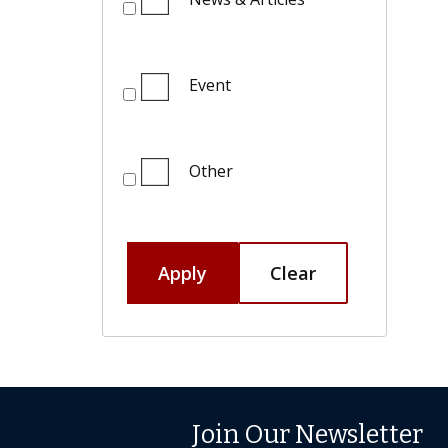
Event
Other
Apply
Clear
Join Our Newsletter