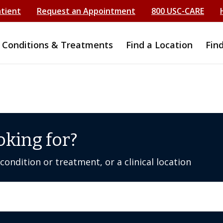
atient
Request an Appointment
800 USC-CARE
Conditions & Treatments
Find a Location
Fin
oking for?
ondition or treatment, or a clinical location