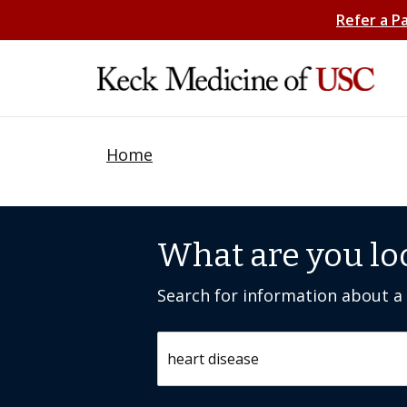
Refer a P
Home
What are you lo
Search for information about a c
Search by keyword