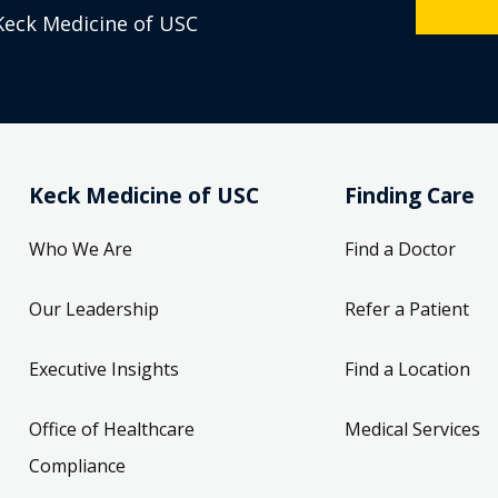
Keck Medicine of USC
Keck Medicine of USC
Finding Care
Who We Are
Find a Doctor
Our Leadership
Refer a Patient
Executive Insights
Find a Location
Office of Healthcare
Medical Services
Compliance