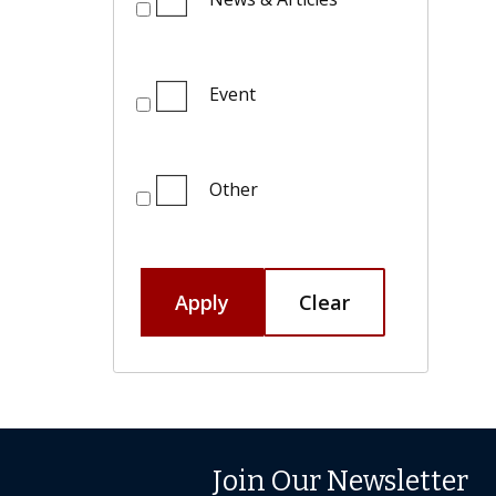
Event
Other
Apply
Clear
Join Our Newsletter