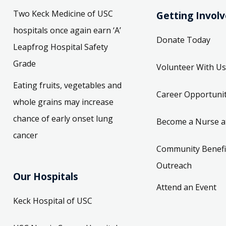
Two Keck Medicine of USC
Getting Invol
hospitals once again earn ‘A’
Donate Today
Leapfrog Hospital Safety
Grade
Volunteer With Us
Eating fruits, vegetables and
Career Opportunit
whole grains may increase
chance of early onset lung
Become a Nurse a
cancer
Community Benefi
Outreach
Our Hospitals
Attend an Event
Keck Hospital of USC