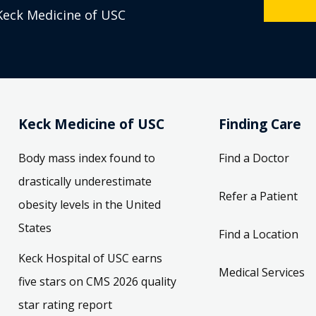
Keck Medicine of USC
Keck Medicine of USC
Finding Care
Body mass index found to
Find a Doctor
drastically underestimate
Refer a Patient
obesity levels in the United
States
Find a Location
Keck Hospital of USC earns
Medical Services
five stars on CMS 2026 quality
star rating report