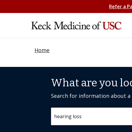
Refer a P
Home
What are you lo
Search for information about a c
Search by keyword