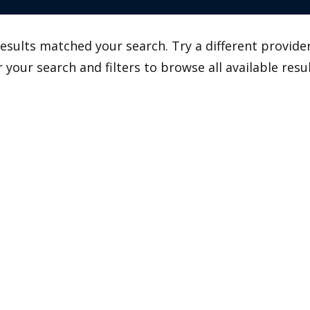
esults matched your search. Try a different provider
r your search and filters to browse all available resul