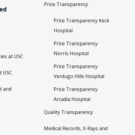
Price Transparency
ved
Price Transparency Keck
Hospital
Price Transparency
Norris Hospital
ies at USC
Price Transparency
t USC
Verdugo Hills Hospital
t and
Price Transparency
Arcadia Hospital
Quality Transparency
Medical Records, X-Rays and