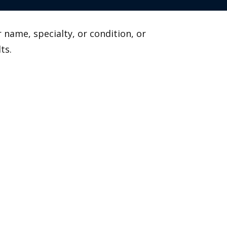
 name, specialty, or condition, or
ts.