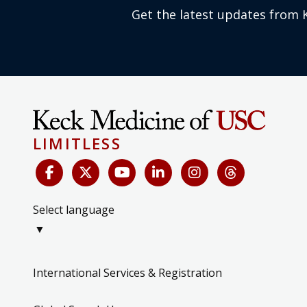
Get the latest updates from 
LIMITLESS
Select language
▼
International Services & Registration