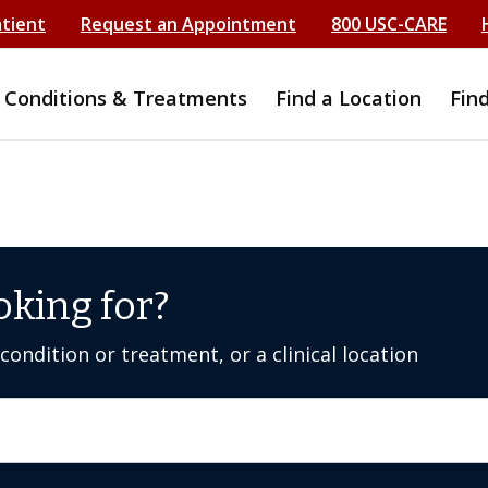
atient
Request an Appointment
800 USC-CARE
Conditions & Treatments
Find a Location
Fin
oking for?
ondition or treatment, or a clinical location