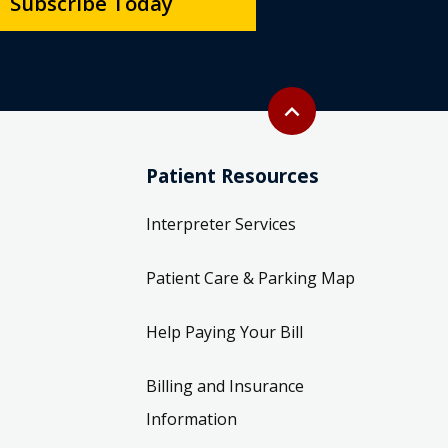
Subscribe Today
Back to top
expand_less
Patient Resources
Interpreter Services
Patient Care & Parking Map
Help Paying Your Bill
Billing and Insurance
Information