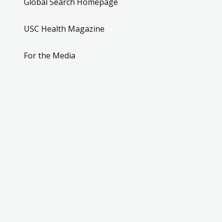
Global Search Homepage
USC Health Magazine
For the Media