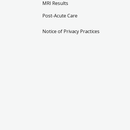
MRI Results
Post-Acute Care
Notice of Privacy Practices