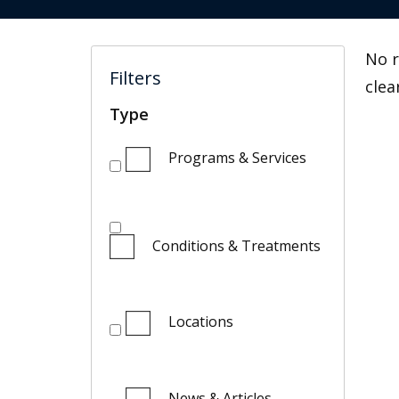
No r
Filters
clea
Type
Programs & Services
Conditions & Treatments
Locations
News & Articles