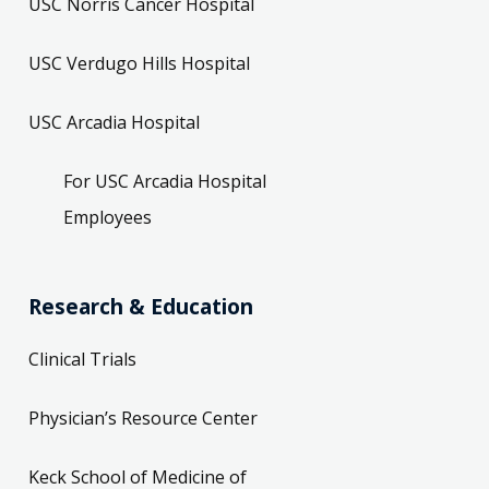
USC Norris Cancer Hospital
USC Verdugo Hills Hospital
USC Arcadia Hospital
For USC Arcadia Hospital
Employees
Research & Education
Clinical Trials
Physician’s Resource Center
Keck School of Medicine of