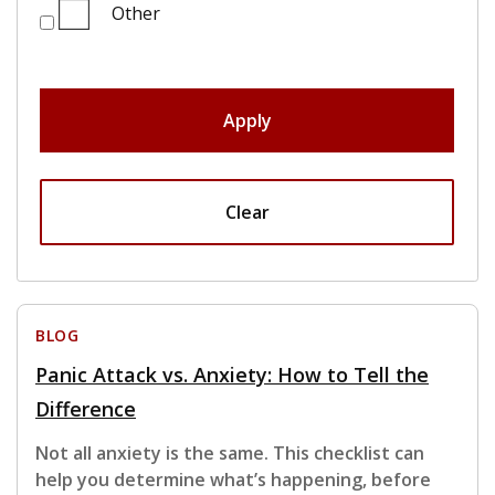
Other
Apply
Clear
BLOG
Panic Attack vs. Anxiety: How to Tell the
Difference
Not all anxiety is the same. This checklist can
help you determine what’s happening, before