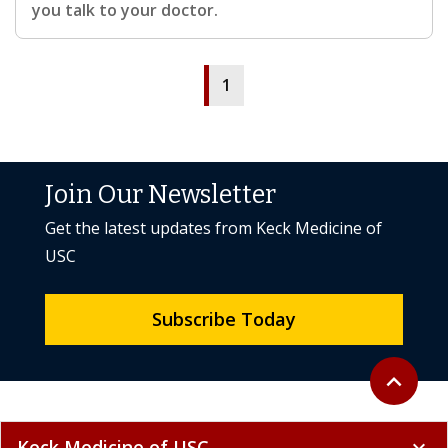
you talk to your doctor.
1
Join Our Newsletter
Get the latest updates from Keck Medicine of
USC
Subscribe Today
Back to to
expand_less
Keck Medicine of USC
expand_more