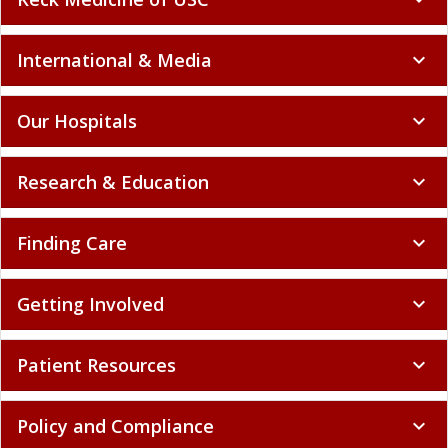
International & Media
expand_more
Our Hospitals
expand_more
Research & Education
expand_more
Finding Care
expand_more
Getting Involved
expand_more
Patient Resources
expand_more
Policy and Compliance
expand_more