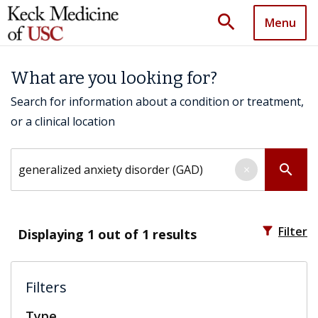
search
Menu
What are you looking for?
Search for information about a condition or treatment,
or a clinical location
Search by keyword
search
×
filter_alt
Filter
Displaying
1
out of 1 results
Filters
Type