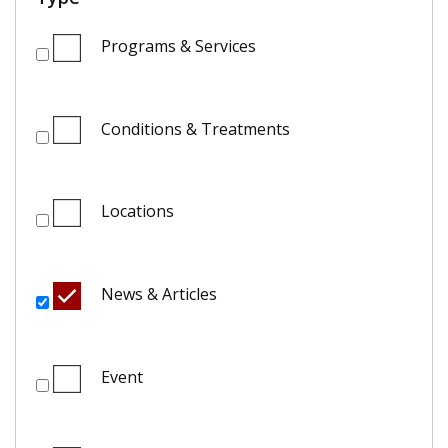
Programs & Services
Conditions & Treatments
Locations
News & Articles
Event