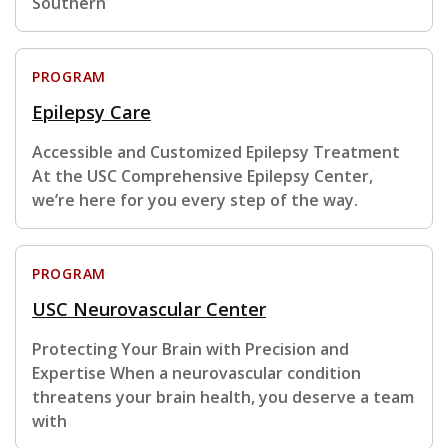
Southern
PROGRAM
Epilepsy Care
Accessible and Customized Epilepsy Treatment
At the USC Comprehensive Epilepsy Center,
we’re here for you every step of the way.
PROGRAM
USC Neurovascular Center
Protecting Your Brain with Precision and
Expertise When a neurovascular condition
threatens your brain health, you deserve a team
with