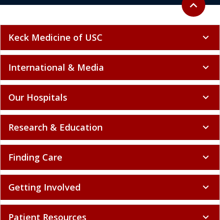
expand_less
Keck Medicine of USC
expand_more
International & Media
expand_more
Our Hospitals
expand_more
Research & Education
expand_more
Finding Care
expand_more
Getting Involved
expand_more
Patient Resources
expand_more