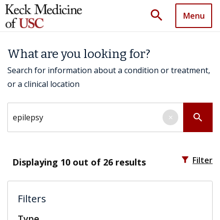
search
Menu
What are you looking for?
Search for information about a condition or treatment,
or a clinical location
Search by keyword
search
×
filter_alt
Filter
Displaying
10
out of 26 results
Filters
Type