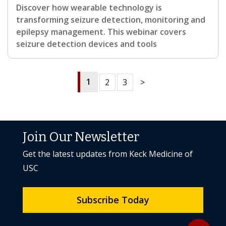
Discover how wearable technology is
transforming seizure detection, monitoring and
epilepsy management. This webinar covers
seizure detection devices and tools
1
2
3
>
Join Our Newsletter
Get the latest updates from Keck Medicine of
USC
Subscribe Today
Back to to