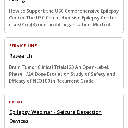
How to Support the USC Comprehensive Epilepsy
Center The USC Comprehensive Epilepsy Center
is a 501(c)(3) non-profit organization. Much of
SERVICE LINE
Research
Brain Tumor Clinical Trials123 An Open-Label,
Phase 1/2A Dose Escalation Study of Safety and
Efficacy of NEO100 in Recurrent Grade
EVENT
Epilepsy Webinar - Seizure Detection
Devices