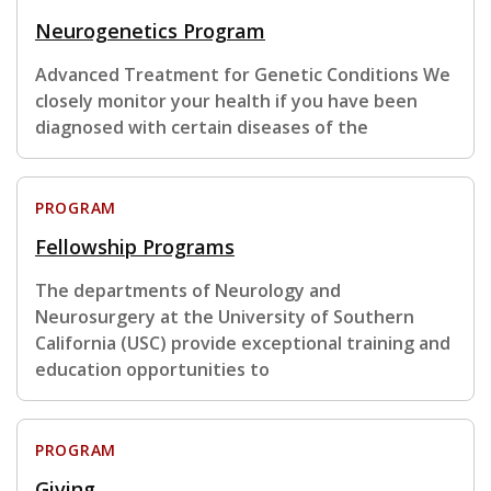
Neurogenetics Program
Advanced Treatment for Genetic Conditions We
closely monitor your health if you have been
diagnosed with certain diseases of the
PROGRAM
Fellowship Programs
The departments of Neurology and
Neurosurgery at the University of Southern
California (USC) provide exceptional training and
education opportunities to
PROGRAM
Giving