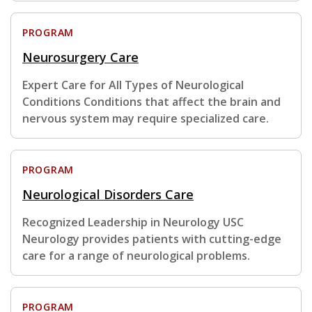
PROGRAM
Neurosurgery Care
Expert Care for All Types of Neurological
Conditions Conditions that affect the brain and
nervous system may require specialized care.
PROGRAM
Neurological Disorders Care
Recognized Leadership in Neurology USC
Neurology provides patients with cutting-edge
care for a range of neurological problems.
PROGRAM