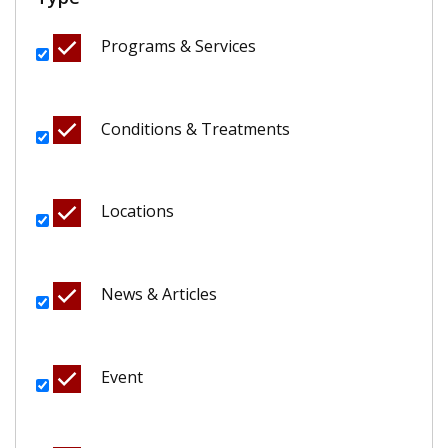
Programs & Services
Conditions & Treatments
Locations
News & Articles
Event