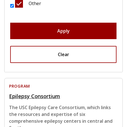
Other
Apply
Clear
PROGRAM
Epilepsy Consortium
The USC Epilepsy Care Consortium, which links
the resources and expertise of six
comprehensive epilepsy centers in central and