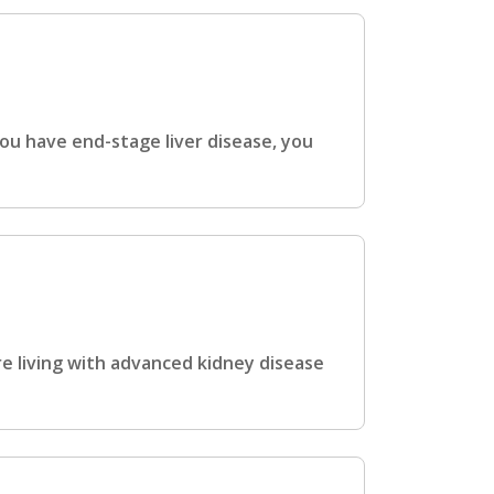
ou have end-stage liver disease, you
e living with advanced kidney disease