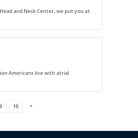
Head and Neck Center, we put you at
ion Americans live with atrial
>
9
10