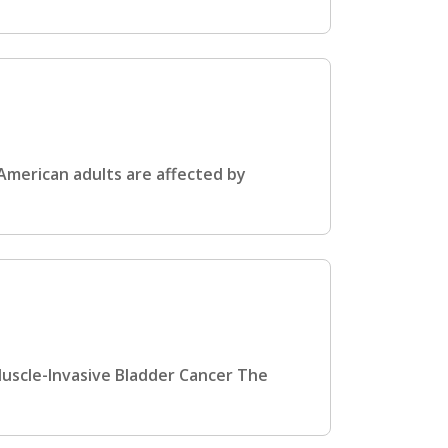
 American adults are affected by
Muscle-Invasive Bladder Cancer The