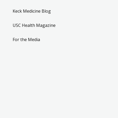
Keck Medicine Blog
USC Health Magazine
For the Media