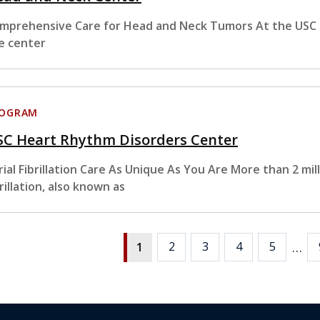
mprehensive Care for Head and Neck Tumors At the USC 
e center
ROGRAM
SC Heart Rhythm Disorders Center
rial Fibrillation Care As Unique As You Are More than 2 mill
brillation, also known as
…
2
3
4
5
1