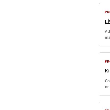
P
Li
Ad
ma
P
K
Co
or