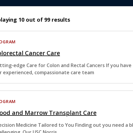
playing
10
out of 99 results
ROGRAM
lorectal Cancer Care
tting-edge Care for Colon and Rectal Cancers If you have
r experienced, compassionate care team
ROGRAM
lood and Marrow Transplant Care
ecision Medicine Tailored to You Finding out you need a 
allenging. Our USC Norris