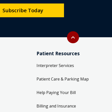
Subscribe Today
Back to top
expand_less
Patient Resources
Interpreter Services
Patient Care & Parking Map
Help Paying Your Bill
Billing and Insurance