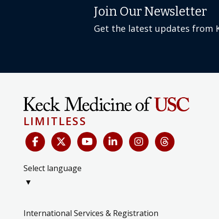
Join Our Newsletter
Get the latest updates from 
LIMITLESS
Select language
▼
International Services & Registration