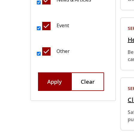
Event
SE
He
Other
Be
ca
Apply
Clear
SE
Cl
Sa
pu