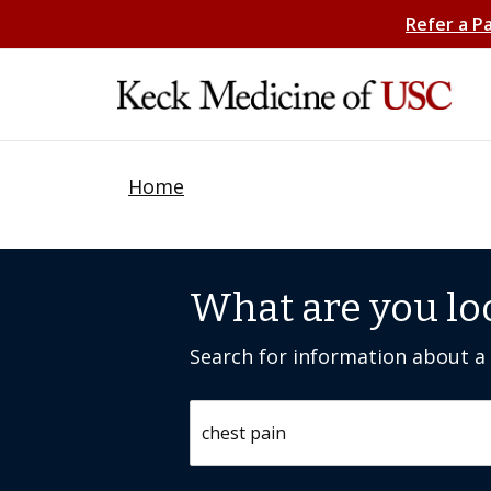
Refer a P
Home
What are you lo
Search for information about a c
Search by keyword