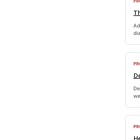
P
Th
Ad
di
P
De
De
we
P
H