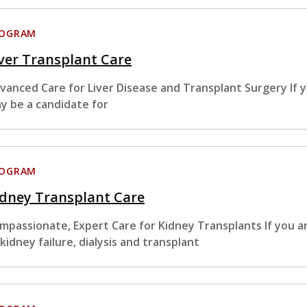
ROGRAM
ver Transplant Care
vanced Care for Liver Disease and Transplant Surgery If y
y be a candidate for
ROGRAM
idney Transplant Care
mpassionate, Expert Care for Kidney Transplants If you ar
 kidney failure, dialysis and transplant