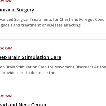
ROGRAM
oracic Surgery
vanced Surgical Treatments for Chest and Foregut Condit
agnosis and treatment of diseases affecting
ROGRAM
ep Brain Stimulation Care
ep Brain Stimulation Care for Movement Disorders At the
 provide care to decrease the
ROGRAM
ead and Neck Center