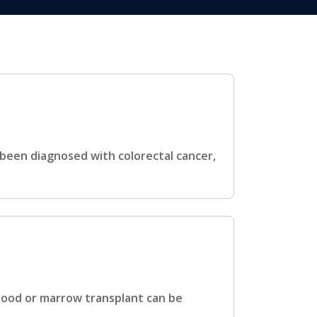
 been diagnosed with colorectal cancer,
blood or marrow transplant can be