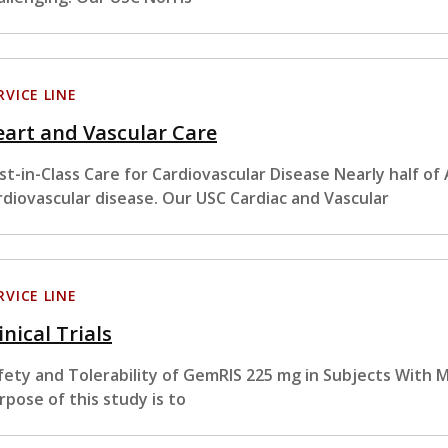
RVICE LINE
art and Vascular Care
st-in-Class Care for Cardiovascular Disease Nearly half of
rdiovascular disease. Our USC Cardiac and Vascular
RVICE LINE
inical Trials
fety and Tolerability of GemRIS 225 mg in Subjects With 
rpose of this study is to