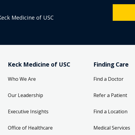
Keck Medicine of USC
Keck Medicine of USC
Finding Care
Who We Are
Find a Doctor
Our Leadership
Refer a Patient
Executive Insights
Find a Location
Office of Healthcare
Medical Services