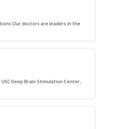
ions Our doctors are leaders in the
 USC Deep Brain Stimulation Center,