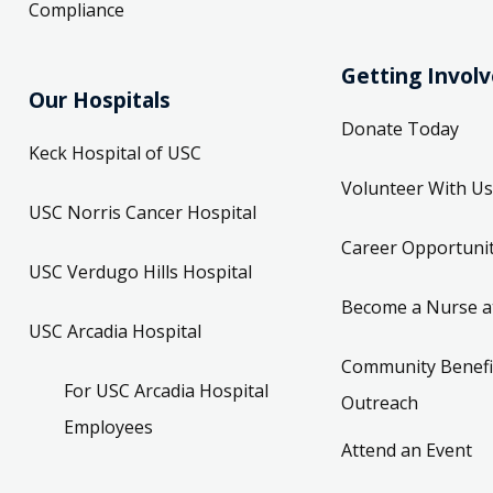
Compliance
Getting Invol
Our Hospitals
Donate Today
Keck Hospital of USC
Volunteer With Us
USC Norris Cancer Hospital
Career Opportunit
USC Verdugo Hills Hospital
Become a Nurse a
USC Arcadia Hospital
Community Benefi
For USC Arcadia Hospital
Outreach
Employees
Attend an Event