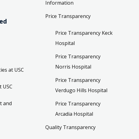
Information
Price Transparency
ved
Price Transparency Keck
Hospital
Price Transparency
Norris Hospital
ies at USC
Price Transparency
t USC
Verdugo Hills Hospital
t and
Price Transparency
Arcadia Hospital
Quality Transparency