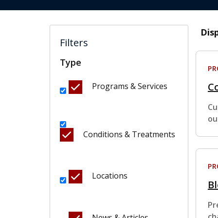
Dis
Filters
Type
P
Co
Programs & Services
Cu
ou
Conditions & Treatments
P
Locations
B
Pr
ch
News & Articles