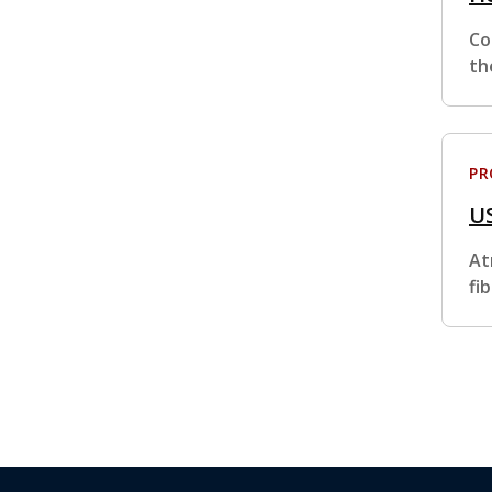
Co
th
P
U
At
fi