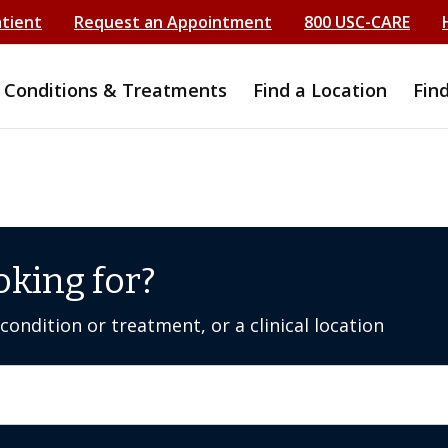
atient
Request an Appointment
800 USC-CARE
Conditions & Treatments
Find a Location
Fin
oking for?
ondition or treatment, or a clinical location