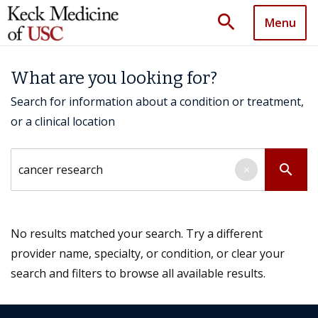
search
Menu
What are you looking for?
Search for information about a condition or treatment,
or a clinical location
Search by keyword
search
×
No results matched your search. Try a different
provider name, specialty, or condition, or clear your
search and filters to browse all available results.