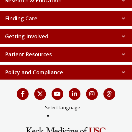
Research & Education
expand_more
Finding Care
expand_more
Getting Involved
expand_more
Patient Resources
expand_more
Policy and Compliance
expand_more
Select language
▼