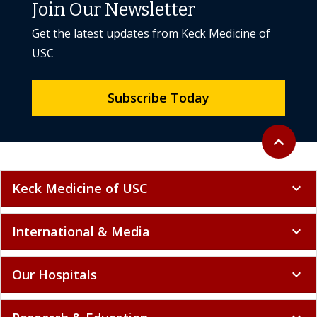
Join Our Newsletter
Get the latest updates from Keck Medicine of
USC
Subscribe Today
Back to to
expand_less
Keck Medicine of USC
expand_more
International & Media
expand_more
Our Hospitals
expand_more