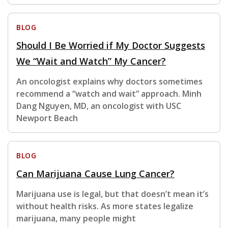
BLOG
Should I Be Worried if My Doctor Suggests
We “Wait and Watch” My Cancer?
An oncologist explains why doctors sometimes
recommend a “watch and wait” approach. Minh
Dang Nguyen, MD, an oncologist with USC
Newport Beach
BLOG
Can Marijuana Cause Lung Cancer?
Marijuana use is legal, but that doesn’t mean it’s
without health risks. As more states legalize
marijuana, many people might