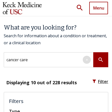
search
Menu
What are you looking for?
Search for information about a condition or treatment,
or a clinical location
Search by keyword
search
×
filter_alt
Filter
Displaying
10
out of 228 results
Filters
Type