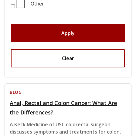
Other
Apply
Clear
BLOG
Anal, Rectal and Colon Cancer: What Are
the Differences?
A Keck Medicine of USC colorectal surgeon
discusses symptoms and treatments for colon,