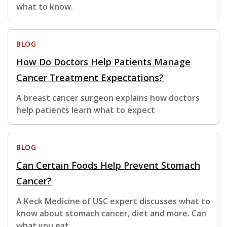
what to know.
BLOG
How Do Doctors Help Patients Manage
Cancer Treatment Expectations?
A breast cancer surgeon explains how doctors
help patients learn what to expect
BLOG
Can Certain Foods Help Prevent Stomach
Cancer?
A Keck Medicine of USC expert discusses what to
know about stomach cancer, diet and more. Can
what you eat