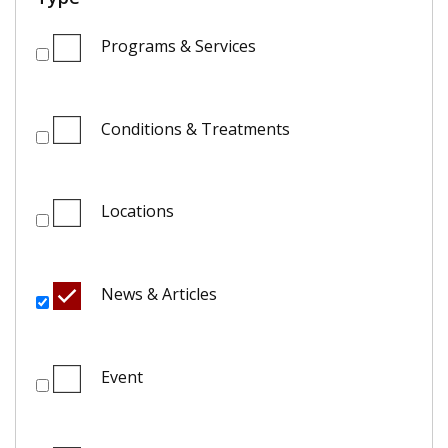
Programs & Services
Conditions & Treatments
Locations
News & Articles
Event