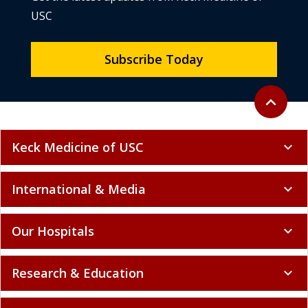
USC
Subscribe Today
Back to to
expand_less
Keck Medicine of USC
expand_more
International & Media
expand_more
Our Hospitals
expand_more
Research & Education
expand_more