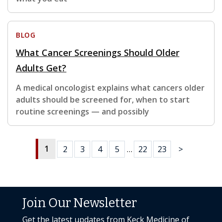
BLOG
What Cancer Screenings Should Older
Adults Get?
A medical oncologist explains what cancers older
adults should be screened for, when to start
routine screenings — and possibly
1
2
3
4
5
…
22
23
>
Join Our Newsletter
Get the latest updates from Keck Medicine of