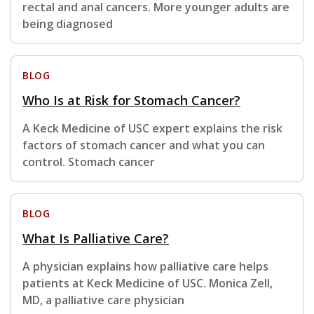
rectal and anal cancers. More younger adults are
being diagnosed
BLOG
Who Is at Risk for Stomach Cancer?
A Keck Medicine of USC expert explains the risk
factors of stomach cancer and what you can
control. Stomach cancer
BLOG
What Is Palliative Care?
A physician explains how palliative care helps
patients at Keck Medicine of USC. Monica Zell,
MD, a palliative care physician