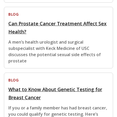
BLOG
Can Prostate Cancer Treatment Affect Sex
Health?
A men’s health urologist and surgical
subspecialist with Keck Medicine of USC
discusses the potential sexual side effects of
prostate
BLOG
What to Know About Genetic Testing for
Breast Cancer
If you or a family member has had breast cancer,
you could qualify for genetic testing. Here’s