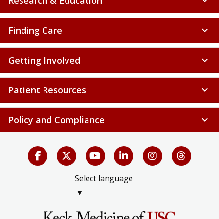
Research & Education
expand_more
Finding Care
expand_more
Getting Involved
expand_more
Patient Resources
expand_more
Policy and Compliance
expand_more
Select language
▼