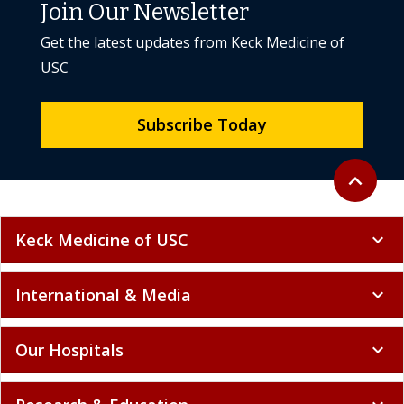
Join Our Newsletter
Get the latest updates from Keck Medicine of
USC
Subscribe Today
Back to to
expand_less
Keck Medicine of USC
expand_more
International & Media
expand_more
Our Hospitals
expand_more