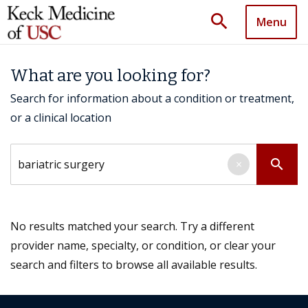
search
Menu
What are you looking for?
Search for information about a condition or treatment,
or a clinical location
Search by keyword
search
×
No results matched your search. Try a different
provider name, specialty, or condition, or clear your
search and filters to browse all available results.