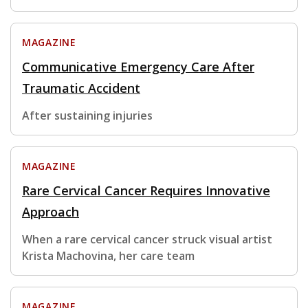
MAGAZINE
Communicative Emergency Care After
Traumatic Accident
After sustaining injuries
MAGAZINE
Rare Cervical Cancer Requires Innovative
Approach
When a rare cervical cancer struck visual artist
Krista Machovina, her care team
MAGAZINE