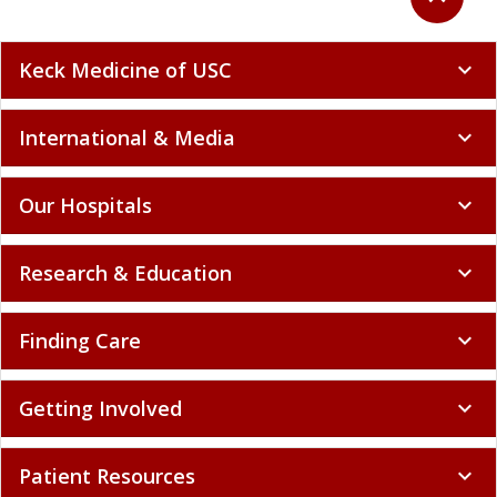
Keck Medicine of USC
expand_more
International & Media
expand_more
Our Hospitals
expand_more
Research & Education
expand_more
Finding Care
expand_more
Getting Involved
expand_more
Patient Resources
expand_more