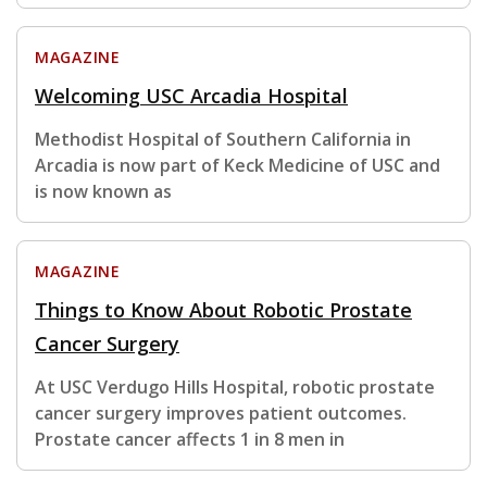
MAGAZINE
Welcoming USC Arcadia Hospital
Methodist Hospital of Southern California in
Arcadia is now part of Keck Medicine of USC and
is now known as
MAGAZINE
Things to Know About Robotic Prostate
Cancer Surgery
At USC Verdugo Hills Hospital, robotic prostate
cancer surgery improves patient outcomes.
Prostate cancer affects 1 in 8 men in