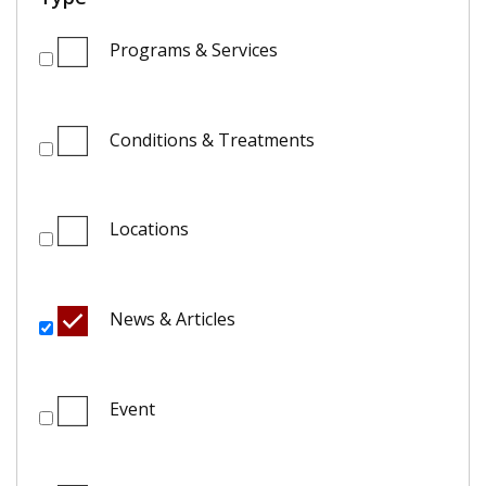
Programs & Services
Conditions & Treatments
Locations
News & Articles
Event