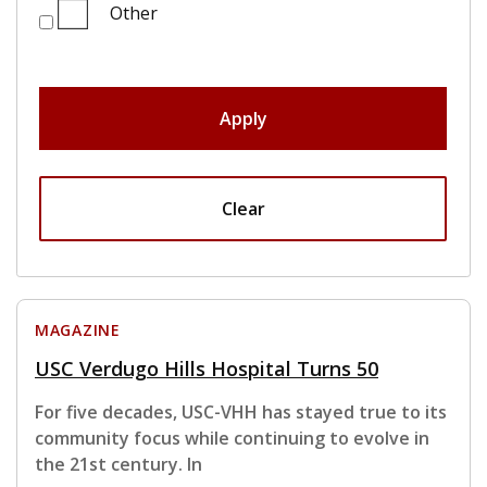
Other
Apply
Clear
MAGAZINE
USC Verdugo Hills Hospital Turns 50
For five decades, USC-VHH has stayed true to its
community focus while continuing to evolve in
the 21st century. In