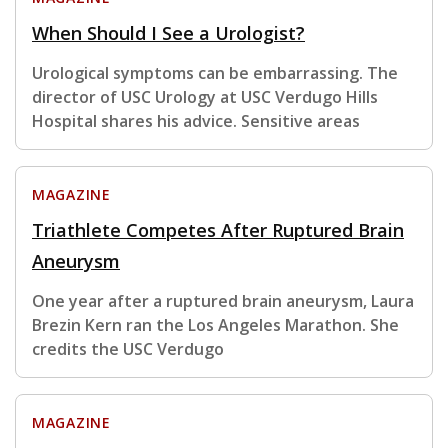
When Should I See a Urologist?
Urological symptoms can be embarrassing. The
director of USC Urology at USC Verdugo Hills
Hospital shares his advice. Sensitive areas
MAGAZINE
Triathlete Competes After Ruptured Brain
Aneurysm
One year after a ruptured brain aneurysm, Laura
Brezin Kern ran the Los Angeles Marathon. She
credits the USC Verdugo
MAGAZINE