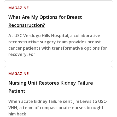
MAGAZINE
What Are My Options for Breast
Reconstruction?
At USC Verdugo Hills Hospital, a collaborative
reconstructive surgery team provides breast
cancer patients with transformative options for
recovery. For
MAGAZINE
Nursing Unit Restores Kidney Failure
Patient
When acute kidney failure sent Jim Lewis to USC-
VHH, a team of compassionate nurses brought
him back