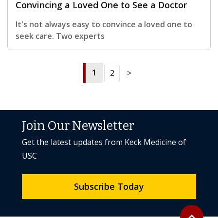
Convincing a Loved One to See a Doctor
It's not always easy to convince a loved one to
seek care. Two experts
1
2
>
Join Our Newsletter
Get the latest updates from Keck Medicine of
USC
Subscribe Today
Back to to
expand_less