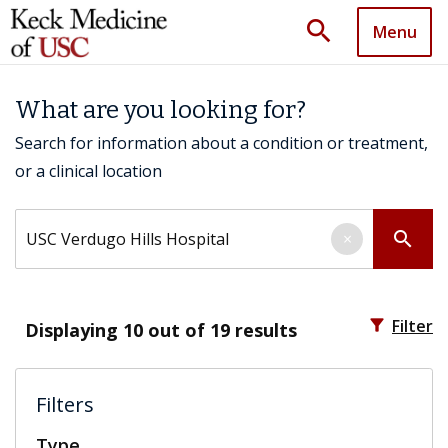
search
Menu
What are you looking for?
Search for information about a condition or treatment,
or a clinical location
Search by keyword
search
×
filter_alt
Filter
Displaying
10
out of 19 results
Filters
Type