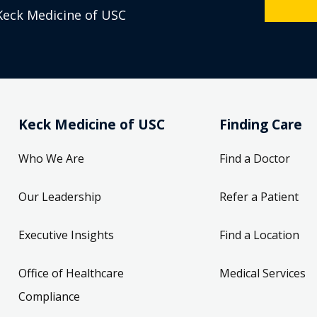
Keck Medicine of USC
Keck Medicine of USC
Finding Care
Who We Are
Find a Doctor
Our Leadership
Refer a Patient
Executive Insights
Find a Location
Office of Healthcare
Medical Services
Compliance