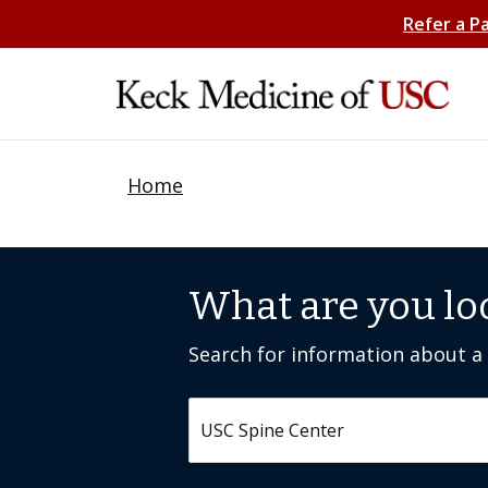
Refer a P
Home
What are you lo
Search for information about a c
Search by keyword