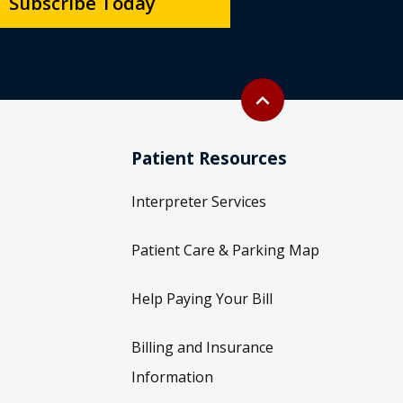
Subscribe Today
Back to top
expand_less
Patient Resources
Interpreter Services
Patient Care & Parking Map
Help Paying Your Bill
Billing and Insurance
Information