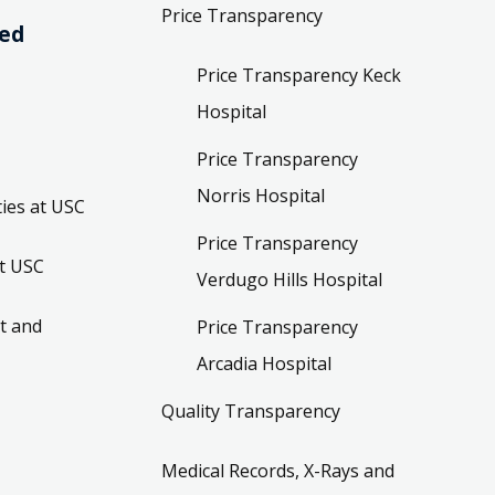
Price Transparency
ved
Price Transparency Keck
Hospital
Price Transparency
Norris Hospital
ies at USC
Price Transparency
t USC
Verdugo Hills Hospital
t and
Price Transparency
Arcadia Hospital
Quality Transparency
Medical Records, X-Rays and