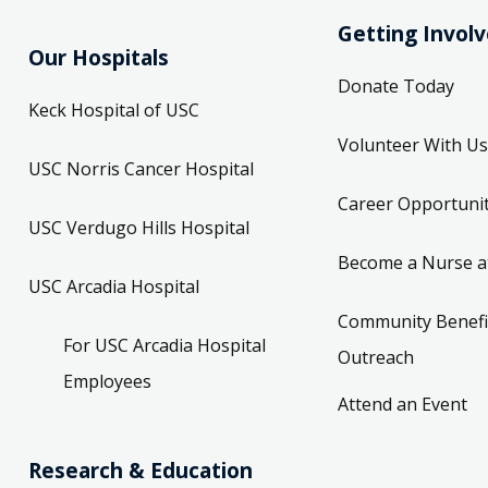
Getting Invol
Our Hospitals
Donate Today
Keck Hospital of USC
Volunteer With Us
USC Norris Cancer Hospital
Career Opportunit
USC Verdugo Hills Hospital
Become a Nurse a
USC Arcadia Hospital
Community Benefi
For USC Arcadia Hospital
Outreach
Employees
Attend an Event
Research & Education