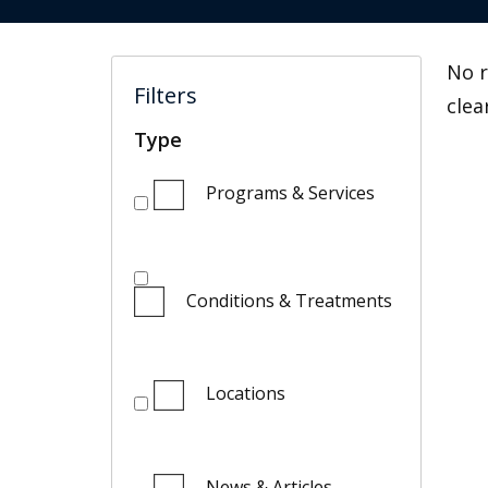
No r
Filters
clea
Type
Programs & Services
Conditions & Treatments
Locations
News & Articles