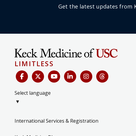
Get the latest updates from 
LIMITLESS
Select language
▼
International Services & Registration