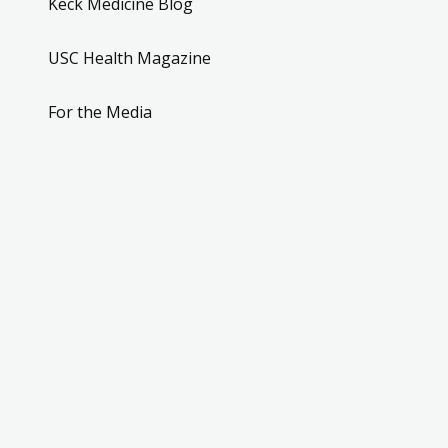
Keck Medicine Blog
USC Health Magazine
For the Media