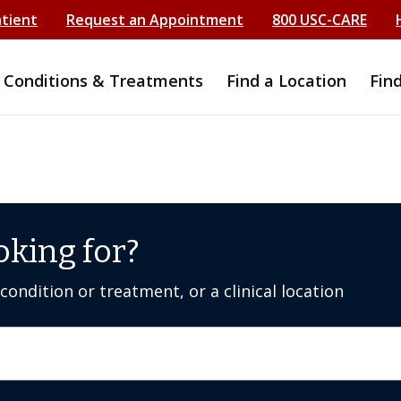
atient
Request an Appointment
800 USC-CARE
Conditions & Treatments
Find a Location
Fin
oking for?
ondition or treatment, or a clinical location