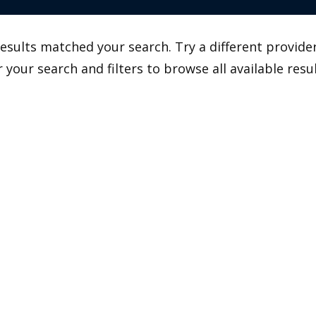
esults matched your search. Try a different provider
r your search and filters to browse all available resul