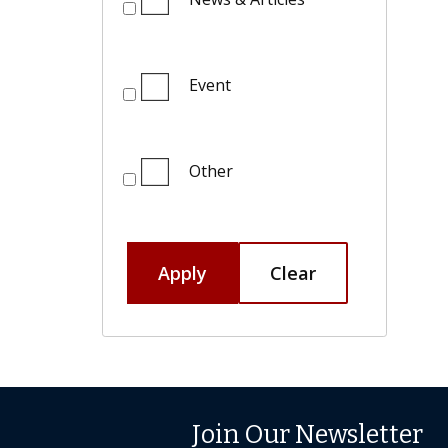
Event
Other
Apply
Clear
Join Our Newsletter