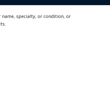
 name, specialty, or condition, or
ts.