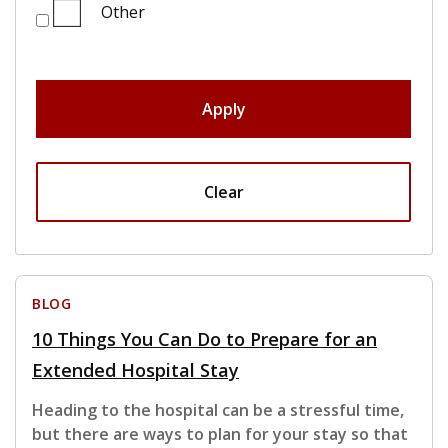
Other
Apply
Clear
BLOG
10 Things You Can Do to Prepare for an
Extended Hospital Stay
Heading to the hospital can be a stressful time,
but there are ways to plan for your stay so that