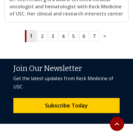
oncologist and hematologist with Keck Medicine
of USC. Her clinical and research interests center
1
2
3
4
5
6
7
>
Join Our Newsletter
Get the latest updates from Keck Medicine of
USC
Subscribe Today
Back to to
expand_less