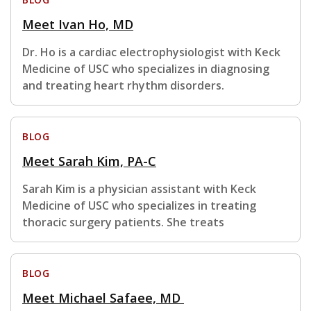
Meet Ivan Ho, MD
Dr. Ho is a cardiac electrophysiologist with Keck
Medicine of USC who specializes in diagnosing
and treating heart rhythm disorders.
BLOG
Meet Sarah Kim, PA-C
Sarah Kim is a physician assistant with Keck
Medicine of USC who specializes in treating
thoracic surgery patients. She treats
BLOG
Meet Michael Safaee, MD