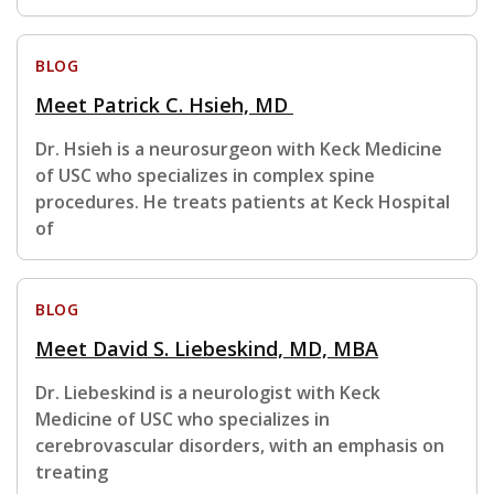
BLOG
Meet Patrick C. Hsieh, MD
Dr. Hsieh is a neurosurgeon with Keck Medicine
of USC who specializes in complex spine
procedures. He treats patients at Keck Hospital
of
BLOG
Meet David S. Liebeskind, MD, MBA
Dr. Liebeskind is a neurologist with Keck
Medicine of USC who specializes in
cerebrovascular disorders, with an emphasis on
treating