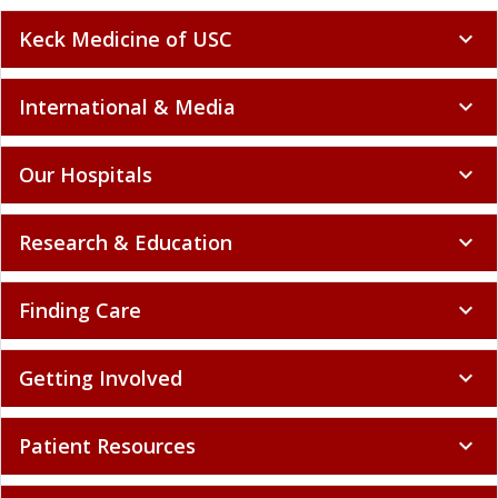
Keck Medicine of USC
expand_more
International & Media
expand_more
Our Hospitals
expand_more
Research & Education
expand_more
Finding Care
expand_more
Getting Involved
expand_more
Patient Resources
expand_more