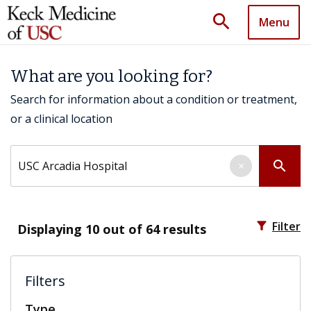
search
Menu
What are you looking for?
Search for information about a condition or treatment,
or a clinical location
Search by keyword
search
×
filter_alt
Filter
Displaying
10
out of 64 results
Filters
Type