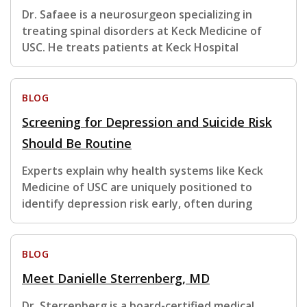
Dr. Safaee is a neurosurgeon specializing in
treating spinal disorders at Keck Medicine of
USC. He treats patients at Keck Hospital
BLOG
Screening for Depression and Suicide Risk
Should Be Routine
Experts explain why health systems like Keck
Medicine of USC are uniquely positioned to
identify depression risk early, often during
BLOG
Meet Danielle Sterrenberg, MD
Dr. Sterrenberg is a board-certified medical