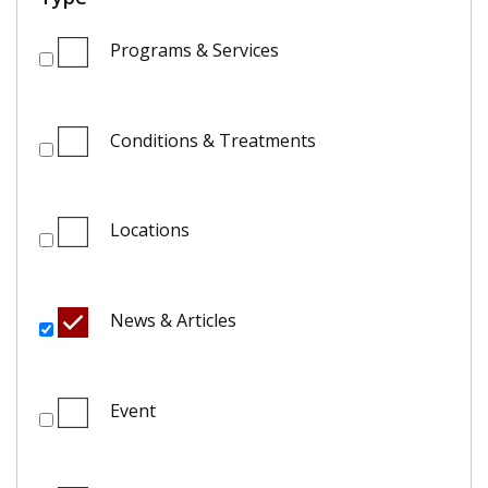
Programs & Services
Conditions & Treatments
Locations
News & Articles
Event