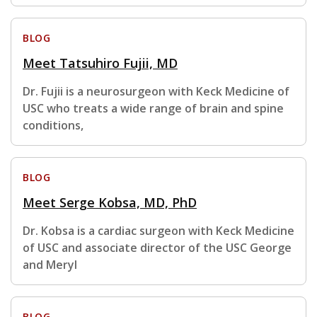
BLOG
Meet Tatsuhiro Fujii, MD
Dr. Fujii is a neurosurgeon with Keck Medicine of
USC who treats a wide range of brain and spine
conditions,
BLOG
Meet Serge Kobsa, MD, PhD
Dr. Kobsa is a cardiac surgeon with Keck Medicine
of USC and associate director of the USC George
and Meryl
BLOG