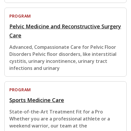
PROGRAM
Pelvic Medicine and Reconstructive Surgery
Care
Advanced, Compassionate Care for Pelvic Floor
Disorders Pelvic floor disorders, like interstitial
cystitis, urinary incontinence, urinary tract
infections and urinary
PROGRAM
Sports Medicine Care
State-of-the-Art Treatment Fit for a Pro
Whether you are a professional athlete or a
weekend warrior, our team at the