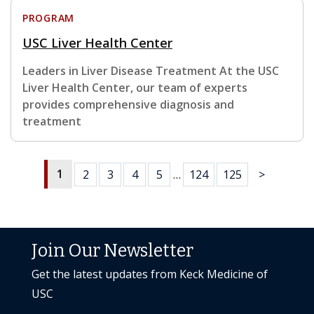
PROGRAM
USC Liver Health Center
Leaders in Liver Disease Treatment At the USC
Liver Health Center, our team of experts
provides comprehensive diagnosis and
treatment
1
2
3
4
5
…
124
125
>
Join Our Newsletter
Get the latest updates from Keck Medicine of
USC