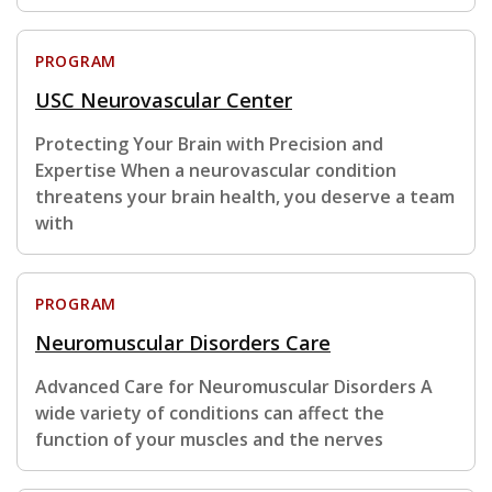
PROGRAM
USC Neurovascular Center
Protecting Your Brain with Precision and
Expertise When a neurovascular condition
threatens your brain health, you deserve a team
with
PROGRAM
Neuromuscular Disorders Care
Advanced Care for Neuromuscular Disorders A
wide variety of conditions can affect the
function of your muscles and the nerves