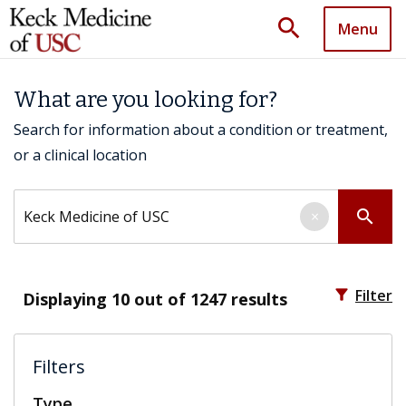
search
Menu
What are you looking for?
Search for information about a condition or treatment,
or a clinical location
Search by keyword
search
×
filter_alt
Filter
Displaying
10
out of 1247 results
Filters
Type