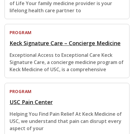
of Life Your family medicine provider is your
lifelong health care partner to
PROGRAM
Keck Signature Care – Concierge Medicine
Exceptional Access to Exceptional Care Keck
Signature Care, a concierge medicine program of
Keck Medicine of USC, is a comprehensive
PROGRAM
USC Pain Center
Helping You Find Pain Relief At Keck Medicine of
USC, we understand that pain can disrupt every
aspect of your