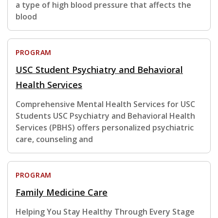
a type of high blood pressure that affects the
blood
PROGRAM
USC Student Psychiatry and Behavioral
Health Services
Comprehensive Mental Health Services for USC
Students USC Psychiatry and Behavioral Health
Services (PBHS) offers personalized psychiatric
care, counseling and
PROGRAM
Family Medicine Care
Helping You Stay Healthy Through Every Stage