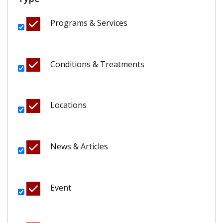
Programs & Services
Conditions & Treatments
Locations
News & Articles
Event