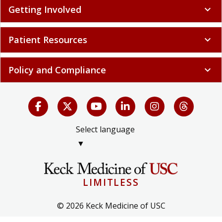
Getting Involved
expand_more
Patient Resources
expand_more
Policy and Compliance
expand_more
Select language
▼
LIMITLESS
© 2026 Keck Medicine of USC