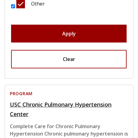
Other
Apply
Clear
PROGRAM
USC Chronic Pulmonary Hypertension
Center
Complete Care for Chronic Pulmonary
Hypertension Chronic pulmonary hypertension is