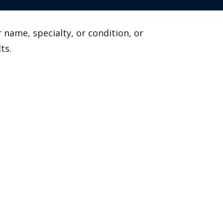
 name, specialty, or condition, or
ts.