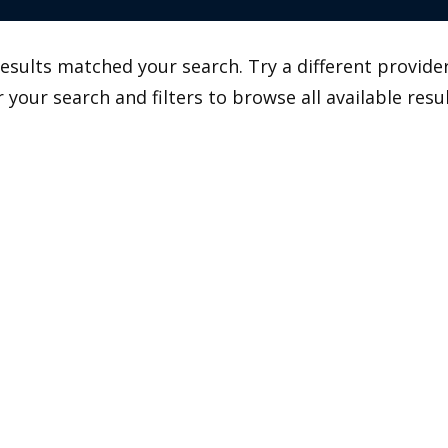
esults matched your search. Try a different provider
r your search and filters to browse all available resul