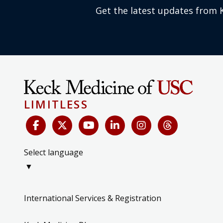
Get the latest updates from 
LIMITLESS
Select language
▼
International Services & Registration