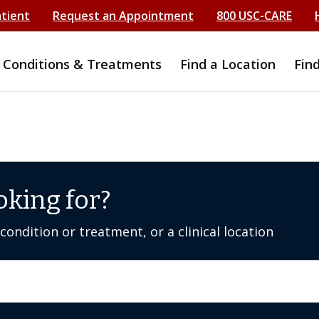
atient
Request an Appointment
800 USC-CARE
Conditions & Treatments
Find a Location
Fin
oking for?
ondition or treatment, or a clinical location