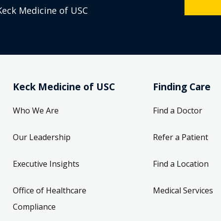
Keck Medicine of USC
Keck Medicine of USC
Finding Care
Who We Are
Find a Doctor
Our Leadership
Refer a Patient
Executive Insights
Find a Location
Office of Healthcare
Medical Services
Compliance