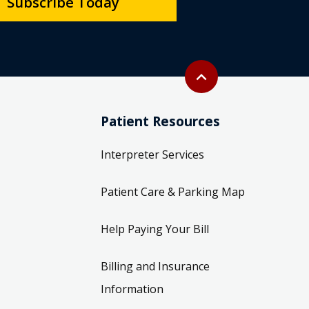
Subscribe Today
Back to top
expand_less
Patient Resources
Interpreter Services
Patient Care & Parking Map
Help Paying Your Bill
Billing and Insurance
Information