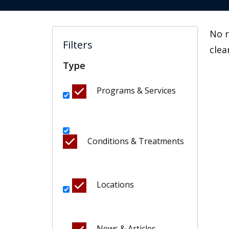
No r
Filters
clea
Type
Programs & Services
Conditions & Treatments
Locations
News & Articles