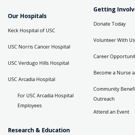
Getting Invol
Our Hospitals
Donate Today
Keck Hospital of USC
Volunteer With Us
USC Norris Cancer Hospital
Career Opportunit
USC Verdugo Hills Hospital
Become a Nurse a
USC Arcadia Hospital
Community Benefi
For USC Arcadia Hospital
Outreach
Employees
Attend an Event
Research & Education