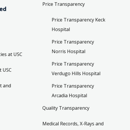
Price Transparency
ved
Price Transparency Keck
Hospital
Price Transparency
Norris Hospital
ies at USC
Price Transparency
t USC
Verdugo Hills Hospital
t and
Price Transparency
Arcadia Hospital
Quality Transparency
Medical Records, X-Rays and