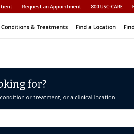
atient
Request an Appointment
800 USC-CARE
Conditions & Treatments
Find a Location
Fin
oking for?
ondition or treatment, or a clinical location