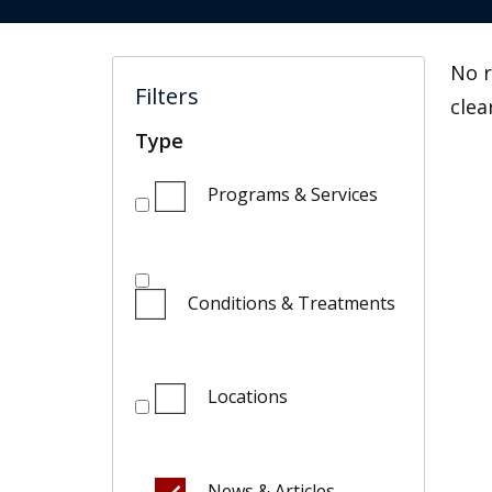
No r
Filters
clea
Type
Programs & Services
Conditions & Treatments
Locations
News & Articles