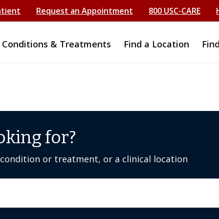
atient
Request an Appointment
800 USC-CARE
Conditions & Treatments
Find a Location
Fin
oking for?
ondition or treatment, or a clinical location