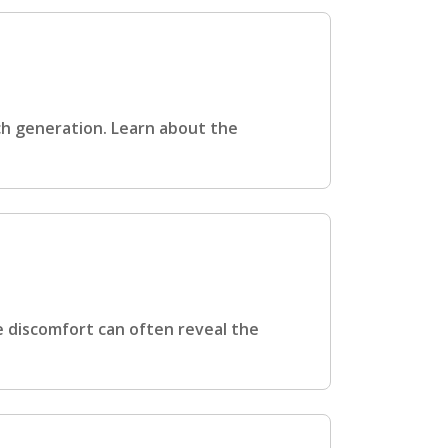
ch generation. Learn about the
e discomfort can often reveal the