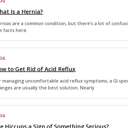
OG
at Is a Hernia?
rnias are a common condition, but there’s a lot of confus
e facts here.
OG
w to Get Rid of Acid Reflux
r managing uncomfortable acid reflux symptoms, a GI specia
anges are usually the best solution. Nearly
OG
e Hiccups a Sign of Something Serious?