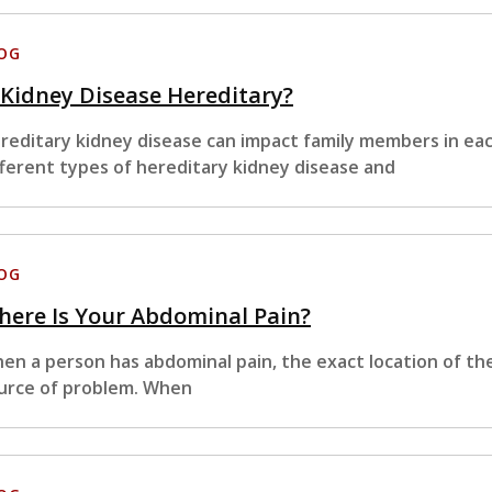
OG
 Kidney Disease Hereditary?
reditary kidney disease can impact family members in ea
fferent types of hereditary kidney disease and
OG
ere Is Your Abdominal Pain?
en a person has abdominal pain, the exact location of th
urce of problem. When