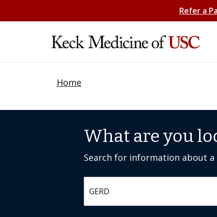
Refer a P
Home
What are you lo
Search for information about a c
Search by keyword