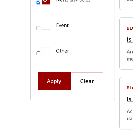
Event
BL
I
Other
An
me
Apply
Clear
BL
Is
Ac
da