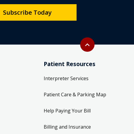
Subscribe Today
Back to top
expand_less
Patient Resources
Interpreter Services
Patient Care & Parking Map
Help Paying Your Bill
Billing and Insurance