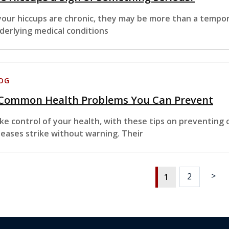
 your hiccups are chronic, they may be more than a tempo
derlying medical conditions
OG
 Common Health Problems You Can Prevent
ke control of your health, with these tips on preventing
seases strike without warning. Their
>
2
1