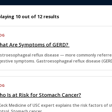
playing
10
out of 12 results
OG
hat Are Symptoms of GERD?
stroesophageal reflux disease — more commonly referred
gestive symptoms. Gastroesophageal reflux disease (GER
OG
o Is at Risk for Stomach Cancer?
Keck Medicine of USC expert explains the risk factors of
ntrol. Stomach cancer