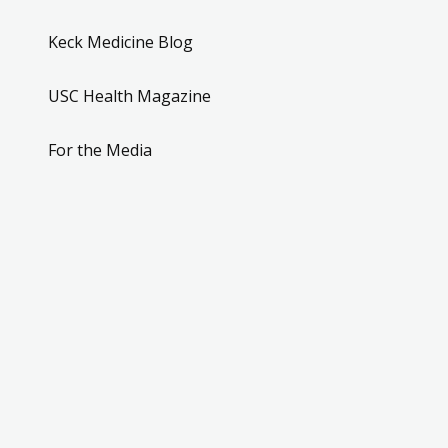
Keck Medicine Blog
USC Health Magazine
For the Media