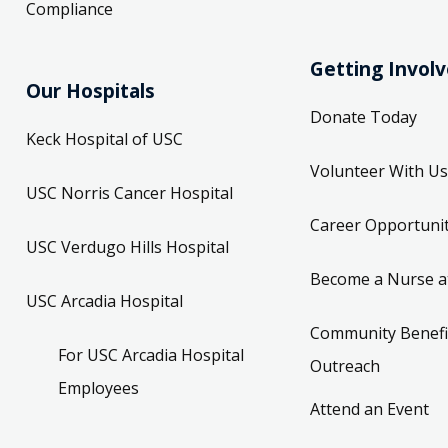
Compliance
Getting Invol
Our Hospitals
Donate Today
Keck Hospital of USC
Volunteer With Us
USC Norris Cancer Hospital
Career Opportunit
USC Verdugo Hills Hospital
Become a Nurse a
USC Arcadia Hospital
Community Benefi
For USC Arcadia Hospital
Outreach
Employees
Attend an Event