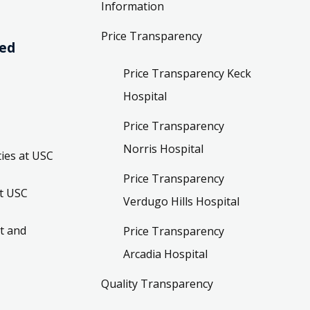
Information
Price Transparency
ved
Price Transparency Keck
Hospital
Price Transparency
Norris Hospital
ies at USC
Price Transparency
t USC
Verdugo Hills Hospital
t and
Price Transparency
Arcadia Hospital
Quality Transparency