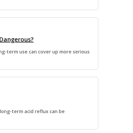
 Dangerous?
ong-term use can cover up more serious
long-term acid reflux can be