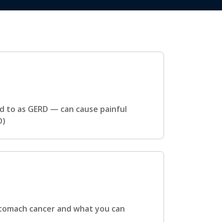
 to as GERD — can cause painful
D)
 stomach cancer and what you can