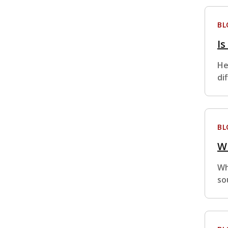
BL
Is
He
di
BL
Wh
Wh
so