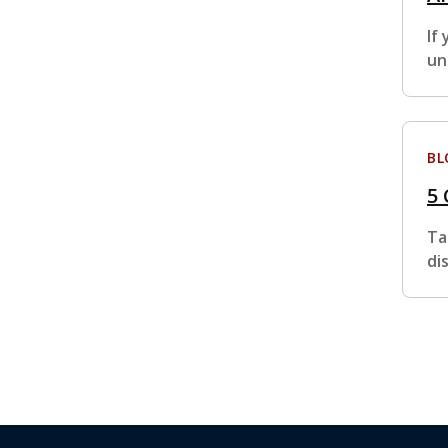
If
un
BL
5
Ta
di