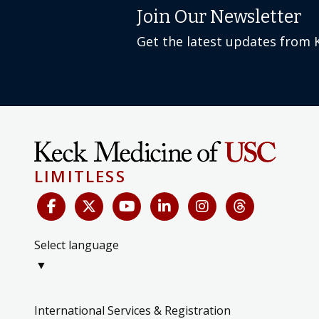
Join Our Newsletter
Get the latest updates from 
LIMITLESS
Select language
▼
International Services & Registration