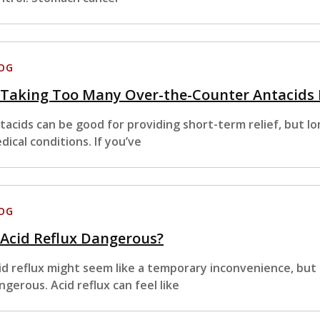
OG
s Taking Too Many Over-the-Counter Antacids
tacids can be good for providing short-term relief, but l
dical conditions. If you’ve
OG
 Acid Reflux Dangerous?
id reflux might seem like a temporary inconvenience, but 
ngerous. Acid reflux can feel like