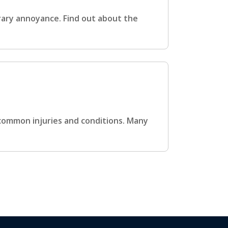
rary annoyance. Find out about the
 common injuries and conditions. Many