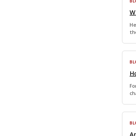
BL
Wh
He
th
BL
Ho
Fo
ch
BL
Ar