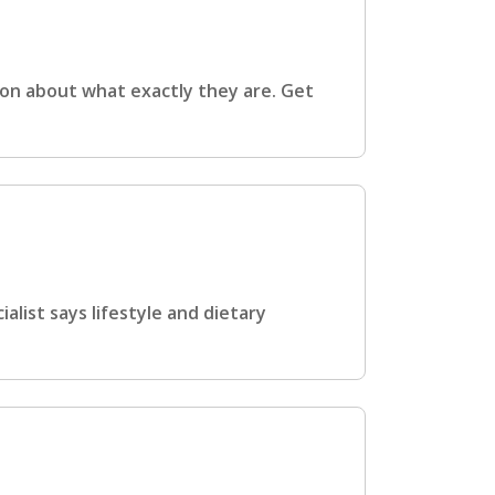
ion about what exactly they are. Get
list says lifestyle and dietary