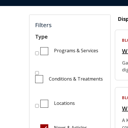
Dis
Filters
Type
BL
W
Programs & Services
Ga
di
Conditions & Treatments
BL
Locations
Wh
A 
co
News & Articles