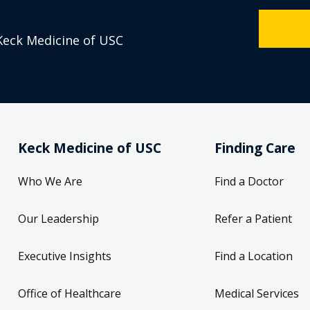
Keck Medicine of USC
Keck Medicine of USC
Finding Care
Who We Are
Find a Doctor
Our Leadership
Refer a Patient
Executive Insights
Find a Location
Office of Healthcare
Medical Services