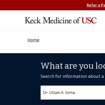
Refer a P
Home
What are you lo
Search for information about a c
Search by keyword