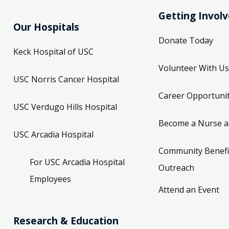
Getting Invol
Our Hospitals
Donate Today
Keck Hospital of USC
Volunteer With Us
USC Norris Cancer Hospital
Career Opportunit
USC Verdugo Hills Hospital
Become a Nurse a
USC Arcadia Hospital
Community Benefi
For USC Arcadia Hospital
Outreach
Employees
Attend an Event
Research & Education