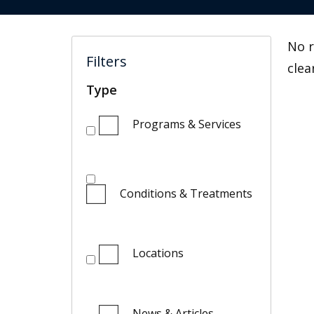
No r
Filters
clea
Type
Programs & Services
Conditions & Treatments
Locations
News & Articles