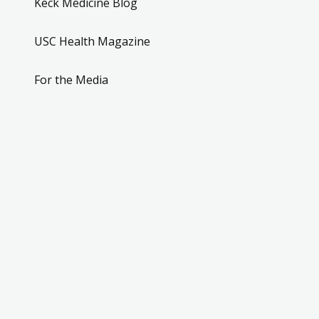
Keck Medicine Blog
USC Health Magazine
For the Media