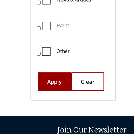
Event
Other
Apply
Clear
Join Our Newsletter