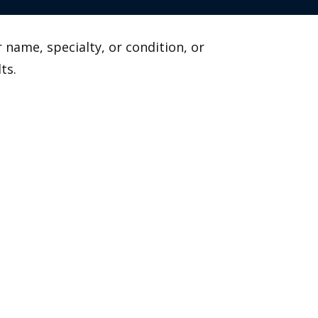
 name, specialty, or condition, or
ts.