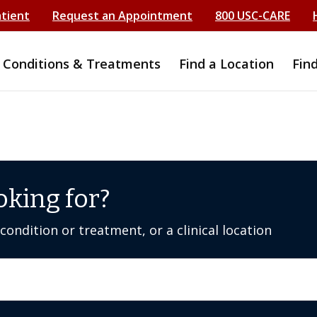
atient
Request an Appointment
800 USC-CARE
Conditions & Treatments
Find a Location
Fin
oking for?
ondition or treatment, or a clinical location