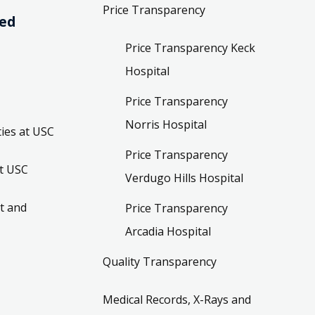
Price Transparency
ved
Price Transparency Keck
Hospital
Price Transparency
Norris Hospital
ies at USC
Price Transparency
t USC
Verdugo Hills Hospital
t and
Price Transparency
Arcadia Hospital
Quality Transparency
Medical Records, X-Rays and