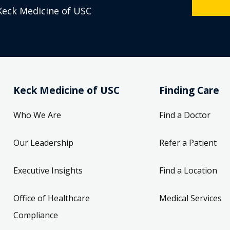
Keck Medicine of USC
Keck Medicine of USC
Finding Care
Who We Are
Find a Doctor
Our Leadership
Refer a Patient
Executive Insights
Find a Location
Office of Healthcare
Medical Services
Compliance