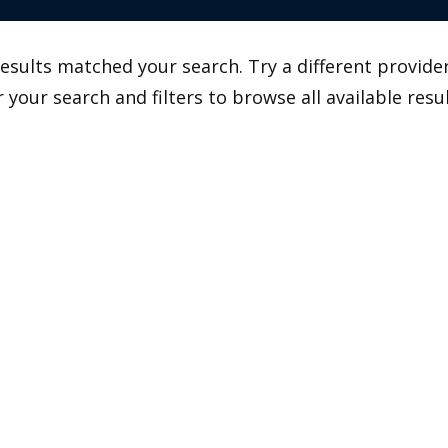
esults matched your search. Try a different provider
r your search and filters to browse all available resul