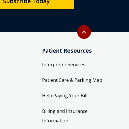
Subscribe Today
Back to top
expand_less
Patient Resources
Interpreter Services
Patient Care & Parking Map
Help Paying Your Bill
Billing and Insurance
Information