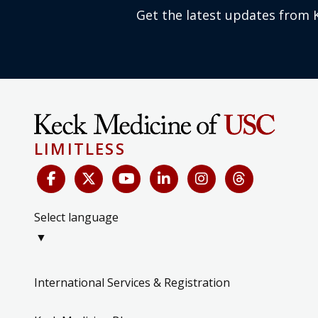
Get the latest updates from 
LIMITLESS
Select language
▼
International Services & Registration