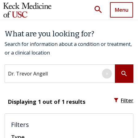
search
Menu
What are you looking for?
Search for information about a condition or treatment,
or a clinical location
Search by keyword
search
×
filter_alt
Filter
Displaying
1
out of 1 results
Filters
Type