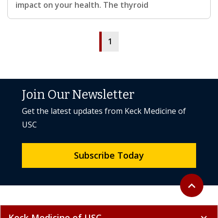
impact on your health. The thyroid
1
Join Our Newsletter
Get the latest updates from Keck Medicine of
USC
Subscribe Today
Back to to
expand_less
Keck Medicine of USC
expand_more