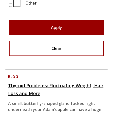
Other
Apply
Clear
BLOG
Thyroid Problems: Fluctuating Weight, Hair
Loss and More
A small, butterfly-shaped gland tucked right
underneath your Adam’s apple can have a huge