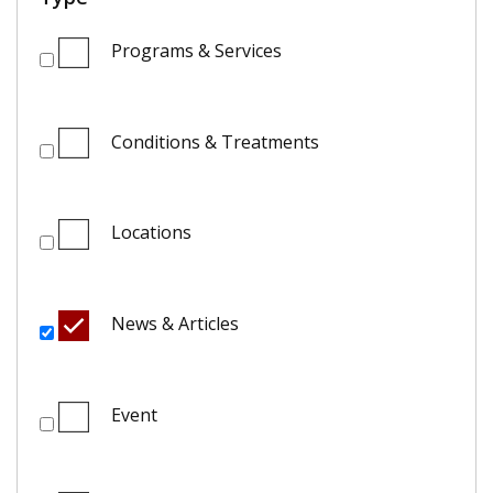
Programs & Services
Conditions & Treatments
Locations
News & Articles
Event