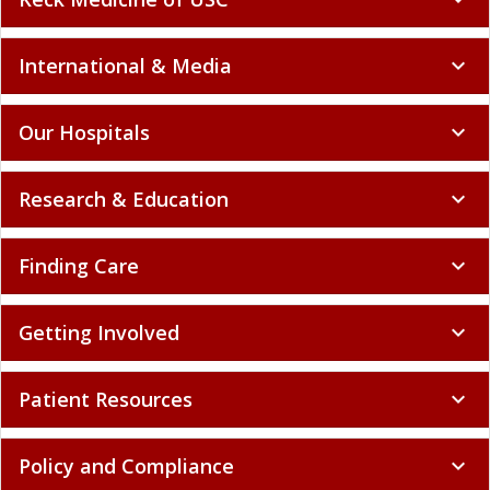
International & Media
expand_more
Our Hospitals
expand_more
Research & Education
expand_more
Finding Care
expand_more
Getting Involved
expand_more
Patient Resources
expand_more
Policy and Compliance
expand_more