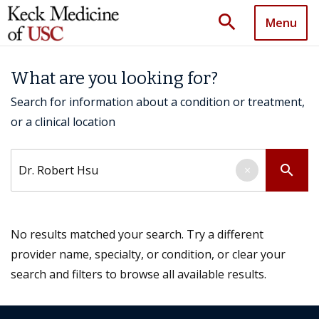
search
Menu
What are you looking for?
Search for information about a condition or treatment,
or a clinical location
Search by keyword
search
×
No results matched your search. Try a different
provider name, specialty, or condition, or clear your
search and filters to browse all available results.