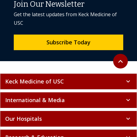
Join Our Newsletter
Get the latest updates from Keck Medicine of
USC
Subscribe Today
Back to to
expand_less
Keck Medicine of USC
expand_more
International & Media
expand_more
Our Hospitals
expand_more