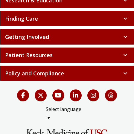
Research & Education
expand_more
Finding Care
expand_more
Getting Involved
expand_more
Patient Resources
expand_more
Policy and Compliance
expand_more
Select language
▼