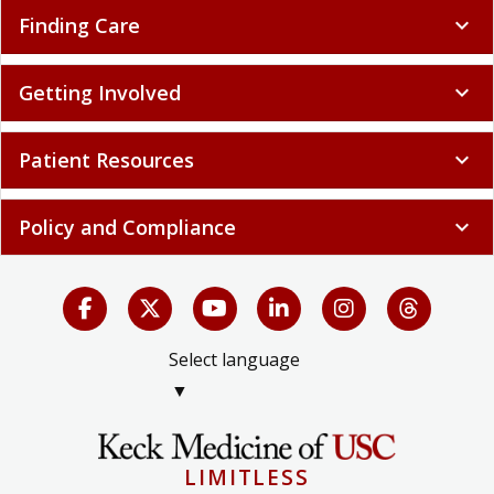
Finding Care
expand_more
Getting Involved
expand_more
Patient Resources
expand_more
Policy and Compliance
expand_more
Select language
▼
LIMITLESS