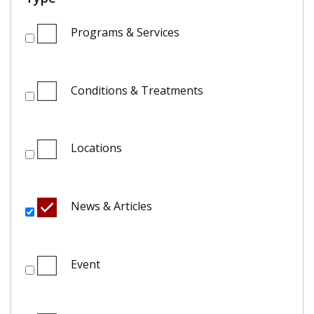
Programs & Services
Conditions & Treatments
Locations
News & Articles
Event