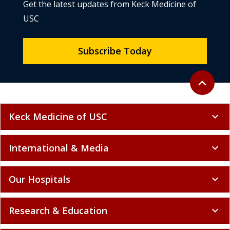
Get the latest updates from Keck Medicine of
USC
Subscribe Today
Back to to
expand_less
Keck Medicine of USC
expand_more
International & Media
expand_more
Our Hospitals
expand_more
Research & Education
expand_more