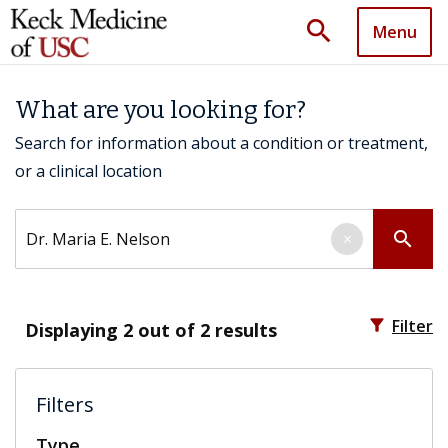
search
Menu
What are you looking for?
Search for information about a condition or treatment,
or a clinical location
Search by keyword
search
×
filter_alt
Filter
Displaying
2
out of 2 results
Filters
Type