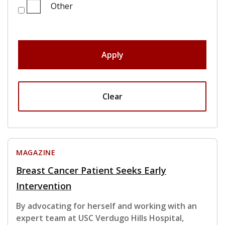
Other
Apply
Clear
MAGAZINE
Breast Cancer Patient Seeks Early
Intervention
By advocating for herself and working with an
expert team at USC Verdugo Hills Hospital,