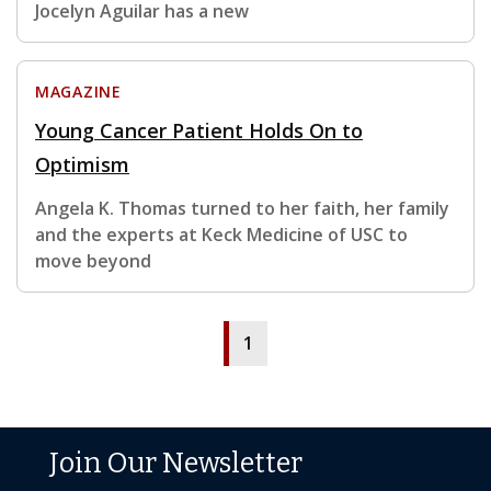
Jocelyn Aguilar has a new
MAGAZINE
Young Cancer Patient Holds On to
Optimism
Angela K. Thomas turned to her faith, her family
and the experts at Keck Medicine of USC to
move beyond
1
Join Our Newsletter