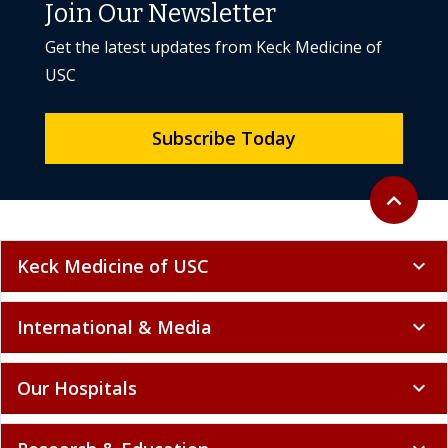
Join Our Newsletter
Get the latest updates from Keck Medicine of
USC
Subscribe Today
Back to to
expand_less
Keck Medicine of USC
expand_more
International & Media
expand_more
Our Hospitals
expand_more