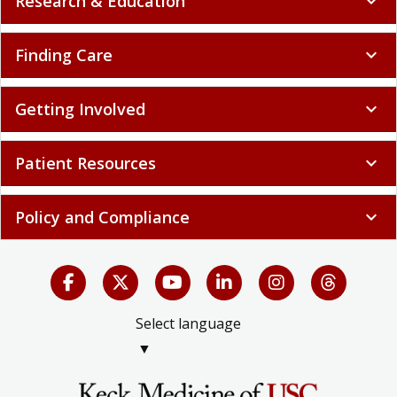
Research & Education
expand_more
Finding Care
expand_more
Getting Involved
expand_more
Patient Resources
expand_more
Policy and Compliance
expand_more
Select language
▼