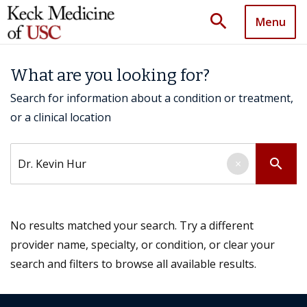
search
Menu
What are you looking for?
Search for information about a condition or treatment,
or a clinical location
Search by keyword
search
×
No results matched your search. Try a different
provider name, specialty, or condition, or clear your
search and filters to browse all available results.