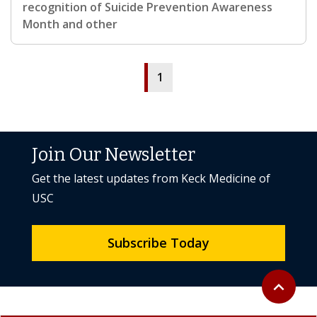
recognition of Suicide Prevention Awareness
Month and other
1
Join Our Newsletter
Get the latest updates from Keck Medicine of
USC
Subscribe Today
Back to to
expand_less