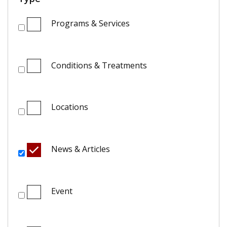
Programs & Services
Conditions & Treatments
Locations
News & Articles
Event