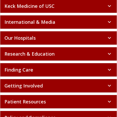
Keck Medicine of USC
expand_more
International & Media
expand_more
Our Hospitals
expand_more
Research & Education
expand_more
Finding Care
expand_more
Getting Involved
expand_more
Patient Resources
expand_more