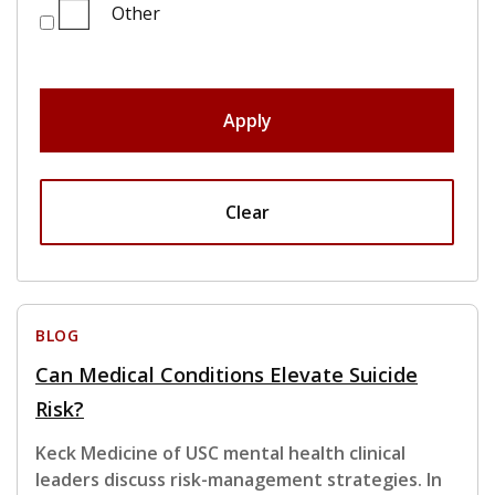
Other
Apply
Clear
BLOG
Can Medical Conditions Elevate Suicide
Risk?
Keck Medicine of USC mental health clinical
leaders discuss risk-management strategies. In