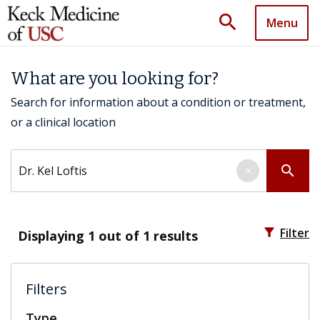
search
Menu
What are you looking for?
Search for information about a condition or treatment,
or a clinical location
Search by keyword
search
×
filter_alt
Filter
Displaying
1
out of 1 results
Filters
Type