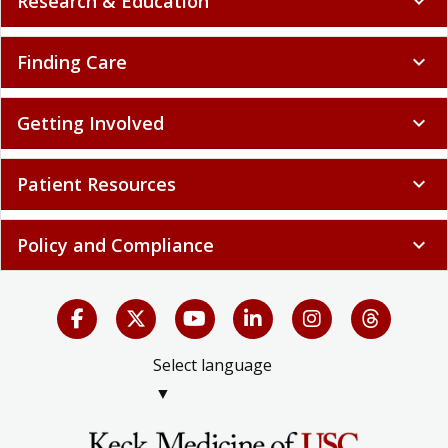
Research & Education
expand_more
Finding Care
expand_more
Getting Involved
expand_more
Patient Resources
expand_more
Policy and Compliance
expand_more
Select language
▼