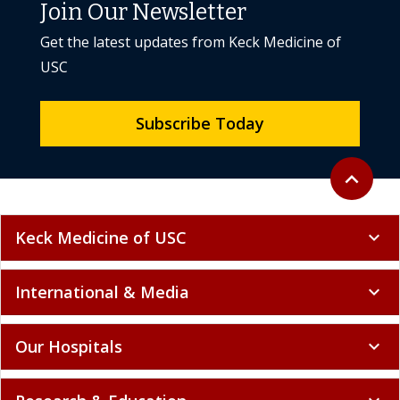
Join Our Newsletter
Get the latest updates from Keck Medicine of
USC
Subscribe Today
Back to to
expand_less
Keck Medicine of USC
expand_more
International & Media
expand_more
Our Hospitals
expand_more