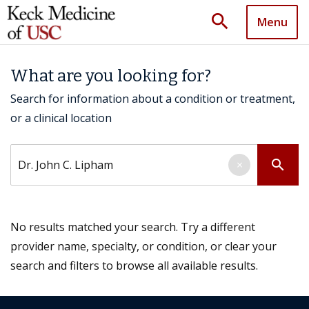
search
Menu
What are you looking for?
Search for information about a condition or treatment,
or a clinical location
Search by keyword
search
×
No results matched your search. Try a different
provider name, specialty, or condition, or clear your
search and filters to browse all available results.