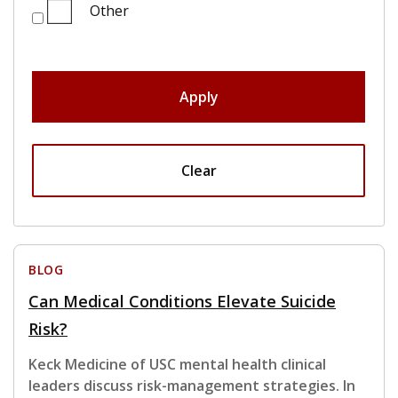
Other
Apply
Clear
BLOG
Can Medical Conditions Elevate Suicide
Risk?
Keck Medicine of USC mental health clinical
leaders discuss risk-management strategies. In