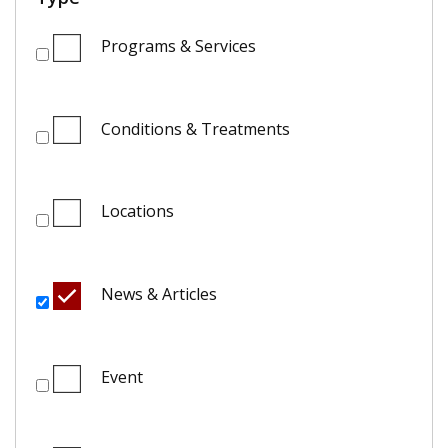
Programs & Services
Conditions & Treatments
Locations
News & Articles
Event