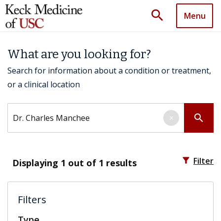
search
Menu
What are you looking for?
Search for information about a condition or treatment,
or a clinical location
Search by keyword
search
×
filter_alt
Filter
Displaying
1
out of 1 results
Filters
Type