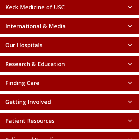
Keck Medicine of USC
expand_more
International & Media
expand_more
Our Hospitals
expand_more
Research & Education
expand_more
Finding Care
expand_more
Getting Involved
expand_more
Patient Resources
expand_more