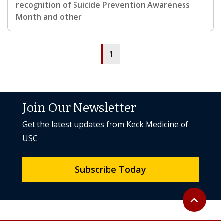
recognition of Suicide Prevention Awareness
Month and other
1
Join Our Newsletter
Get the latest updates from Keck Medicine of
USC
Subscribe Today
Back to to
expand_less