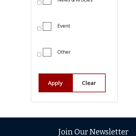
Event
Other
Apply
Clear
Join Our Newsletter