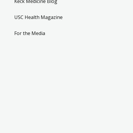
Keck Medicine Blog
USC Health Magazine
For the Media