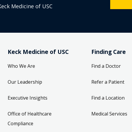
Keck Medicine of USC
Keck Medicine of USC
Finding Care
Who We Are
Find a Doctor
Our Leadership
Refer a Patient
Executive Insights
Find a Location
Office of Healthcare
Medical Services
Compliance