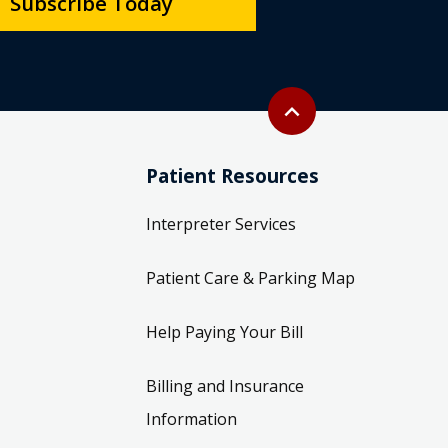
Subscribe Today
Back to top
expand_less
Patient Resources
Interpreter Services
Patient Care & Parking Map
Help Paying Your Bill
Billing and Insurance
Information