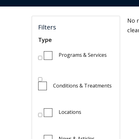
No r
Filters
clea
Type
Programs & Services
Conditions & Treatments
Locations
News & Articles