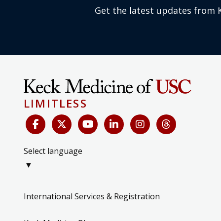
Get the latest updates from 
LIMITLESS
Select language
▼
International Services & Registration