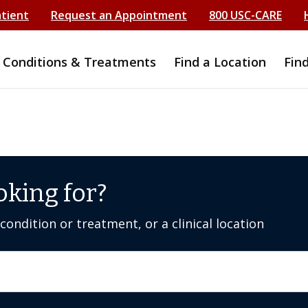
atient
Request an Appointment
800 USC-CARE
Conditions & Treatments
Find a Location
Fin
oking for?
ondition or treatment, or a clinical location