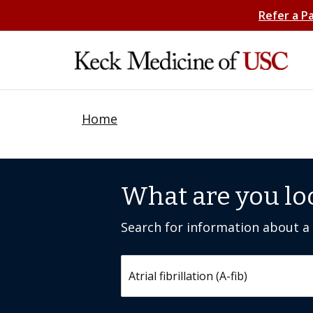
Refer a P
Home
What are you lo
Search for information about a c
Search by keyword