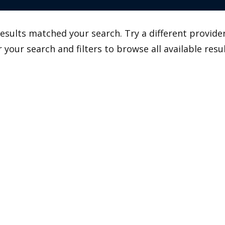
esults matched your search. Try a different provider
r your search and filters to browse all available resul