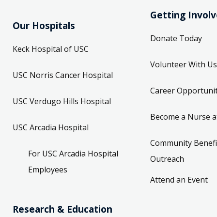
Getting Invol
Our Hospitals
Donate Today
Keck Hospital of USC
Volunteer With Us
USC Norris Cancer Hospital
Career Opportunit
USC Verdugo Hills Hospital
Become a Nurse a
USC Arcadia Hospital
Community Benefi
For USC Arcadia Hospital
Outreach
Employees
Attend an Event
Research & Education