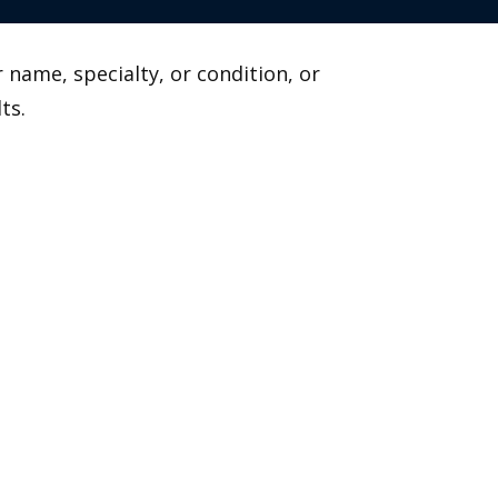
 name, specialty, or condition, or
ts.