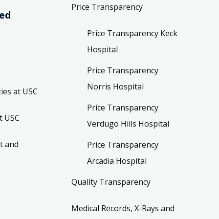
Price Transparency
ved
Price Transparency Keck
Hospital
Price Transparency
Norris Hospital
ies at USC
Price Transparency
t USC
Verdugo Hills Hospital
t and
Price Transparency
Arcadia Hospital
Quality Transparency
Medical Records, X-Rays and