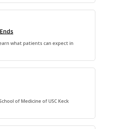
 Ends
Learn what patients can expect in
 School of Medicine of USC Keck