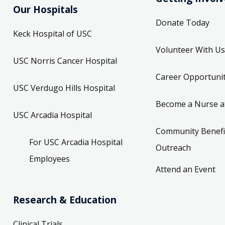
Our Hospitals
Donate Today
Keck Hospital of USC
Volunteer With Us
USC Norris Cancer Hospital
Career Opportunit
USC Verdugo Hills Hospital
Become a Nurse a
USC Arcadia Hospital
Community Benefi
For USC Arcadia Hospital
Outreach
Employees
Attend an Event
Research & Education
Clinical Trials