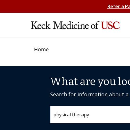
Refer a P
Home
What are you lo
Search for information about a c
Search by keyword