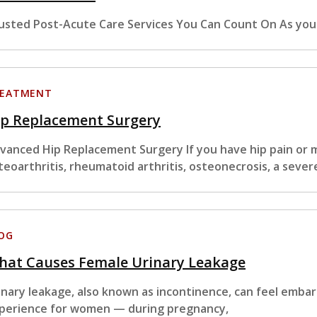
usted Post-Acute Care Services You Can Count On As you
EATMENT
ip Replacement Surgery
vanced Hip Replacement Surgery If you have hip pain or m
teoarthritis, rheumatoid arthritis, osteonecrosis, a sever
OG
hat Causes Female Urinary Leakage
inary leakage, also known as incontinence, can feel embar
perience for women — during pregnancy,