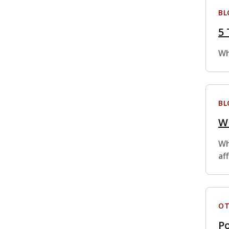
BL
5 
Wh
BL
Wh
Wh
af
OT
Po