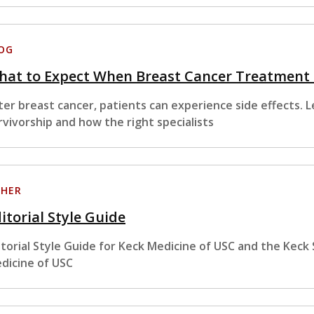
OG
hat to Expect When Breast Cancer Treatment
ter breast cancer, patients can experience side effects. 
rvivorship and how the right specialists
HER
itorial Style Guide
itorial Style Guide for Keck Medicine of USC and the Keck
dicine of USC