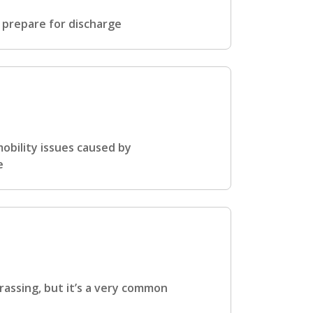
 prepare for discharge
obility issues caused by
e
rassing, but it’s a very common