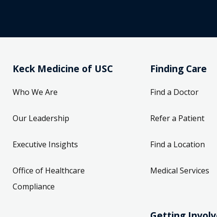
Keck Medicine of USC
Finding Care
Who We Are
Find a Doctor
Our Leadership
Refer a Patient
Executive Insights
Find a Location
Office of Healthcare
Medical Services
Compliance
Getting Invol