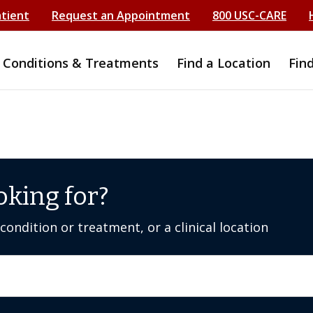
atient
Request an Appointment
800 USC-CARE
Conditions & Treatments
Find a Location
Fin
oking for?
ondition or treatment, or a clinical location