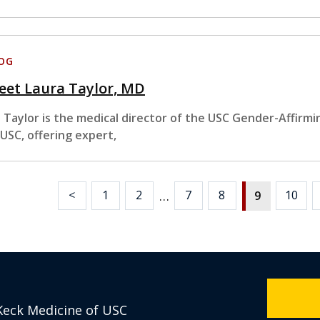
OG
eet Laura Taylor, MD
. Taylor is the medical director of the USC Gender-Affirm
 USC, offering expert,
…
<
1
2
7
8
10
9
Keck Medicine of USC