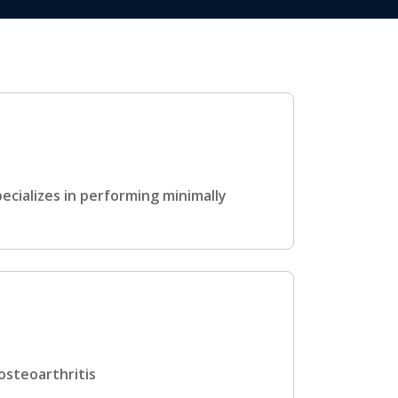
ecializes in performing minimally
osteoarthritis