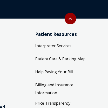
Back to top
expand_less
Patient Resources
Interpreter Services
Patient Care & Parking Map
Help Paying Your Bill
Billing and Insurance
Information
Price Transparency
ved