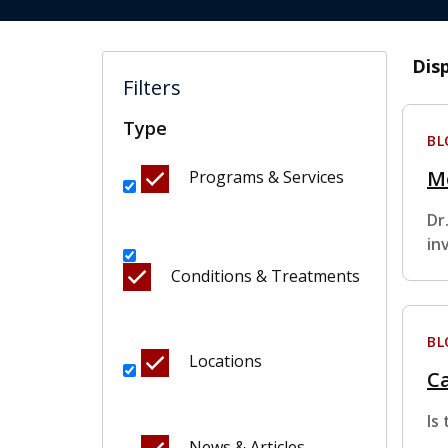
Dis
Filters
Type
BL
M
Programs & Services
Dr
in
Conditions & Treatments
BL
Locations
Ca
Is
News & Articles