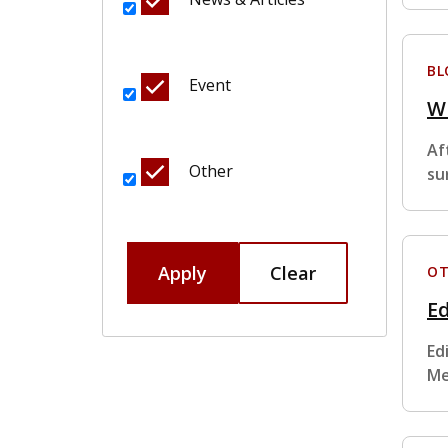
BL
Event
W
Af
Other
su
Apply
Clear
OT
Ed
Ed
Me