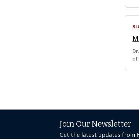
BL
M
Dr
of
Join Our Newsletter
Get the latest updates from 