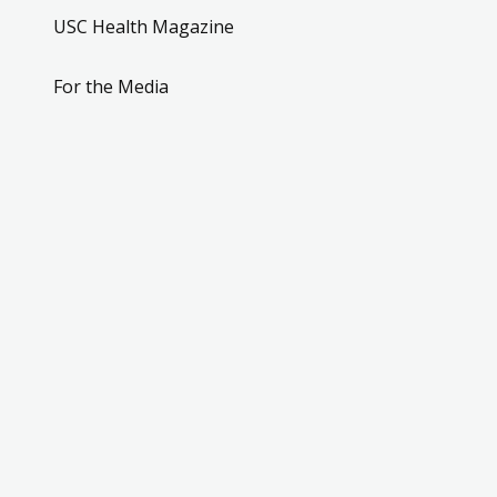
USC Health Magazine
For the Media