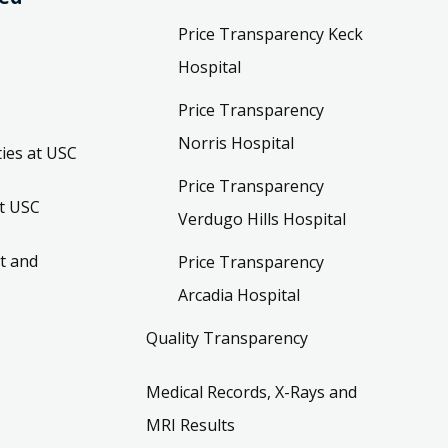
Price Transparency Keck
Hospital
Price Transparency
Norris Hospital
ies at USC
Price Transparency
t USC
Verdugo Hills Hospital
t and
Price Transparency
Arcadia Hospital
Quality Transparency
Medical Records, X-Rays and
MRI Results