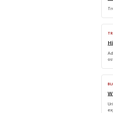
Tr
TR
H
Ad
os
BL
W
Ur
ex