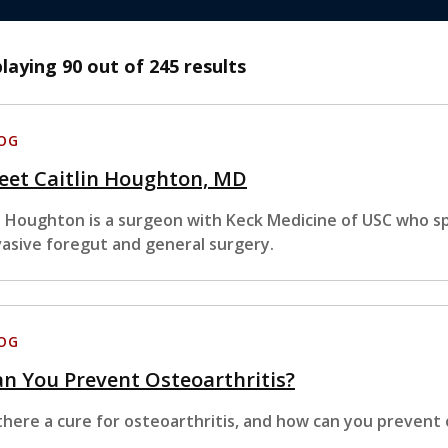
playing
90
out of 245 results
OG
eet Caitlin Houghton, MD
. Houghton is a surgeon with Keck Medicine of USC who sp
vasive foregut and general surgery.
OG
n You Prevent Osteoarthritis?
 there a cure for osteoarthritis, and how can you prevent 