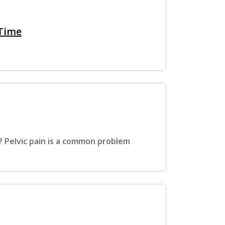
 Time
? Pelvic pain is a common problem