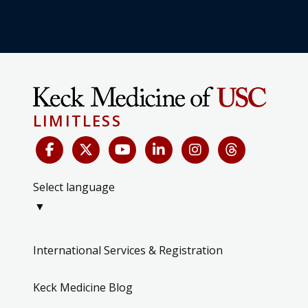
LIMITLESS
Select language
▼
International Services & Registration
Keck Medicine Blog