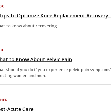
OG
Tips to Optimize Knee Replacement Recovery
at to know about recovering
OG
at to Know About Pelvic Pain
at should you do if you experience pelvic pain symptoms
fecting women and men.
HER
st-Acute Care