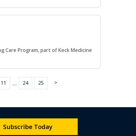
ing Care Program, part of Keck Medicine
>
…
11
24
25
Subscribe Today