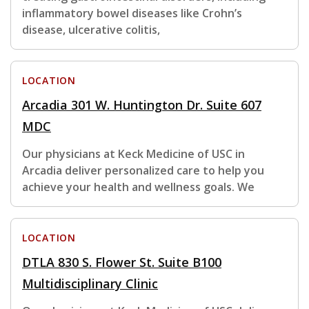
inflammatory bowel diseases like Crohn’s
disease, ulcerative colitis,
LOCATION
Arcadia 301 W. Huntington Dr. Suite 607
MDC
Our physicians at Keck Medicine of USC in
Arcadia deliver personalized care to help you
achieve your health and wellness goals. We
LOCATION
DTLA 830 S. Flower St. Suite B100
Multidisciplinary Clinic