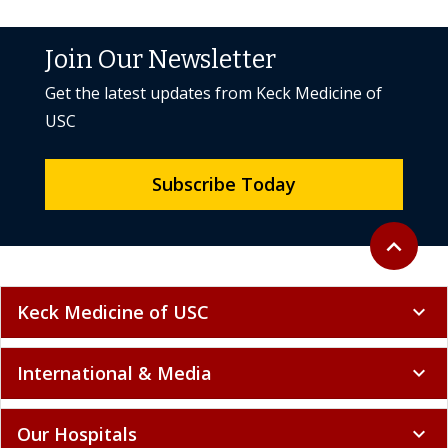
Join Our Newsletter
Get the latest updates from Keck Medicine of
USC
Subscribe Today
Back to to
expand_less
Keck Medicine of USC
expand_more
International & Media
expand_more
Our Hospitals
expand_more