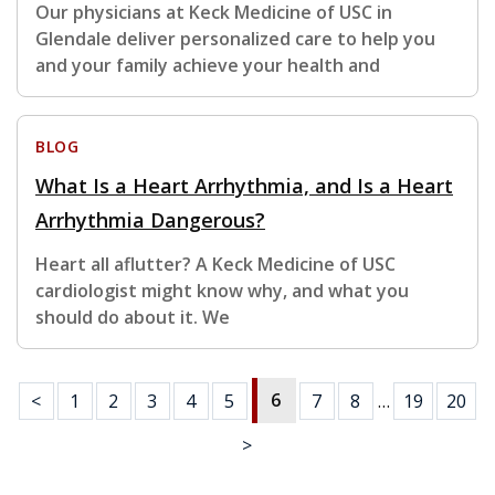
Our physicians at Keck Medicine of USC in
Glendale deliver personalized care to help you
and your family achieve your health and
BLOG
What Is a Heart Arrhythmia, and Is a Heart
Arrhythmia Dangerous?
Heart all aflutter? A Keck Medicine of USC
cardiologist might know why, and what you
should do about it. We
6
<
1
2
3
4
5
7
8
…
19
20
>