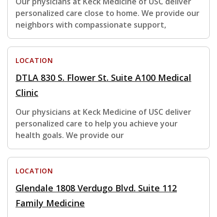
Our physicians at Keck Medicine of USC deliver
personalized care close to home. We provide our
neighbors with compassionate support,
LOCATION
DTLA 830 S. Flower St. Suite A100 Medical
Clinic
Our physicians at Keck Medicine of USC deliver
personalized care to help you achieve your
health goals. We provide our
LOCATION
Glendale 1808 Verdugo Blvd. Suite 112
Family Medicine