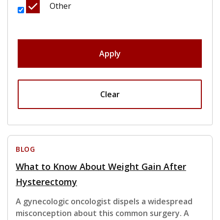
Other
Apply
Clear
BLOG
What to Know About Weight Gain After
Hysterectomy
A gynecologic oncologist dispels a widespread
misconception about this common surgery. A