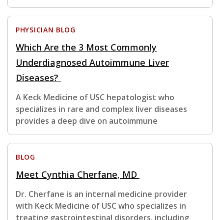
PHYSICIAN BLOG
Which Are the 3 Most Commonly
Underdiagnosed Autoimmune Liver
Diseases?
A Keck Medicine of USC hepatologist who
specializes in rare and complex liver diseases
provides a deep dive on autoimmune
BLOG
Meet Cynthia Cherfane, MD
Dr. Cherfane is an internal medicine provider
with Keck Medicine of USC who specializes in
treating gastrointestinal disorders, including