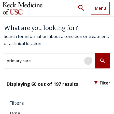
search
Menu
What are you looking for?
Search for information about a condition or treatment,
or a clinical location
Search by keyword
search
×
filter_alt
Filter
Displaying
60
out of 197 results
Filters
Type