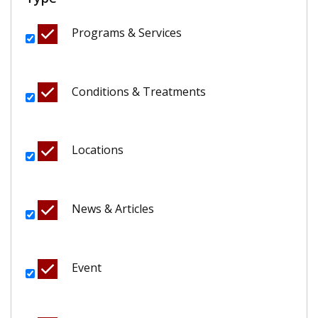
Programs & Services
Conditions & Treatments
Locations
News & Articles
Event