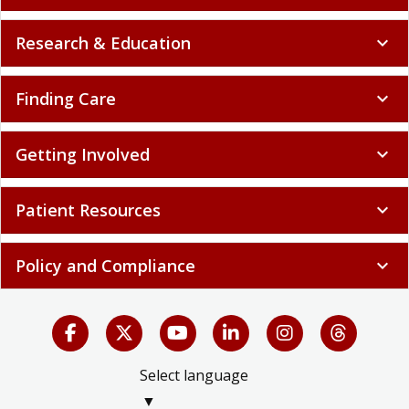
Research & Education
expand_more
Finding Care
expand_more
Getting Involved
expand_more
Patient Resources
expand_more
Policy and Compliance
expand_more
Select language
▼