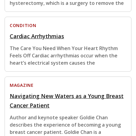
hysterectomy, which is a surgery to remove the
CONDITION
Cardiac Arrhythmias
The Care You Need When Your Heart Rhythm
Feels Off Cardiac arrhythmias occur when the
heart’s electrical system causes the
MAGAZINE
Navigating New Waters as a Young Breast
Cancer Patient
Author and keynote speaker Goldie Chan
describes the experience of becoming a young
breast cancer patient. Goldie Chan is a