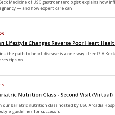
Keck Medicine of USC gastroenterologist explains how in
egnancy — and how expert care can
OG
n Lifestyle Changes Reverse Poor Heart Healt
ink the path to heart disease is a one-way street? A Kec
ares tips on
ENT
riatric Nutrition Class - Second Visit (Virtual)
in our bariatric nutrition class hosted by USC Arcadia Hosp
festyle guidelines for successful