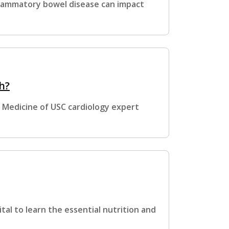
flammatory bowel disease can impact
h?
k Medicine of USC cardiology expert
ital to learn the essential nutrition and