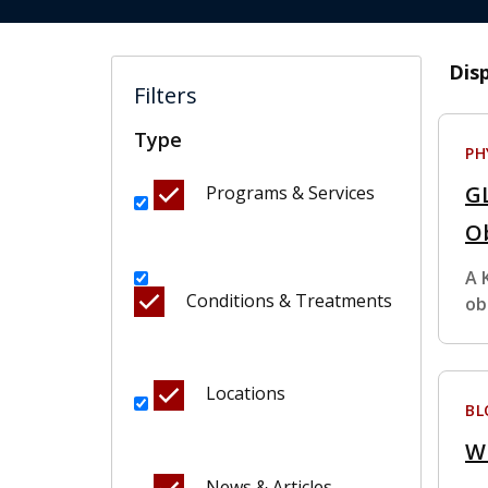
Dis
Filters
Type
PH
GL
Programs & Services
O
A 
Conditions & Treatments
ob
Locations
BL
W
News & Articles