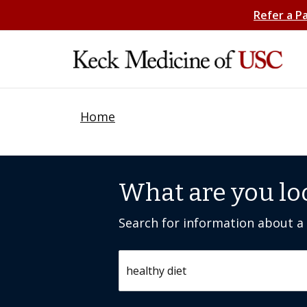
Refer a P
Home
What are you lo
Search for information about a c
Search by keyword