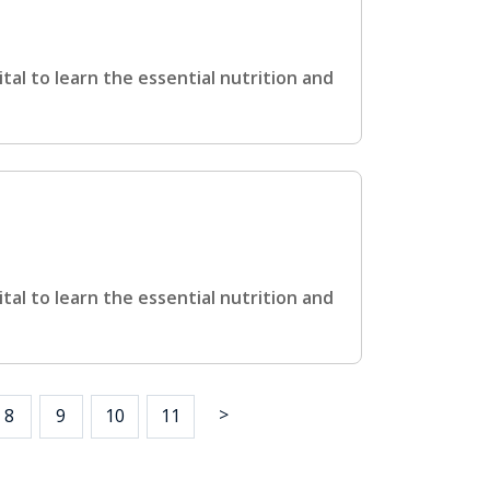
ital to learn the essential nutrition and
ital to learn the essential nutrition and
>
8
9
10
11