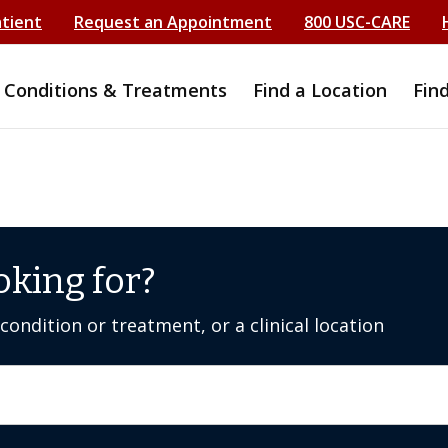
atient
Request an Appointment
800 USC-CARE
Conditions & Treatments
Find a Location
Fin
oking for?
ondition or treatment, or a clinical location