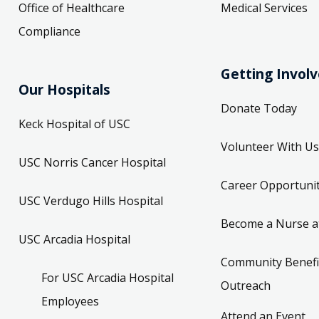
Office of Healthcare
Medical Services
Compliance
Getting Invol
Our Hospitals
Donate Today
Keck Hospital of USC
Volunteer With Us
USC Norris Cancer Hospital
Career Opportunit
USC Verdugo Hills Hospital
Become a Nurse a
USC Arcadia Hospital
Community Benefi
For USC Arcadia Hospital
Outreach
Employees
Attend an Event