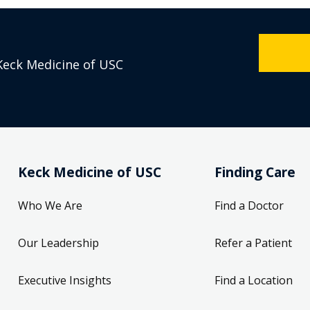
Keck Medicine of USC
Keck Medicine of USC
Finding Care
Who We Are
Find a Doctor
Our Leadership
Refer a Patient
Executive Insights
Find a Location