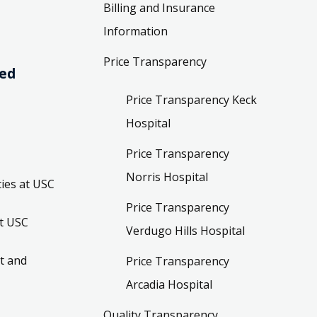
Billing and Insurance
Information
Price Transparency
ved
Price Transparency Keck
Hospital
Price Transparency
Norris Hospital
ies at USC
Price Transparency
t USC
Verdugo Hills Hospital
t and
Price Transparency
Arcadia Hospital
Quality Transparency