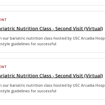
ENT
riatric Nutrition Class - Second Visit (Virtual)
in our bariatric nutrition class hosted by USC Arcadia Hosp
festyle guidelines for successful
ENT
riatric Nutrition Class - Second Visit (Virtual)
in our bariatric nutrition class hosted by USC Arcadia Hosp
festyle guidelines for successful