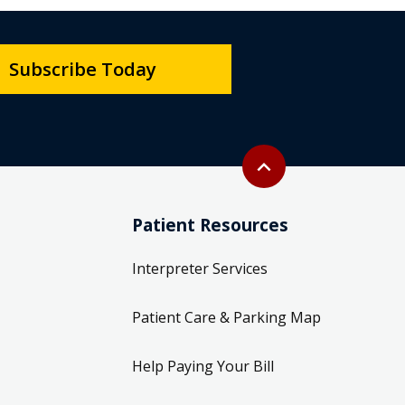
Subscribe Today
Back to top
expand_less
Patient Resources
Interpreter Services
Patient Care & Parking Map
Help Paying Your Bill