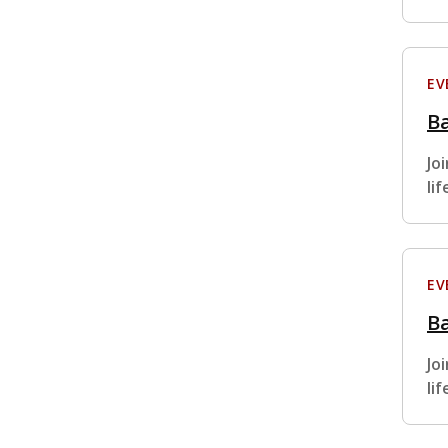
EV
Ba
Jo
li
EV
Ba
Jo
li