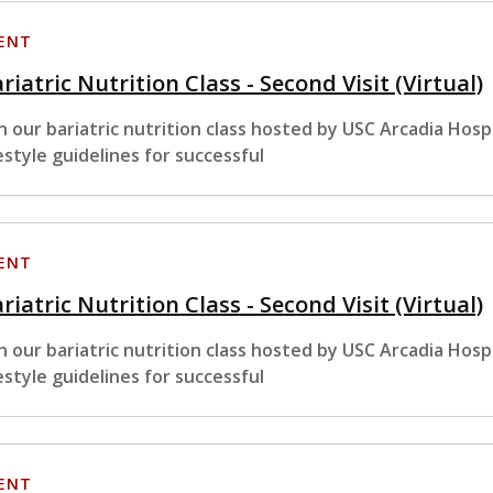
ENT
riatric Nutrition Class - Second Visit (Virtual)
in our bariatric nutrition class hosted by USC Arcadia Hosp
festyle guidelines for successful
ENT
riatric Nutrition Class - Second Visit (Virtual)
in our bariatric nutrition class hosted by USC Arcadia Hosp
festyle guidelines for successful
ENT