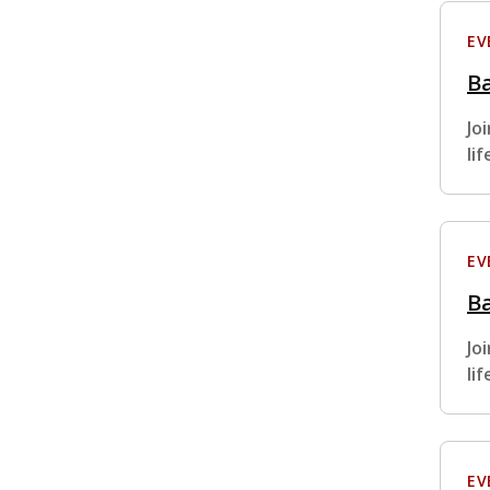
EV
Ba
Jo
li
EV
Ba
Jo
li
EV