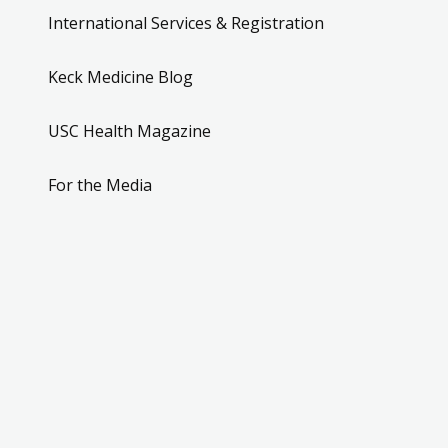
International Services & Registration
Keck Medicine Blog
USC Health Magazine
For the Media