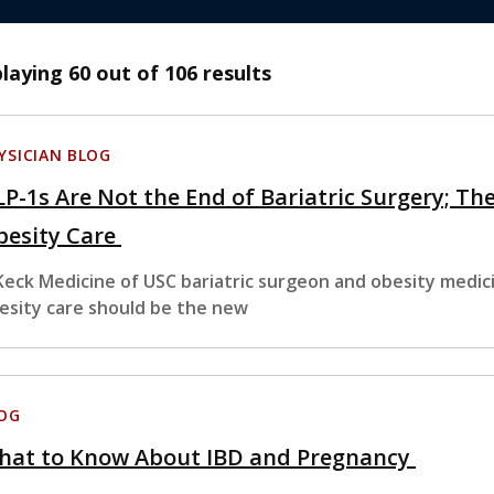
playing
60
out of 106 results
YSICIAN BLOG
P-1s Are Not the End of Bariatric Surgery; The
besity Care
Keck Medicine of USC bariatric surgeon and obesity medic
esity care should be the new
OG
hat to Know About IBD and Pregnancy