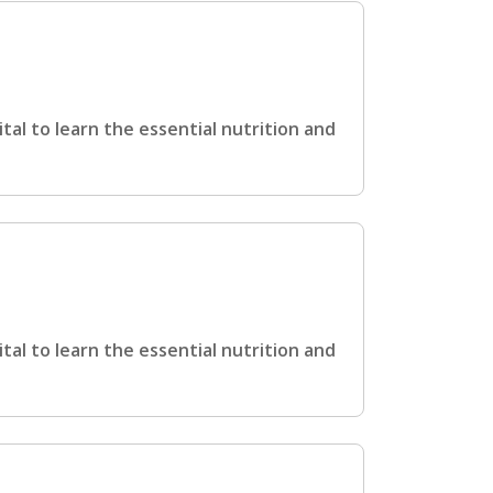
ital to learn the essential nutrition and
ital to learn the essential nutrition and