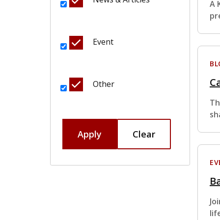
A 
pr
Event
BL
Ca
Other
Th
sh
Apply
Clear
EV
Ba
Jo
li