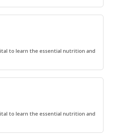
ital to learn the essential nutrition and
ital to learn the essential nutrition and