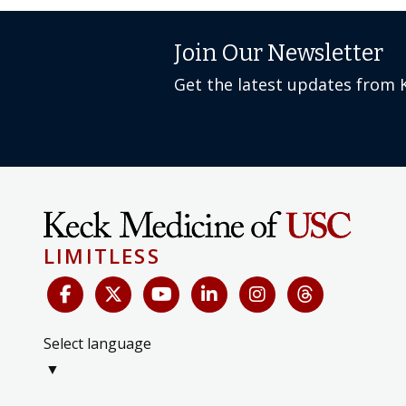
Join Our Newsletter
Get the latest updates from 
LIMITLESS
Select language
▼