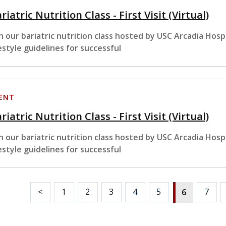
riatric Nutrition Class - First Visit (Virtual)
in our bariatric nutrition class hosted by USC Arcadia Hosp
festyle guidelines for successful
ENT
riatric Nutrition Class - First Visit (Virtual)
in our bariatric nutrition class hosted by USC Arcadia Hosp
festyle guidelines for successful
<
1
2
3
4
5
7
6