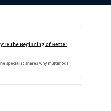
y’re the Beginning of Better
ine specialist shares why multimodal